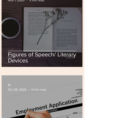
Nov 1, 2020
3 min read
Figures of Speech/ Literary
Devices
M
Oct 28, 2020
3 min read