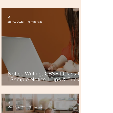
M
Jul 10, 2023
6 min read
Notice Writing: CBSE | Class 12
| Sample Notice | Tips & Tricks
M
Mar 15, 2022
3 min read