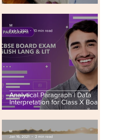
M
Feb 1, 2021
10 min read
Analytical Paragraph | Data
Interpretation for Class X Board
Exam 2026
M
Jan 16, 2021
2 min read