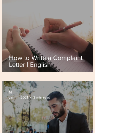
How to Write a Complaint
Letter | English
M
Jan 14, 2021
3 min read