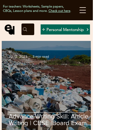
For teachers: Worksheets, Sample papers,
CBQs, Lesson plans and more.
Check out here
.
✧ Personal Mentorship
M
Jul 12, 2023
3 min read
Advance Writing Skill: Article
Writing | CBSE |Board Exam
2024