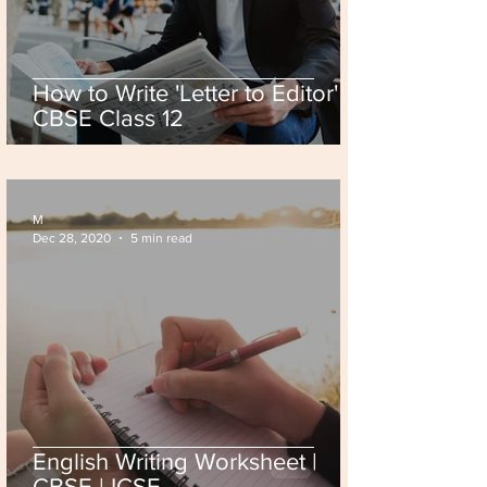
How to Write 'Letter to Editor' |
CBSE Class 12
M
Dec 28, 2020
5 min read
English Writing Worksheet |
CBSE | ICSE