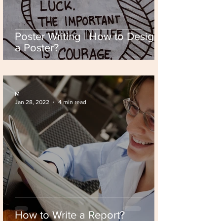
Poster Writing | How to Design
a Poster?
M
Jan 28, 2022
4 min read
How to Write a Report?