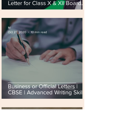
Letter for Class X & XII Board
Exam 2026
M
Oct 27, 2020
10 min read
Business or Official Letters |
CBSE | Advanced Writing Skills.
M