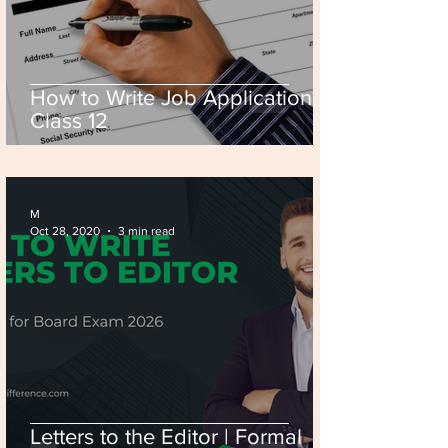
How to Write Job Application? |
Class 12
M
Oct 28, 2020
3 min read
Letters to the Editor | Formal