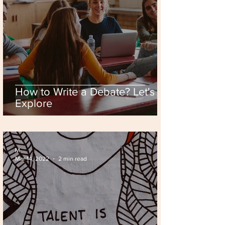
How to Write a Debate? Let's
Explore
M
Mar 14, 2022
2 min read