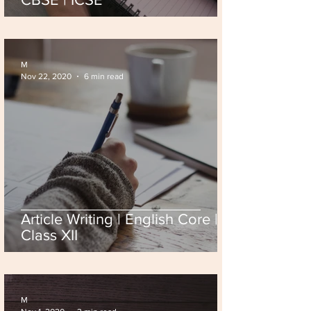
M
Nov 22, 2020
6 min read
Article Writing | English Core |
Class XII
M