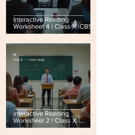
Interactive Reading
Worksheet 4 | Class X |CBSE
Board Exam 2026
M
Feb 5
1 min read
Interactive Reading
Worksheet 2 | Class X |
CBSE Board Exam 2026