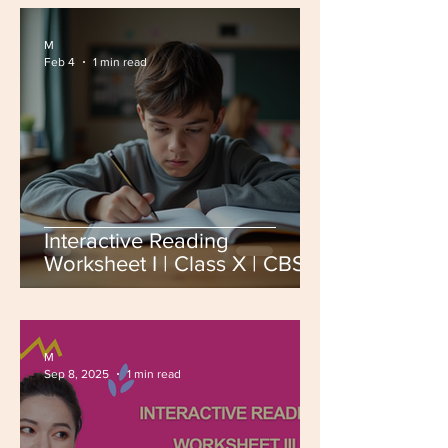
M
Feb 4
1 min read
Interactive Reading
Worksheet I | Class X | CBSE
Board Exam 2026
M
Sep 8, 2025
1 min read