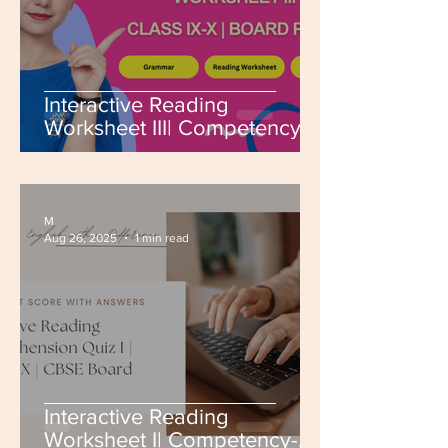
Interactive Reading
Worksheet III| Competency-
Based | Class IX-X | CBSE
Board | Board PYQs
M
Aug 26, 2025
1 min read
Interactive Reading
Worksheet I| Competency-