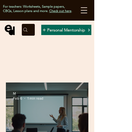
For teachers: Worksheets, Sample papers,
CBQs, Lesson plans and more.
Check out here
.
✧ Personal Mentorship
M
Feb 6
1 min read