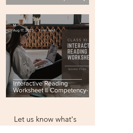
Based | Class IX-X | CBSE
Board | Board PYQs
M
Aug 17, 2025
1 min read
Interactive Reading
Worksheet I| Competency-
Based | Class XI-XII | CBSE
Board | Board PYQs
Let us know what's
on your mind