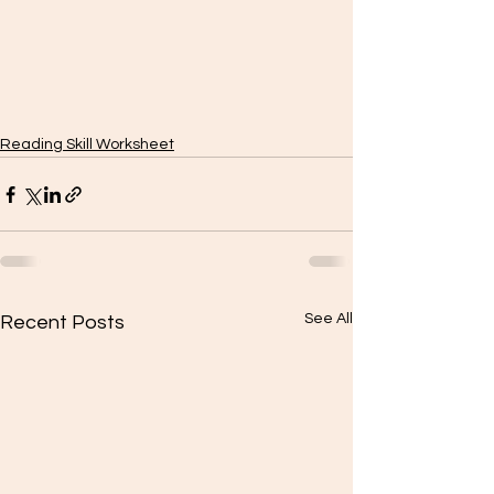
Reading Skill Worksheet
See All
Recent Posts