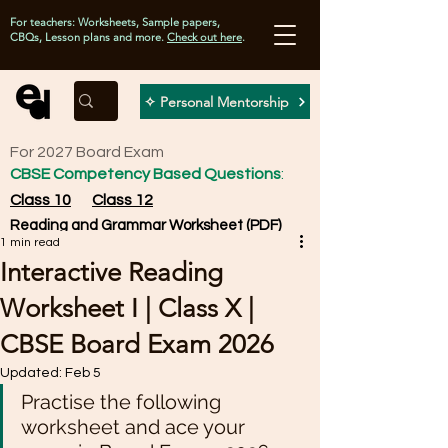
For teachers: Worksheets, Sample papers,
CBQs, Lesson plans and more.
Check out here
.
✧ Personal Mentorship
For 2027 Board Exam
CBSE Competency Based Questions
:
Class 10
Class 12
Reading and Grammar Worksheet (PDF)
1 min read
Interactive Reading
Worksheet I | Class X |
CBSE Board Exam 2026
Updated:
Feb 5
Practise the following 
worksheet and ace your 