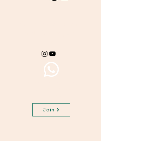
Get important exam
materials for your
class.
Join WhatsApp Channel,
get important updates for
your class.
Join