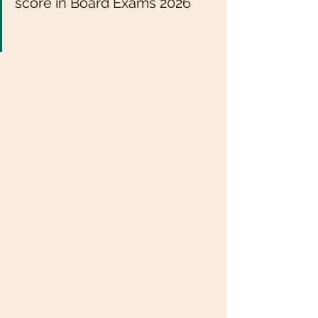
score in Board Exams 2026 