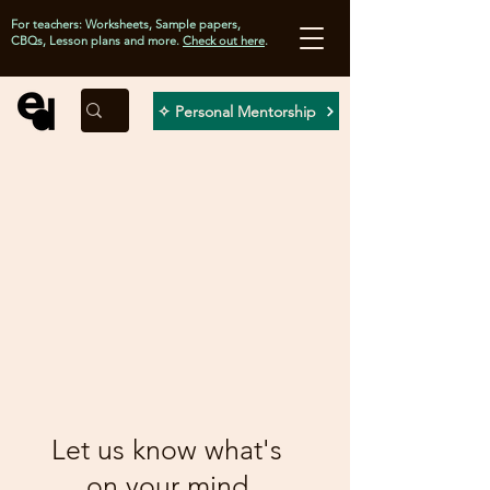
For teachers: Worksheets, Sample papers,
CBQs, Lesson plans and more.
Check out here
.
✧ Personal Mentorship
Let us know what's
on your mind