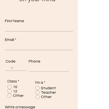
First Name
Email
Code
Phone
Class
*
I'm a
*
10
Student
12
Teacher
Other
Other
Write a message