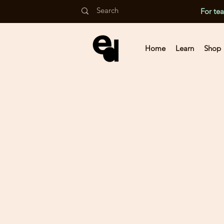
For te
Home
Learn
Shop