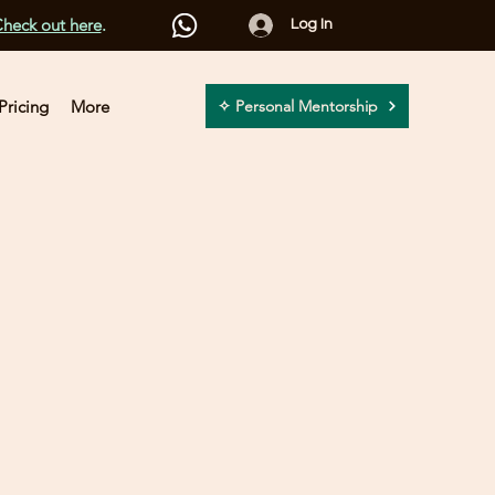
heck out here
.
Log In
Pricing
More
✧ Personal Mentorship