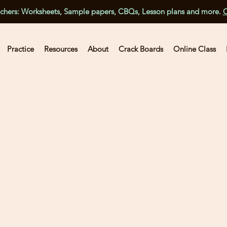
achers: Worksheets, Sample papers, CBQs, Lesson plans and more.
C
Practice
Resources
About
Crack Boards
Online Class