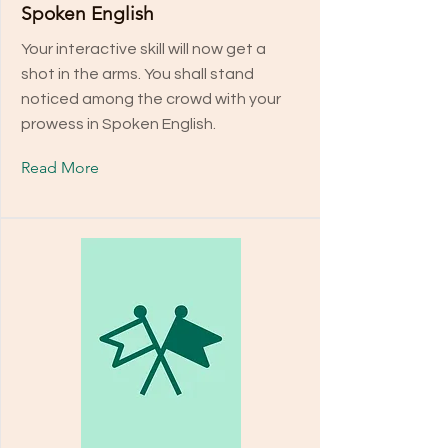
Spoken English
Your interactive skill will now get a
shot in the arms. You shall stand
noticed among the crowd with your
prowess in Spoken English.
Read More