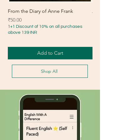
From the Diary of Anne Frank
Amanda Lesson Plan
Price
Price
₹50.00
₹30.00
1+1 Discount of 10% on all purchases
1+1 Discount of 10% on 
above 139 INR
above 139 INR
Add to Cart
Shop All