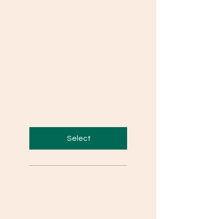
Questions
₹399
₹
399
This plan gives access to
answers of all
Competency Based
Questions of Class X
Valid for 24 months
Select
Important Short & Long
Questions from Important