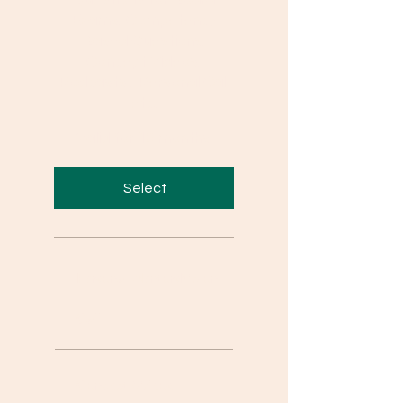
Exams, Competency
Based Questions,
Concept Videos,
Podcasts , Personal Call
etc.
Valid for 10 months
Select
Personal Mentorship on
Call
Concept Videos