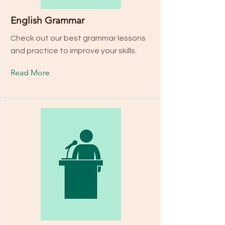
English Grammar
Check out our best grammar lessons
and practice to improve your skills.
Read More