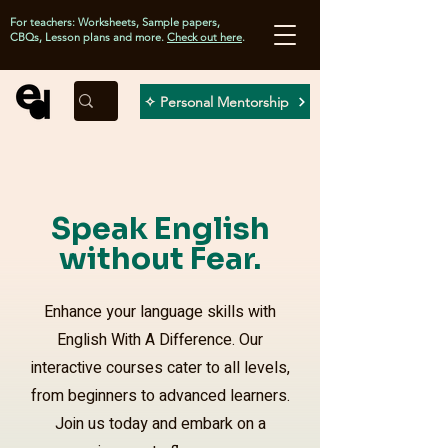
For teachers: Worksheets, Sample papers,
CBQs, Lesson plans and more.
Check out here
.
✧ Personal Mentorship
Speak English
without Fear.
Enhance your language skills with
English With A Difference. Our
interactive courses cater to all levels,
from beginners to advanced learners.
Join us today and embark on a