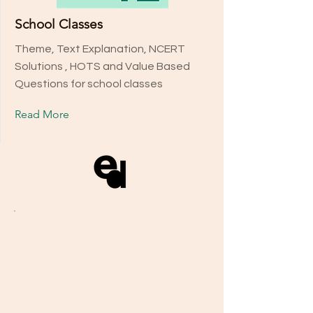
School Classes
Theme, Text Explanation, NCERT
Solutions , HOTS and Value Based
Questions for school classes
Read More
Our Plans
Best Value
Discover the right guidance for
Class X
your success, whether you are
Solution to
looking for school classes,
boards, or personal mentorship.
English CB