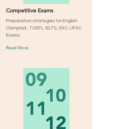
Competitive Exams
Preparation strategies for English
Olympiad , TOEFL, IELTS, SSC, UPSC
Exams.
Read More