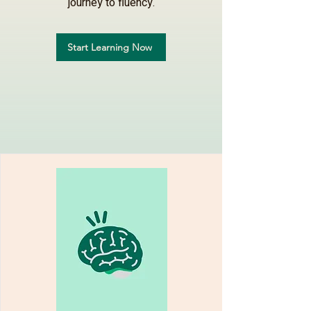
journey to fluency.
Start Learning Now