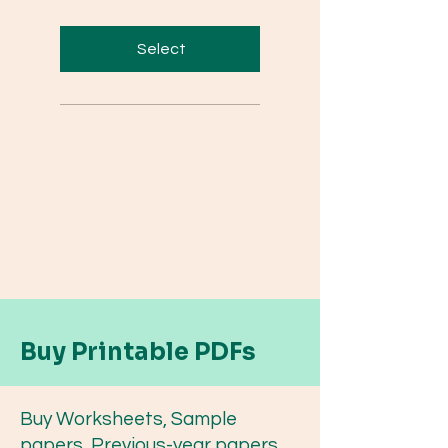
Select
Includes "English CBE
Questions: CBSE Class 12
Buy Printable PDFs
Buy Worksheets, Sample
papers, Previous-year papers,