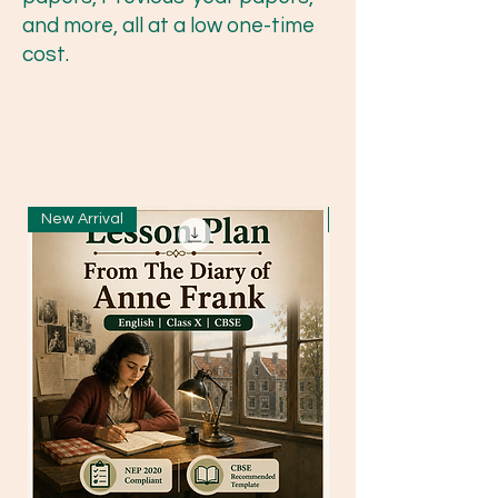
and more, all at a low one-time
cost.
New Arrival
New Arrival