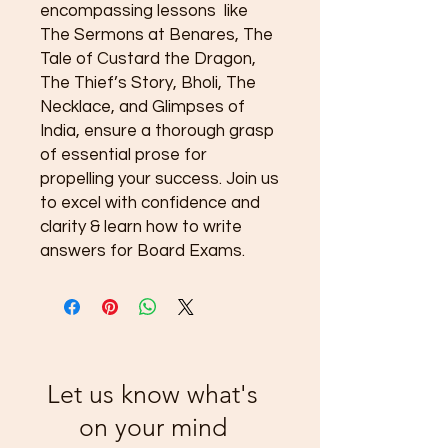
encompassing lessons like
The Sermons at Benares, The
Tale of Custard the Dragon,
The Thief’s Story, Bholi, The
Necklace, and Glimpses of
India, ensure a thorough grasp
of essential prose for
propelling your success. Join us
to excel with confidence and
clarity & learn how to write
answers for Board Exams.
Let us know what's
on your mind