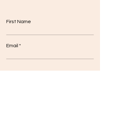
First Name
Email
Code
Phone
Class
*
I'm a
*
10
Student
12
Teacher
Other
Other
Write a message