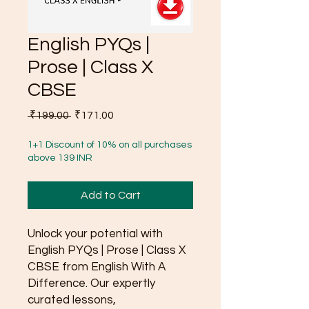
English PYQs |
Prose | Class X
CBSE
Regular
Sale
 ₹199.00 
₹171.00
Price
Price
1+1 Discount of 10% on all purchases
above 139 INR
Add to Cart
Unlock your potential with
English PYQs | Prose | Class X
CBSE from English With A
Difference. Our expertly
curated lessons,