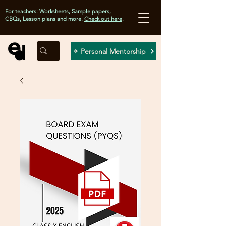
For teachers: Worksheets, Sample papers,
CBQs, Lesson plans and more.
Check out here
.
✧ Personal Mentorship