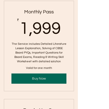
Questions (PYQs): Poems| Class
Monthly Pass
1,999
₹
1,999
The Service includes Detailed Literature
Lesson Explanation, Solving of CBSE
Board PYQs, Important Questions for
Board Exams, Reading & Writing Skill
Worksheet with detailed solution
Valid for one month
Buy Now