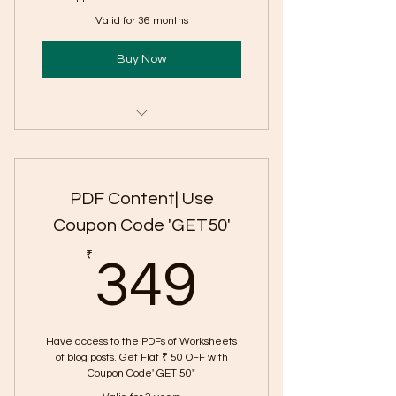
Valid for 36 months
Buy Now
Includes "English CBE Questions:
CBSE Class 12
PDF Content| Use
Coupon Code 'GET50'
349₹
₹
349
Have access to the PDFs of Worksheets
of blog posts. Get Flat ₹ 50 OFF with
Coupon Code' GET 50"