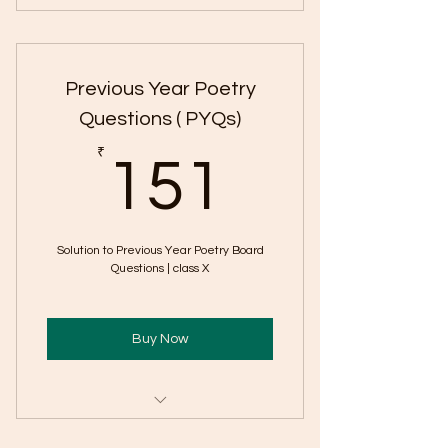
Important Short & Long Questions
from Important Lessons
Previous Year Poetry
Extract Based CB Questions
Questions ( PYQs)
151₹
₹
151
Solution to Previous Year Poetry Board
Questions | class X
Buy Now
Includes "Board Previous-Year