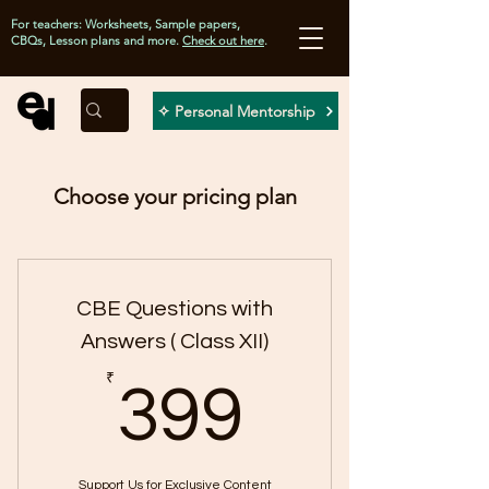
For teachers: Worksheets, Sample papers,
CBQs, Lesson plans and more.
Check out here
.
✧ Personal Mentorship
Choose your pricing plan
CBE Questions with
Answers ( Class XII)
399₹
₹
399
Support Us for Exclusive Content