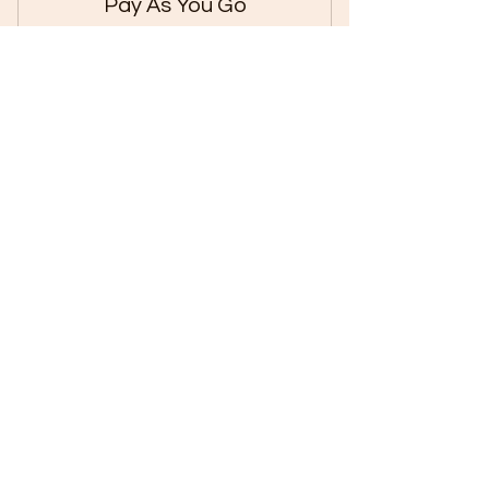
Pay As You Go
250₹
₹
250
Pay for Every Single Class to fit your
Budget.
Valid for 7 days
Buy Now
Let us know what's
on your mind