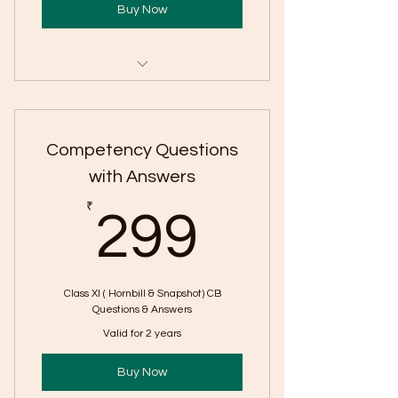
Buy Now
Personal Mentorship on Call
Concept Videos
Competency Questions
Competency Based Questions &
with Answers
Answers
299₹
₹
299
Writing Skill Full Syllabus
Reading Skill Practice Worksheet
with Solution
Class XI ( Hornbill & Snapshot) CB
Questions & Answers
Extract Based Literature
Valid for 2 years
Questions
Podcast on Difficult concepts
Buy Now