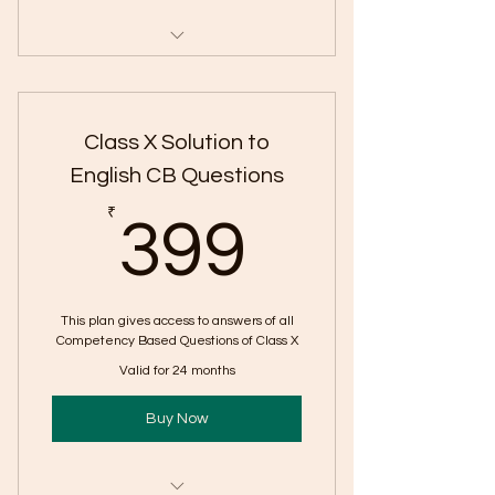
Includes "The Adventure |
Competency Questions"
Class X Solution to
English CB Questions
399₹
₹
399
This plan gives access to answers of all
Competency Based Questions of Class X
Valid for 24 months
Buy Now