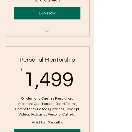
Valid for 2 years
Buy Now
Class X & XII Content
CBQ based Reading Skill
Personal Mentorship
Worksheet
1,499
₹
CBQ Grammar Worksheet
1,499
CBQ Literature MCQ Worksheets
CBQ Literature Short and Long
On-demand Queries Resolution,
Question Worksheets
Important Questions for Board Exams,
Competency Based Questions, Concept
Videos, Podcasts , Personal Call etc.
Writing Skill Worksheets
Valid for 10 months