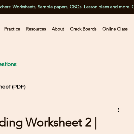
achers: Worksheets, Sample papers, CBQs, Lesson plans and more.
C
Practice
Resources
About
Crack Boards
Online Class
stions
:
heet (PDF)
ading Worksheet 2 |