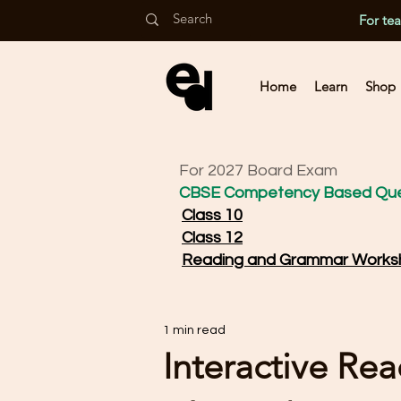
For te
Home
Learn
Shop
For 2027 Board Exam
CBSE Competency Based Que
Class 10
Class 12
Reading and Grammar Works
1 min read
Interactive Re