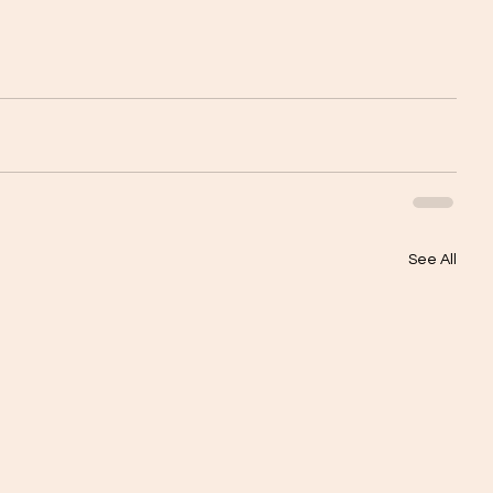
See All