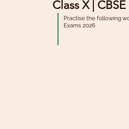
Class X | CBS
Practise the following w
Exams 2026 