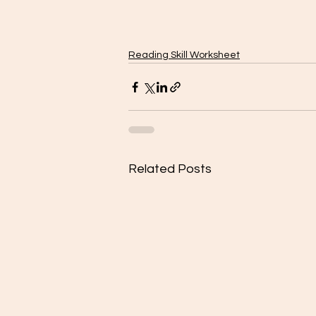
Reading Skill Worksheet
Related Posts