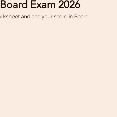
E Board Exam 2026
orksheet and ace your score in Board 