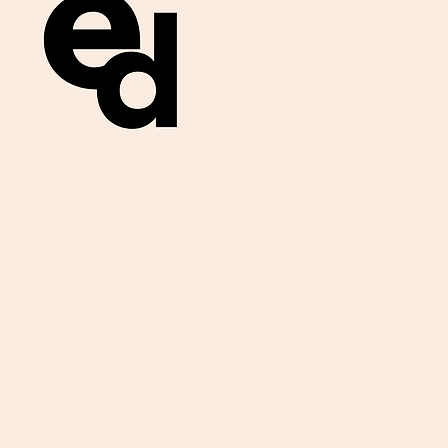
Get important
exam materials for
your class.
First Name