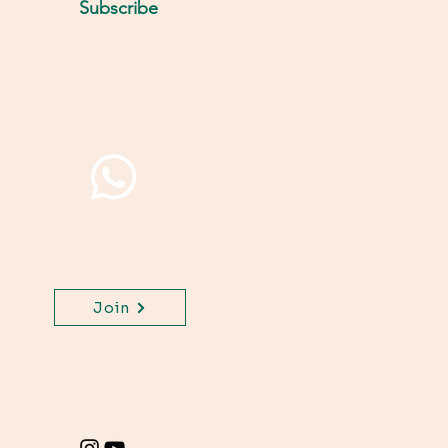
Subscribe
Join WhatsApp Channel,
get important updates
for your class.
Join