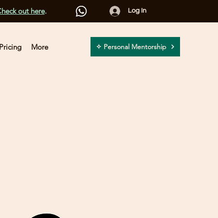
heck out here
.
Log In
Pricing
More
✧ Personal Mentorship