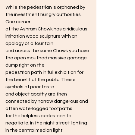
While the pedestrian is orphaned by 
the investment hungry authorities. 
One corner
of the Ashram Chowk has a ridiculous 
imitation wood sculpture with an 
apology of a fountain
and across the same Chowk you have 
the open mouthed massive garbage 
dump right on the
pedestrian path in full exhibition for 
the benefit of the public. These 
symbols of poor taste
and object apathy are then 
connected by narrow dangerous and 
often waterlogged footpaths
for the helpless pedestrian to 
negotiate. In the night street lighting 
in the central median light