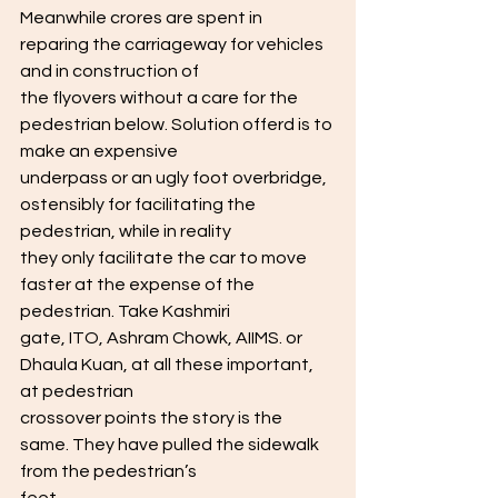
Meanwhile crores are spent in 
reparing the carriageway for vehicles 
and in construction of
the flyovers without a care for the 
pedestrian below. Solution offerd is to 
make an expensive
underpass or an ugly foot overbridge, 
ostensibly for facilitating the 
pedestrian, while in reality
they only facilitate the car to move 
faster at the expense of the 
pedestrian. Take Kashmiri
gate, ITO, Ashram Chowk, AIIMS. or 
Dhaula Kuan, at all these important, 
at pedestrian
crossover points the story is the 
same. They have pulled the sidewalk 
from the pedestrian’s