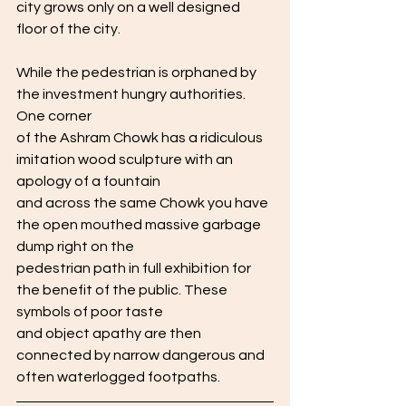
city grows only on a well designed 
floor of the city.
While the pedestrian is orphaned by 
the investment hungry authorities. 
One corner
of the Ashram Chowk has a ridiculous 
imitation wood sculpture with an 
apology of a fountain
and across the same Chowk you have 
the open mouthed massive garbage 
dump right on the
pedestrian path in full exhibition for 
the benefit of the public. These 
symbols of poor taste
and object apathy are then 
connected by narrow dangerous and 
often waterlogged footpaths. 