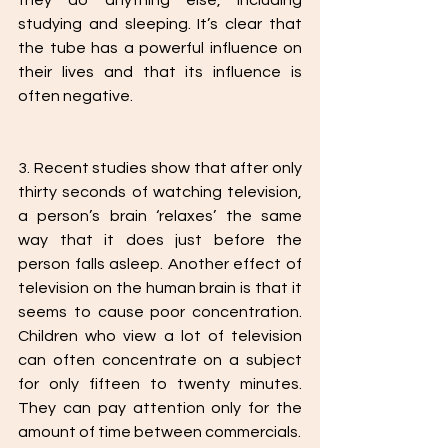
they do anything else, including 
studying and sleeping. It’s clear that 
the tube has a powerful influence on 
their lives and that its influence is 
often negative. 
3. Recent studies show that after only 
thirty seconds of watching television, 
a person’s brain ‘relaxes’ the same 
way that it does just before the 
person falls asleep. Another effect of 
television on the human brain is that it 
seems to cause poor concentration. 
Children who view a lot of television 
can often concentrate on a subject 
for only fifteen to twenty minutes. 
They can pay attention only for the 
amount of time between commercials. 