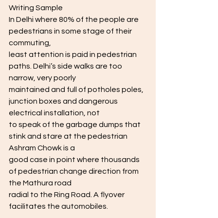
Writing Sample
In Delhi where 80% of the people are 
pedestrians in some stage of their 
commuting,
least attention is paid in pedestrian 
paths. Delhi’s side walks are too 
narrow, very poorly
maintained and full of potholes poles, 
junction boxes and dangerous 
electrical installation, not
to speak of the garbage dumps that 
stink and stare at the pedestrian 
Ashram Chowk is a
good case in point where thousands 
of pedestrian change direction from 
the Mathura road
radial to the Ring Road. A flyover 
facilitates the automobiles.