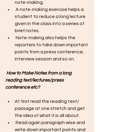
note-making.
 A note-making exercise helps a 
student to reduce a long lecture 
given in the class into a series of 
brief notes. 
 Note-making also helps the 
reporters to take down important 
points from a press conference, 
interview session and so on. 
 How to Make Notes from a long 
reading text/lectures/press 
conference etc?
At first read the reading text/ 
passage at one stretch and get 
the idea of what it is all about. 
 Read again paragraph wise and 
write down important points and 