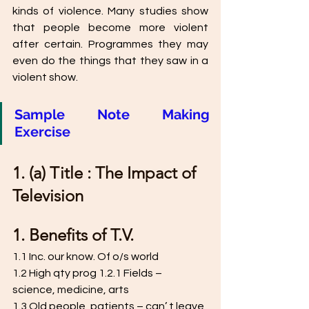
kinds of violence. Many studies show 
that people become more violent 
after certain. Programmes they may 
even do the things that they saw in a 
violent show.
Sample Note Making 
Exercise 
1. (a) Title : The Impact of 
Television 
1. Benefits of T.V. 
1.1 Inc. our know. Of o/s world 
1.2 High qty prog 1.2.1 Fields – 
science, medicine, arts 
1.3 Old people, patients – can’ t leave 