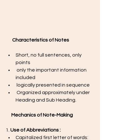
Characteristics of Notes
Short, no full sentences, only 
points
 only the important information 
included
 logically presented in sequence
 Organized approximately under 
Heading and Sub Heading.
Mechanics of Note-Making 
1. 
Use of Abbreviations : 
Capitalized first letter of words: 