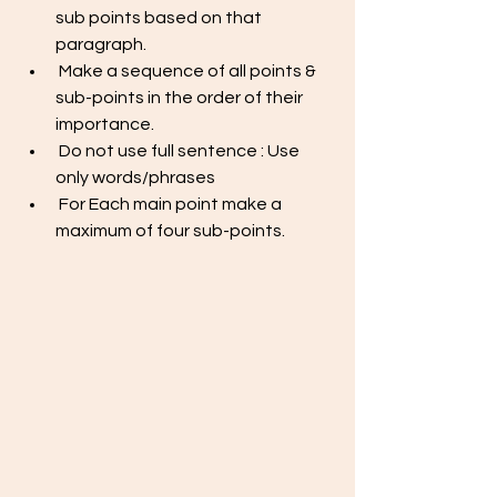
sub points based on that 
paragraph.
 Make a sequence of all points & 
sub-points in the order of their 
importance. 
 Do not use full sentence : Use 
only words/phrases
 For Each main point make a 
maximum of four sub-points. 