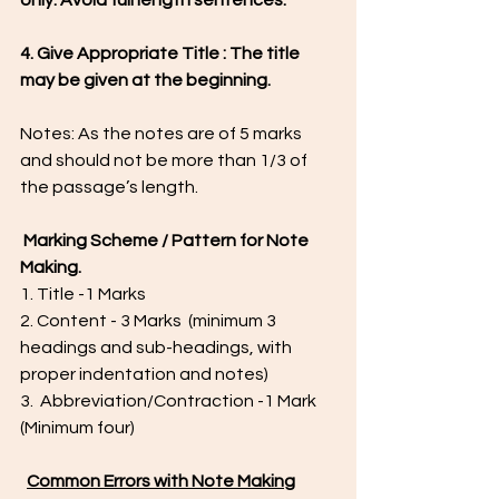
only. Avoid full length sentences.
4. Give Appropriate Title : The title 
may be given at the beginning.
Notes: As the notes are of 5 marks 
and should not be more than 1/3 of 
the passage’s length.
Marking Scheme / Pattern for Note 
Making.
1. Title -1 Marks
2. Content - 3 Marks  (minimum 3 
headings and sub-headings, with 
proper indentation and notes)
3.  Abbreviation/Contraction -1 Mark  
(Minimum four) 
Common Errors with Note Making