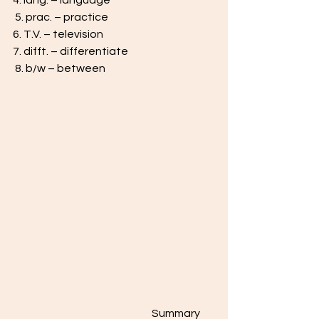
4. lang. – language
 5. prac. – practice 
6. T.V. – television 
7. difft. – differentiate
 8. b/w – between
                                                                 Summary 