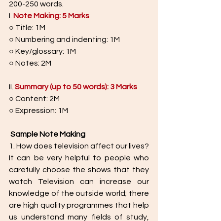
200-250 words.
I. 
Note Making: 5 Marks
○ Title: 1M
○ Numbering and indenting: 1M
○ Key/glossary: 1M
○ Notes: 2M
II.
Summary (up to 50 words): 3 Marks
○ Content: 2M
○ Expression: 1M
Sample Note Making
1. How does television affect our lives? 
It can be very helpful to people who 
carefully choose the shows that they 
watch Television can increase our 
knowledge of the outside world; there 
are high quality programmes that help 
us understand many fields of study, 