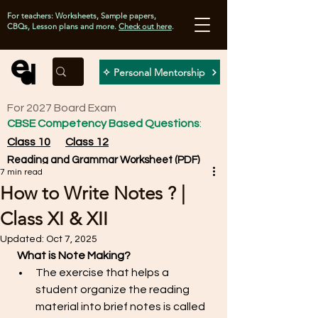
For teachers: Worksheets, Sample papers,
CBQs, Lesson plans and more.
Check out here
.
✧ Personal Mentorship
For 2027 Board Exam
CBSE Competency Based Questions
:
Class 10
Class 12
Reading and Grammar Worksheet (PDF)
7 min read
How to Write Notes ? |
Class XI & XII
Updated:
Oct 7, 2025
What is Note Making? 
The exercise that helps a 
student organize the reading 
material into brief notes is called 