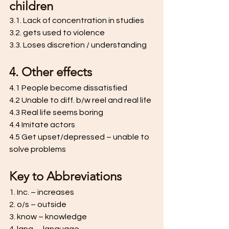
children 
3.1. Lack of concentration in studies 
3.2. gets used to violence 
3.3. Loses discretion / understanding 
4. Other effects 
4.1 People become dissatisfied 
4.2 Unable to diff. b/w reel and real life 
4.3 Real life seems boring 
4.4 Imitate actors 
4.5 Get upset/depressed – unable to 
solve problems
Key to Abbreviations 
1. Inc. – increases 
2. o/s – outside 
3. know – knowledge 