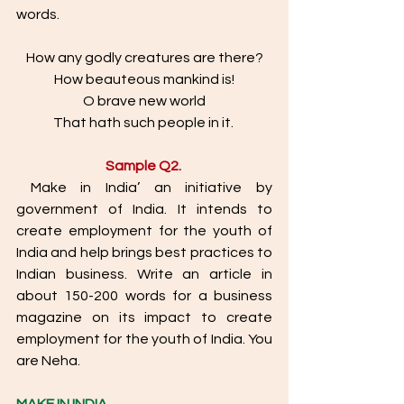
words. 
How any godly creatures are there?
How beauteous mankind is!
O brave new world
That hath such people in it. 
Sample Q2. 
 Make in India’ an initiative by 
government of India. It intends to 
create employment for the youth of 
India and help brings best practices to 
Indian business. Write an article in 
about 150-200 words for a business 
magazine on its impact to create 
employment for the youth of India. You 
are Neha. 