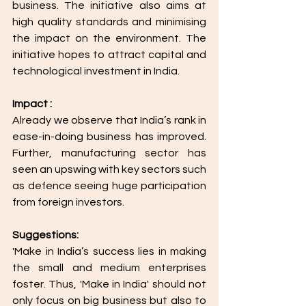
business. The initiative also aims at 
high quality standards and minimising 
the impact on the environment. The 
initiative hopes to attract capital and 
technological investment in India.
Impact :
Already we observe that India’s rank in 
ease-in-doing business has improved. 
Further, manufacturing sector has 
seen an upswing with key sectors such 
as defence seeing huge participation 
from foreign investors.
Suggestions: 
'Make in India’s success lies in making 
the small and medium enterprises 
foster. Thus, 'Make in India' should not 
only focus on big business but also to 