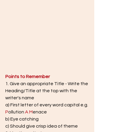
Points to Remember
1. Give an appropriate Title - Write the 
Heading/Title at the top with the 
writer's name
a) First letter of every word capital e.g. 
P
ollution 
A
M
enace
b) Eye catching
c) Should give crisp idea of theme