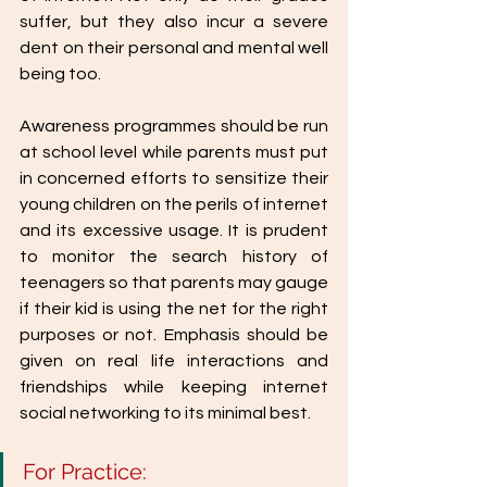
suffer, but they also incur a severe 
dent on their personal and mental well 
being too.
Awareness programmes should be run 
at school level while parents must put 
in concerned efforts to sensitize their 
young children on the perils of internet 
and its excessive usage. It is prudent 
to monitor the search history of 
teenagers so that parents may gauge 
if their kid is using the net for the right 
purposes or not. Emphasis should be 
given on real life interactions and 
friendships while keeping internet 
social networking to its minimal best.
For Practice: 