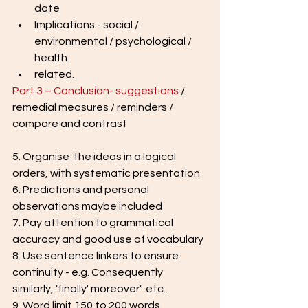
date
Implications - social / 
environmental / psychological / 
health
related.
Part 3 – Conclusion- suggestions
 / 
remedial measures / reminders / 
compare and contrast
5. Organise  the ideas in a logical 
orders, with systematic presentation
6. Predictions and personal 
observations maybe included
7. Pay attention to grammatical 
accuracy and good use of vocabulary
8. Use sentence linkers to ensure 
continuity - e.g. Consequently 
similarly, 'finally' moreover'  etc..
9. Word limit 150 to 200 words.