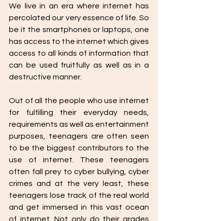
We live in an era where internet has 
percolated our very essence of life. So 
be it the smartphones or laptops, one 
has access to the internet which gives 
access to all kinds of information that 
can be used fruitfully as well as in a 
destructive manner.
Out of all the people who use internet 
for fulfilling their everyday needs, 
requirements as well as entertainment 
purposes, teenagers are often seen 
to be the biggest contributors to the 
use of internet. These teenagers 
often fall prey to cyber bullying, cyber 
crimes and at the very least, these 
teenagers lose track of the real world 
and get immersed in this vast ocean 
of internet. Not only do their grades 