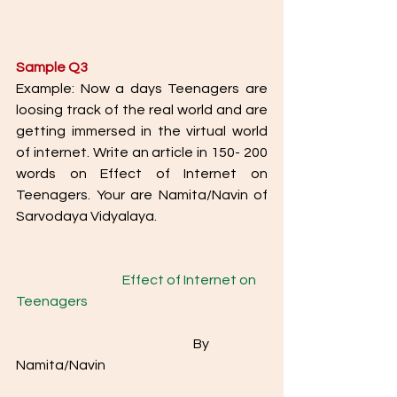
Sample Q3
Example: Now a days Teenagers are 
loosing track of the real world and are 
getting immersed in the virtual world 
of internet. Write an article in 150- 200 
words on Effect of Internet on 
Teenagers. Your are Namita/Navin of 
Sarvodaya Vidyalaya.
Effect of Internet on 
Teenagers
					By 
Namita/Navin