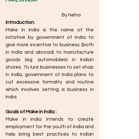
MAKE IN INDIA
				       By Neha
Introduction:
Make in India is the name of the 
initiative by government of India to 
give more incentive to business (both 
in India and abroad) to manufacture 
goods (eg: automobiles) in Indian 
shores. To lure businesses to set shop 
in India, government of India plans to 
cut excessive formality and routine 
which involves setting a business in 
India.
Goals of Make in India :
Make in India intends to create 
employment for the youth of India and 
help bring best practices to Indian 