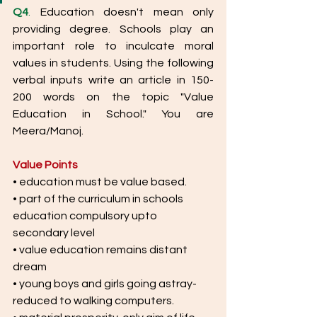
Q4
.
 Education doesn't mean only 
providing degree. Schools play an 
important role to inculcate moral 
values in students. Using the following 
verbal inputs write an article in 150-
200 words on the topic "Value 
Education in School." You are 
Meera/Manoj. 
Value Points
• education must be value based.
• part of the curriculum in schools 
education compulsory upto
secondary level
• value education remains distant 
dream
• young boys and girls going astray-
reduced to walking computers.