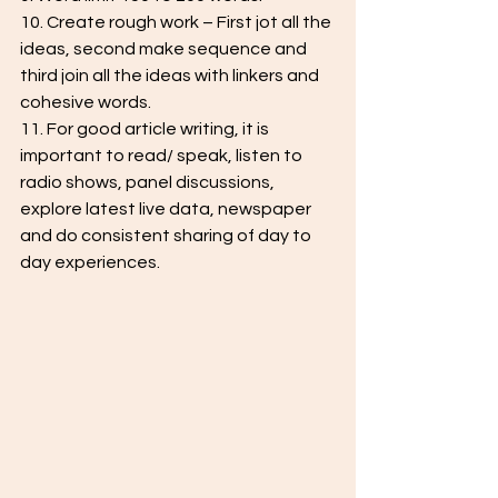
10. Create rough work – First jot all the 
ideas, second make sequence and 
third join all the ideas with linkers and 
cohesive words.
11. For good article writing, it is 
important to read/ speak, listen to 
radio shows, panel discussions, 
explore latest live data, newspaper 
and do consistent sharing of day to 
day experiences.