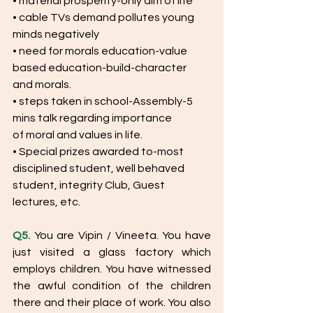
• material prosperity-only aim of life
• cable TVs demand pollutes young 
minds negatively
• need for morals education-value 
based education-build-character
and morals.
• steps taken in school-Assembly-5 
mins talk regarding importance
of moral and values in life.
• Special prizes awarded to-most 
disciplined student, well behaved
student, integrity Club, Guest 
lectures, etc.
Q5.
 You are Vipin / Vineeta. You have 
just visited a glass factory which 
employs children. You have witnessed 
the awful condition of the children 
there and their place of work. You also 