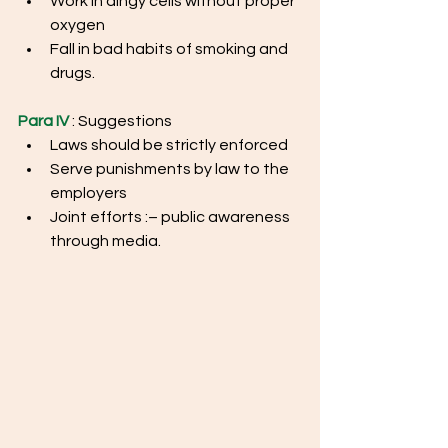
Work in dingy cells without proper 
oxygen
Fall in bad habits of smoking and 
drugs.
Para IV
 : Suggestions
Laws should be strictly enforced
Serve punishments by law to the 
employers
Joint efforts :– public awareness 
through media.