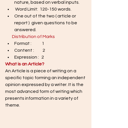
nature, based on verbal inputs. 
 Word Limit:  120-150 words. 
One out of the two ( article or 
report )  given questions to be 
answered.
 Distribution of Marks
Format :            1 
Content :          2 
Expression :   2
What is an Article? 
An Article is a piece of writing on a 
specific topic forming an independent 
opinion expressed by a writer. It is the 
most advanced form of writing which 
presents information in a variety of 
theme. 