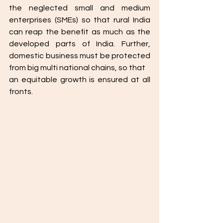
the neglected small and medium 
enterprises (SMEs) so that rural India 
can reap the benefit as much as the 
developed parts of India. Further, 
domestic business must be protected 
from big multi national chains, so that
an equitable growth is ensured at all 
fronts. 