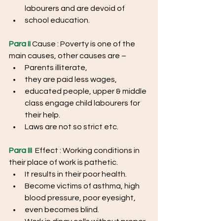
labourers and are devoid of
school education.
Para II
 Cause : Poverty is one of the 
main causes, other causes are –
Parents illiterate, 
they are paid less wages, 
educated people, upper & middle 
class engage child labourers for 
their help.
Laws are not so strict etc.
Para III
  Effect : Working conditions in 
their place of work is pathetic.
It results in their poor health.
Become victims of asthma, high 
blood pressure, poor eyesight,
even becomes blind.