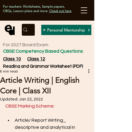
For teachers: Worksheets, Sample papers,
CBQs, Lesson plans and more.
Check out here
.
✧ Personal Mentorship
For 2027 Board Exam
CBSE Competency Based Questions
:
Class 10
Class 12
Reading and Grammar Worksheet (PDF)
6 min read
Article Writing | English
Core | Class XII
Updated:
Jan 22, 2022
CBSE Marking Scheme: 
Article/ Report Writing_ 
descriptive and analytical in 