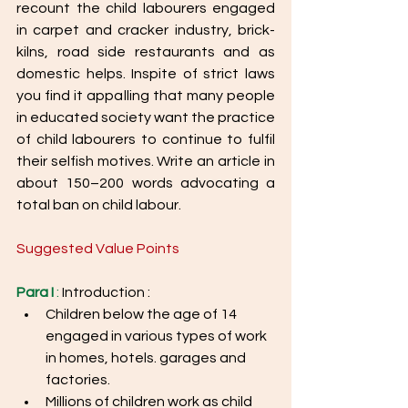
recount the child labourers engaged 
in carpet and cracker industry, brick-
kilns, road side restaurants and as 
domestic helps. Inspite of strict laws 
you find it appalling that many people 
in educated society want the practice 
of child labourers to continue to fulfil 
their selfish motives. Write an article in 
about 150–200 words advocating a 
total ban on child labour.
Suggested Value Points
Para I
 :
 Introduction : 
Children below the age of 14 
engaged in various types of work 
in homes, hotels. garages and 
factories.
Millions of children work as child 