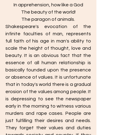
In apprehension, how like a God
The beauty of the world!
The paragon of animals.
Shakespeare's evocation of the 
infinite faculties of man, represents 
full faith of his age in man's ability to 
scale the height of thought, love and 
beauty. It is an obvious fact that the 
essence of all human relationship is 
basically founded upon the presence 
or absence of values. It is unfortunate 
that in today's world there is a gradual 
erosion of the values among people. It 
is depressing to see the newspaper 
early in the morning to witness various 
murders and rape cases. People are 
just fulfilling their desires and needs. 
They forget their values and duties 