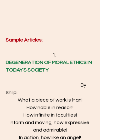
Sample Articles: 
                                                  1.  
DEGENERATION OF MORAL ETHICS IN 
TODAY'S SOCIETY
						By 
Shilpi 
What a piece of work is Man!
How noble in reason!
How infinite in faculties!
Inform and moving, how expressive 
and admirable!
In action, how like an angel!