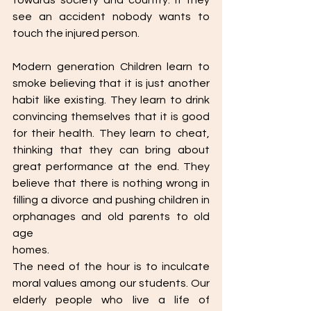
towards society and country. If they 
see an accident nobody wants to 
touch the injured person.
Modern generation Children learn to 
smoke believing that it is just another 
habit like existing. They learn to drink 
convincing themselves that it is good 
for their health. They learn to cheat, 
thinking that they can bring about 
great performance at the end. They 
believe that there is nothing wrong in 
filling a divorce and pushing children in 
orphanages and old parents to old 
age
homes.
The need of the hour is to inculcate 
moral values among our students. Our 
elderly people who live a life of 