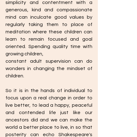
simplicity and contentment with a 
generous, kind and compassionate 
mind can inculcate good values by 
regularly taking them to place of 
meditation where these children can 
learn to remain focused and goal 
oriented. Spending quality time with 
growing children,
constant adult supervision can do 
wonders in changing the mindset of 
children.
So it is in the hands of individual to 
focus upon a real change in order to 
live better, to lead a happy, peaceful 
and contended life just like our 
ancestors did and we can make the 
world a better place to live, in so that 
posterity can echo Shakespeare's 