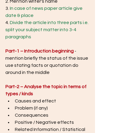
2. Mention writer's name
3. 
In case of news paper article give 
date & place
4. 
Divide the article into three parts i.e. 
split your subject matter into 3-4 
paragraphs
Part-1 – Introduction beginning
- 
mention briefly the status of the issue 
use stating facts or quotation do 
around in the middle
Part-2 – Analyse the topic in terms of 
types / kinds
Causes and effect
Problem (if any)
Consequences
Positive / Negative effects
Related Information / Statistical 