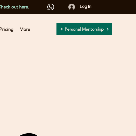
heck out here
.
Log In
Pricing
More
✧ Personal Mentorship