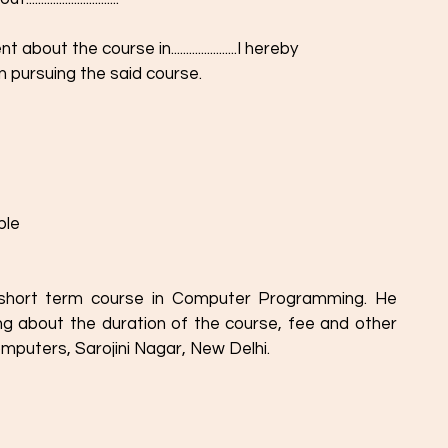
ut the course in......................I hereby
n pursuing the said course.
ble
a short term course in Computer Programming. He 
ing about the duration of the course, fee and other 
omputers, Sarojini Nagar, New Delhi. 