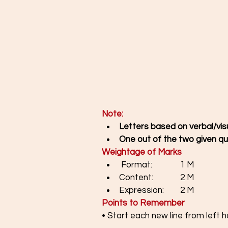
Note:
Letters based on verbal/vis
One out of the two given qu
Weightage of Marks
 Format: 		1 M 
Content: 		2 M  
Expression: 	2 M
Points to Remember
• Start each new line from left 