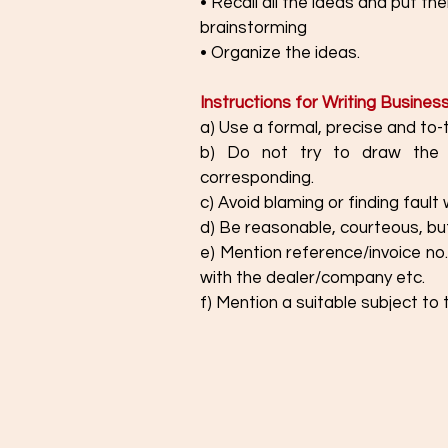
• Recall all the ideas and put t
brainstorming
• Organize the ideas.
Instructions for Writing Busines
a) Use a formal, precise and to-
b) Do not try to draw the 
corresponding. 
c) Avoid blaming or finding fault 
d) Be reasonable, courteous, but
e) Mention reference/invoice no.
with the dealer/company etc.
f) Mention a suitable subject to 