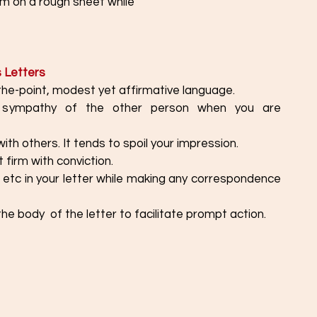
hem on a rough sheet while
s Letters
the-point, modest yet affirmative language. 
sympathy of the other person when you are 
with others. It tends to spoil your impression. 
 firm with conviction.
 etc in your letter while making any correspondence 
the body  of the letter to facilitate prompt action. 