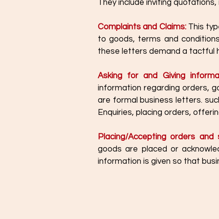
They include inviting quotations
Complaints and Claims:
 This typ
to goods, terms and conditions
these letters demand a tactful h
Asking for and Giving informa
information regarding orders, g
are formal business letters. suc
Enquiries, placing orders, offer
Placing/Accepting orders and s
goods are placed or acknowled
information is given so that bu