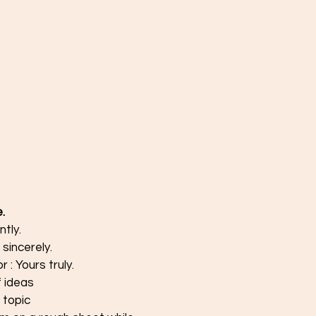
.
ntly.
sincerely.
 : Yours truly.
 ideas
 topic