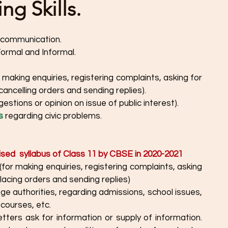
g Skills.
n communication. 
Formal and Informal.
r making enquiries, registering complaints, asking for 
 cancelling orders and sending replies).
gestions or opinion on issue of public interest).
s
 regarding civic problems.
ised  syllabus of Class 11 by CBSE in 2020-2021
placing orders and sending replies)
ege authorities, regarding admissions, school issues, 
 courses, etc. 
etters ask for information or supply of information. 