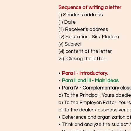
Sequence of writing a letter
(i) Sender's address
(ii) Date
(iii) Receiver's address
(iv) Salutation : Sir / Madam
(v) Subject 
(vi) content of the letter
vii)  Closing the letter. 
• 
Para I - Introductory.
• 
Para II and III - Main ideas
•
Para IV - Complementary close
a) To the Principal : Yours obedie
b) To the Employer/Editor. Yours 
c) To the dealer / business vendor
• Coherence and organization of
• Think and analyze the subject /