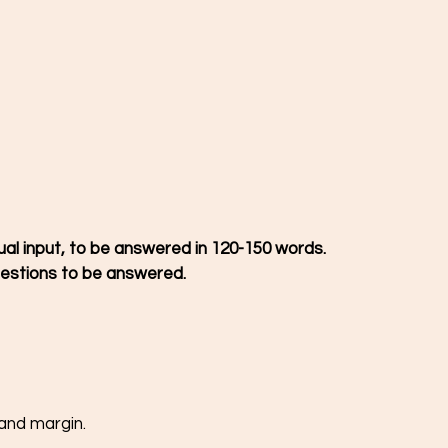
ual input, to be answered in 120-150 words.
estions to be answered. 
hand margin.