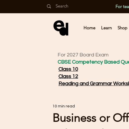
For te
Home
Learn
Shop
For 2027 Board Exam
CBSE Competency Based Que
Class 10
Class 12
Reading and Grammar Works
10 min read
Business or Offi