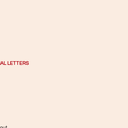
IAL LETTERS
......................