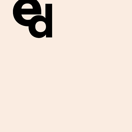
Get important
exam materials for
your class.
First Name