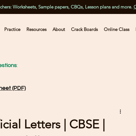
achers: Worksheets, Sample papers, CBQs, Lesson plans and more.
C
Practice
Resources
About
Crack Boards
Online Class
stions
:
heet (PDF)
cial Letters | CBSE |