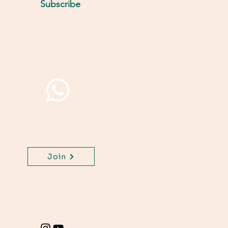
Subscribe
Join WhatsApp Channel,
get important updates
for your class.
Join