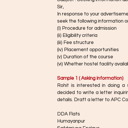
Sir,
In response to your advertisement abo
seek the following information o
(I) Procedure for admission 
(ii) Eligibility criteria 
(iii) Fee structure
(iv) Placement opportunities 
(v) Duration of the course
(vi) Whether hostel facility availa
Sample 1 ( Asking information) 
Rohit is interested in doing 
decided to write a letter inquir
details. Draft a letter to APC C
DDA Flats
Humayanpur