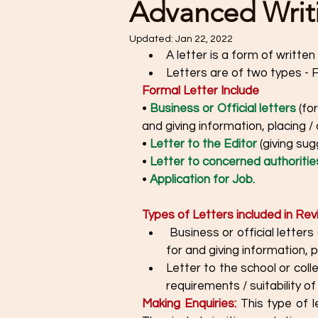
Advanced Writin
Updated:
Jan 22, 2022
A letter is a form of writte
Letters are of two types - 
Formal Letter Include
• 
Business or Official letters 
(fo
and giving information, placing /
• 
Letter to the Editor
 (giving sug
• 
Letter to concerned authoritie
• 
Application for Job.
Types of Letters included in Rev
 Business or official letters (for making enquiries, registering complaints, asking 
for and giving information, 
Letter to the school or coll
requirements / suitability of
Making Enquiries:
 This type of l