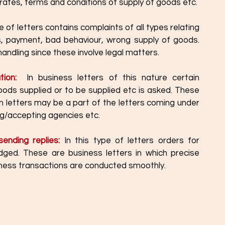
, rates, terms and conditions of supply of goods etc.
e of letters contains complaints of all types relating 
, payment, bad behaviour, wrong supply of goods. 
andling since these involve legal matters. 
tion:  
In business letters of this nature certain 
oods supplied or to be supplied etc is asked. These 
h letters may be a part of the letters coming under 
ing/accepting agencies etc. 
ending replies:
 In this type of letters orders for 
ged. These are business letters in which precise 
siness transactions are conducted smoothly. 