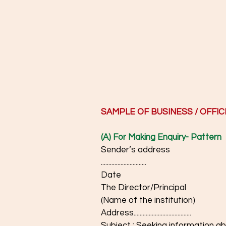
SAMPLE OF BUSINESS / OFFIC
(A) For Making Enquiry- Pattern
Sender’s address
..............................
Date
The Director/Principal
(Name of the institution)
Address......................................
Subject : Seeking information about.........