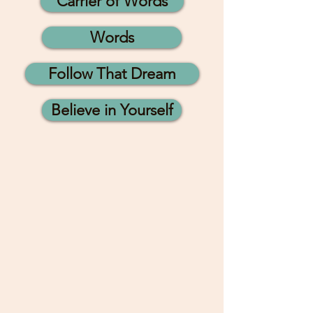
Carrier of Words
Words
Follow That Dream
Believe in Yourself