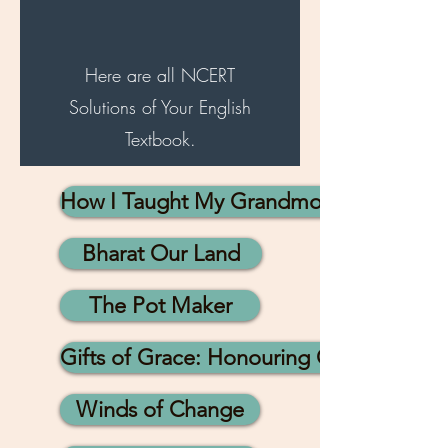
Here are all NCERT
Solutions of Your English
Textbook.
How I Taught My Grandmother to Read
Bharat Our Land
The Pot Maker
Gifts of Grace: Honouring Our Vocation
Winds of Change