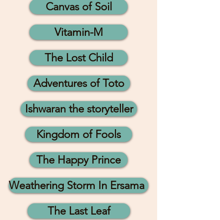
Canvas of Soil
Vitamin-M
The Lost Child
Adventures of Toto
Ishwaran the storyteller
Kingdom of Fools
The Happy Prince
Weathering Storm In Ersama
The Last Leaf