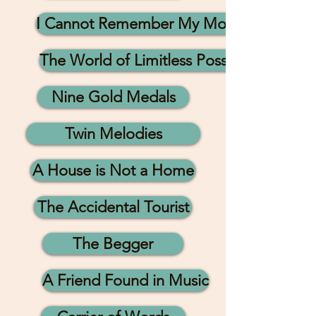
I Cannot Remember My Mother
The World of Limitless Possibilities
Nine Gold Medals
Twin Melodies
A House is Not a Home
The Accidental Tourist
The Begger
A Friend Found in Music