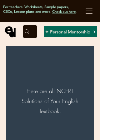
For teachers: Worksheets, Sample papers,
CBQs, Lesson plans and more.
Check out here
.
✧ Personal Mentorship
Here are all NCERT
Solutions of Your English
Textbook.