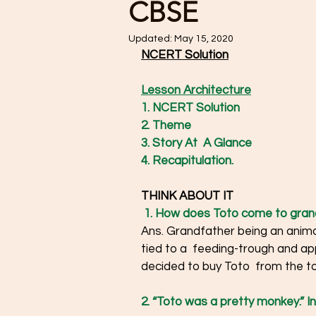
CBSE
Updated:
May 15, 2020
NCERT Solution
Lesson Architecture
1. NCERT Solution
2. Theme
3. Story At  A Glance
4. Recapitulation. 
THINK ABOUT IT 
1. How does Toto come to grand
Ans. Grandfather being an animal
tied to a  feeding-trough and ap
decided to buy Toto  from the ton
2. “Toto was a pretty monkey.” In