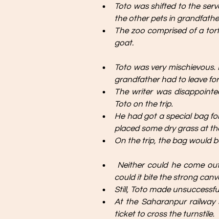
Toto was shifted to the serv
the other pets in grandfather
The zoo comprised of a tortoi
goat.
Toto was very mischievous. He
grandfather had to leave fo
The writer was disappoint
Toto on the trip. 
He had got a special bag for
placed some dry grass at th
On the trip, the bag would be
Neither could he come out 
could it bite the strong canv
Still, Toto made unsuccessfu
At the Saharanpur railway s
ticket to cross the turnstile. 