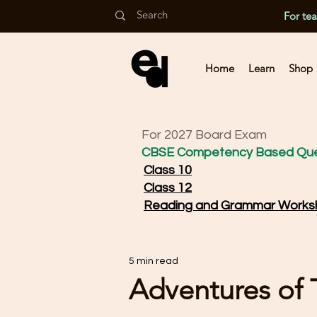
For te
Home
Learn
Shop
For 2027 Board Exam
CBSE Competency Based Que
Class 10
Class 12
Reading and Grammar Works
5 min read
Adventures of To