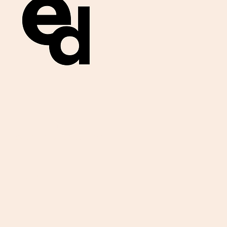
Get important
exam materials for
your class.
First Name