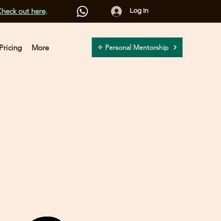
heck out here
.
Log In
Pricing
More
✧ Personal Mentorship