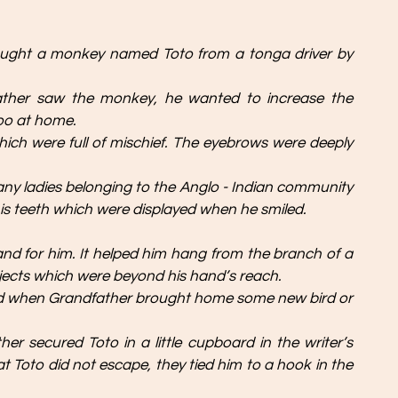
ought a monkey named Toto from a tonga driver by 
ather saw the monkey, he wanted to increase the 
zoo at home.
ich were full of mischief. The eyebrows were deeply 
Many ladies belonging to the Anglo - Indian community 
s teeth which were displayed when he smiled.
hand for him. It helped him hang from the branch of a 
 objects which were beyond his hand’s reach.
 when Grandfather brought home some new bird or 
er secured Toto in a little cupboard in the writer’s 
t Toto did not escape, they tied him to a hook in the 