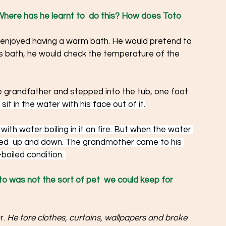
here has he learnt to  do this? How does Toto 
 enjoyed having a warm bath. He would pretend to 
is bath, he would check the temperature of the 
e grandfather and stepped into the tub, one foot 
sit in the water with his face out of it.
with water boiling in it on fire. But when the water 
ped  up and down. The grandmother came to his 
boiled condition. 
to was not the sort of pet  we could keep for 
. 
He tore clothes, curtains, wallpapers and broke 