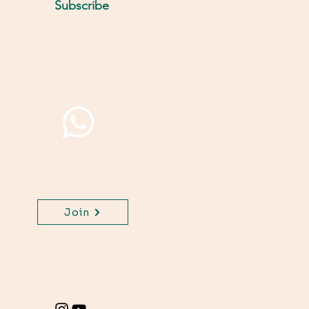
Subscribe
Join WhatsApp Channel,
get important updates
for your class.
Join