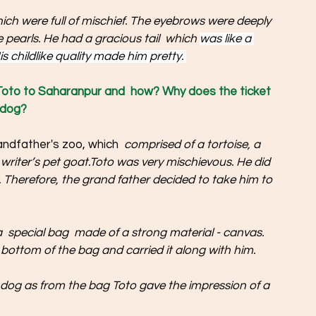
ich were full of mischief. The eyebrows were deeply 
e pearls. He had a gracious tail  which 
was like a 
s childlike quality made him pretty. 
Toto to Saharanpur and  how? Why does the ticket 
 dog? 
andfather's zoo, which 
 comprised of a tortoise, a 
e writer’s pet goat.Toto was very mischievous. He did 
t. Therefore, the grand father decided to take him to 
  special bag  made of a strong material - canvas. 
bottom of the bag and carried it along with him.
a dog as from the bag Toto gave the impression of a 