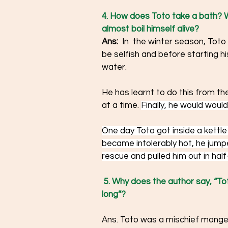
4. How does Toto take a bath? W
almost boil himself alive? 
Ans:  
In 
the winter season, Toto
be selfish and before starting h
water.
He has learnt to do this from th
at a time. 
Finally, he would would 
One day Toto got inside a kettle 
became intolerably hot, he jum
rescue and pulled him out in half-
5. Why does the author say, “To
long”?  
Ans. Toto was a mischief monger