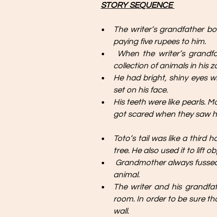
STORY SEQUENCE 
The writer’s grandfather b
paying five rupees to him.
When the writer’s grandf
collection of animals in his 
He had bright, shiny eyes wh
set on his face. 
His teeth were like pearls. 
got scared when they saw hi
Toto’s tail was like a third 
tree. He also used it to lift
Grandmother always fussed
animal.
The writer and his grandfath
room. In order to be sure tha
wall.