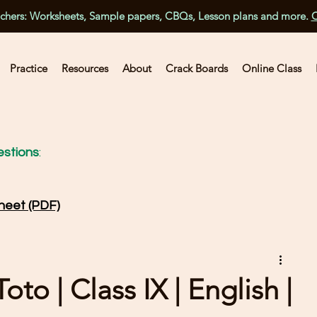
achers: Worksheets, Sample papers, CBQs, Lesson plans and more.
C
Practice
Resources
About
Crack Boards
Online Class
stions
:
heet (PDF)
to | Class IX | English |