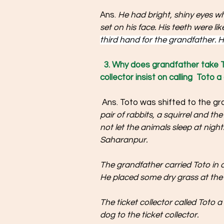
Ans. 
He had bright, shiny eyes wh
set on his face. His teeth were lik
third hand for the grandfather. Hi
3. Why does grandfather take 
collector insist on calling  Toto a
 Ans. Toto was shifted to the gr
pair of rabbits, a squirrel and th
not let the animals sleep at nigh
Saharanpur. 
The grandfather carried Toto in a
He placed some dry grass at the 
The ticket collector called Toto 
dog to the ticket collector. 