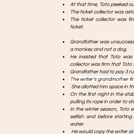
At that time, Toto peeked out
The ticket collector was ast
The ticket collector was f
ticket.
Grandfather was unsuccessful
a monkey and not a dog. 
He insisted that Toto was 
collector was firm that Toto f
Grandfather had to pay 3 rup
The writer’s grandmother fin
 She allotted him space in t
On the first night in the sta
pulling its rope in order to 
In the winter season, Toto 
selfish and before startin
water.
 He would copy the writer an