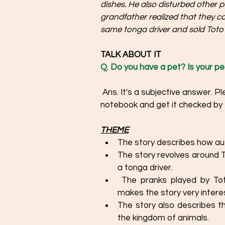
dishes. He also disturbed other 
grandfather realized that they co
same tonga driver and sold Toto 
TALK ABOUT IT  
Q. Do you have a pet? Is your pet
 Ans. It's a subjective answer. Please write about your individual experiences on the 
notebook and get it checked by 
THEME
The story describes how aut
The story revolves around
a tonga driver. 
 The pranks played by Toto have been narrated in a humorous way, which 
makes the story very interes
The story also describes t
the kingdom of animals. 