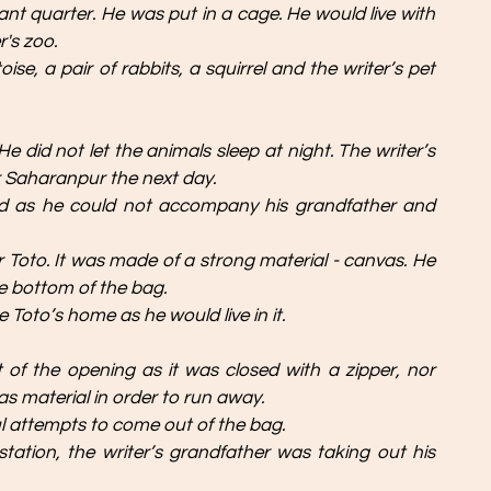
ant quarter. He was put in a cage. He would live with 
's zoo. 
se, a pair of rabbits, a squirrel and the writer’s pet 
 did not let the animals sleep at night. The writer’s 
r Saharanpur the next day.
ed as he could not accompany his grandfather and 
 Toto. It was made of a strong material - canvas. He 
e bottom of the bag. 
 Toto’s home as he would live in it. 
of the opening as it was closed with a zipper, nor 
as material in order to run away. 
l attempts to come out of the bag. 
tation, the writer’s grandfather was taking out his 