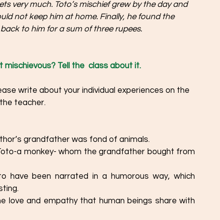
pets very much. Toto’s mischief grew by the day and 
uld not keep him at home. Finally, he found the 
back to him for a sum of three rupees.
 mischievous? Tell the  class about it. 
the teacher. 
hor’s grandfather was fond of animals. 
 Toto-a monkey- whom the grandfather bought from 
ting. 
he love and empathy that human beings share with 