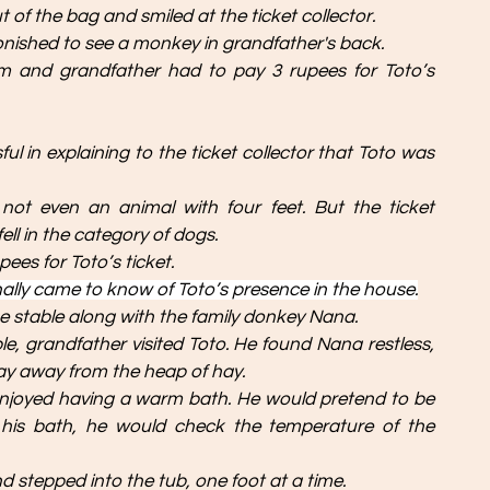
 of the bag and smiled at the ticket collector.
onished to see a monkey in grandfather's back. 
irm and grandfather had to pay 3 rupees for Toto’s 
 in explaining to the ticket collector that Toto was 
not even an animal with four feet. But the ticket 
ell in the category of dogs. 
ees for Toto’s ticket.
ally came to know of Toto’s presence in the house.
he stable along with the family donkey Nana. 
ble, grandfather visited Toto. He found Nana restless, 
stay away from the heap of hay.
enjoyed having a warm bath. He would pretend to be 
g his bath, he would check the temperature of the 
d stepped into the tub, one foot at a time. 