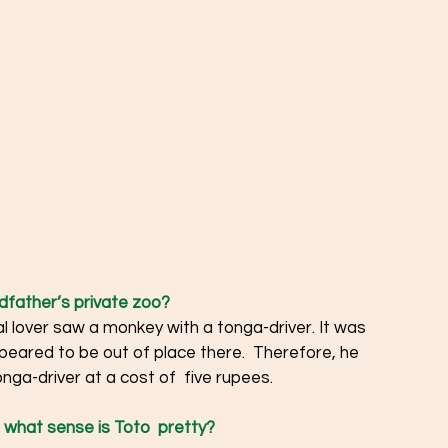
father’s private zoo?  
 lover saw a monkey with a tonga-driver. It was 
peared to be out of place there.  Therefore, he 
ga-driver at a cost of  five rupees.  
 what sense is Toto  pretty?  