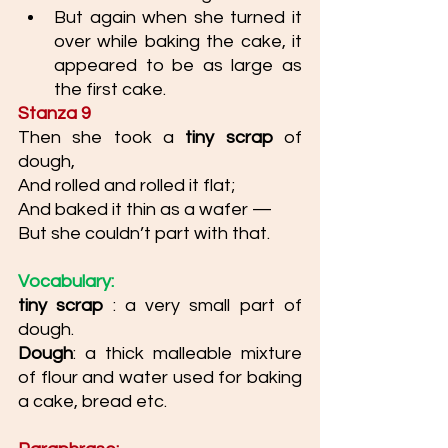
But again when she turned it 
over while baking the cake, it 
appeared to be as large as 
the first cake. 
Stanza 9
Then she took a 
tiny scrap 
of 
dough, 
And rolled and rolled it flat; 
And baked it thin as a wafer —
But she couldn’t part with that.
Vocabulary: 
tiny scrap 
: a very small part of 
dough. 
Dough
: a thick malleable mixture 
of flour and water used for baking 
a cake, bread etc. 