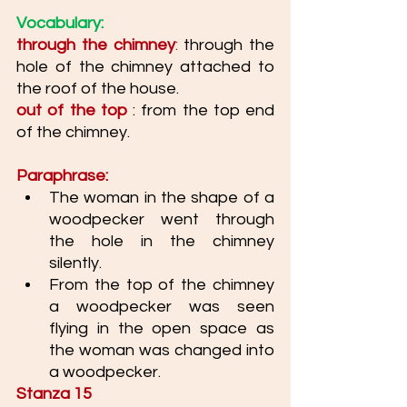
Vocabulary: 
through the chimney
:
 through the 
hole of the chimney attached to 
the roof of the house. 
out of the top
 : from the top end 
of the chimney. 
Paraphrase: 
The woman in the shape of a 
woodpecker went through 
the hole in the chimney 
silently. 
From the top of the chimney 
a woodpecker was seen 
flying in the open space as 
the woman was changed into 
a woodpecker. 
Stanza 15