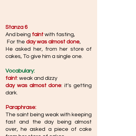
Stanza 6
And being 
faint 
with fasting,
 For the 
day was almost done
, 
He asked her, from her store of 
cakes, To give him a single one.
Vocabulary: 
faint
: weak and dizzy
day was almost done
: it’s getting 
dark. 
Paraphrase: 
The saint being weak with keeping 
fast and the day being almost 
over, he asked a piece of cake 