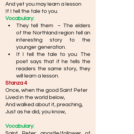
And yet you may learn a lesson
If I tell the tale to you.
Vocabulary: 
They tell them  – The elders 
of the Northland region tell an 
interesting story to the 
younger generation.
If I tell the tale to you: The 
poet says that if he tells the 
readers the same story, they 
will learn a lesson. 
Stanza 4
Once, when the good Saint Peter
Lived in the world below,
And walked about it, preaching,
Just as he did, you know,
Vocabulary: 
Saint Peter: apostle/follower of 