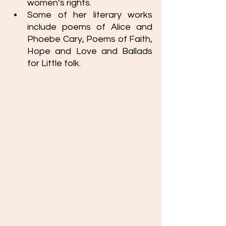
women’s rights. 
Some of her literary works 
include poems of Alice and 
Phoebe Cary, Poems of Faith, 
Hope and Love and Ballads 
for Little folk. 