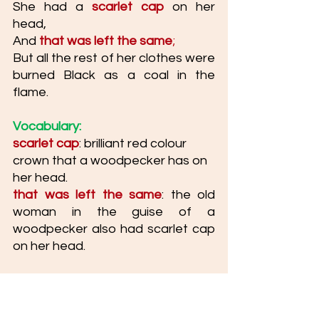
She had a 
scarlet cap
 on her 
head, 
And 
that was left the same
; 
But all the rest of her clothes were 
burned Black as a coal in the 
flame.
Vocabulary: 
scarlet cap
: brilliant red colour 
crown that a woodpecker has on 
her head. 
that was left the same
: the old 
woman in the guise of a 
woodpecker also had scarlet cap 
on her head.  
Paraphrase: 
Like the woodpecker has a 
scarlet cap on her head, she 