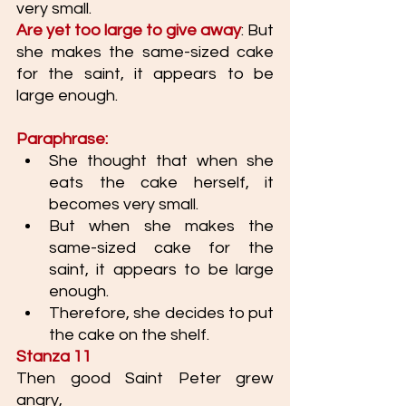
very small. 
Are yet too large to give away
: But 
she makes the same-sized cake 
for the saint, it appears to be 
large enough.
Paraphrase: 
She thought that when she 
eats the cake herself, it 
becomes very small. 
But when she makes the 
same-sized cake for the 
saint, it appears to be large 
enough.
Therefore, she decides to put 
the cake on the shelf. 
Stanza 11
Then good Saint Peter grew 
angry,