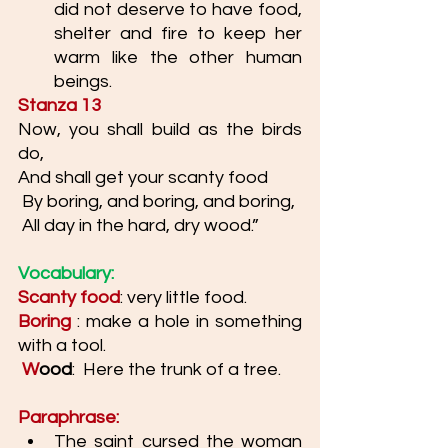
did not deserve to have food, 
shelter and fire to keep her 
warm like the other human 
beings. 
Stanza 13
Now, you shall build as the birds 
do, 
And shall get your scanty food
 By boring, and boring, and boring,
 All day in the hard, dry wood.”
Vocabulary: 
Scanty food
: very little food. 
Boring
: make a hole in something 
with a tool.
 W
ood
:  Here the trunk of a tree. 
Paraphrase: 
The saint cursed the woman 