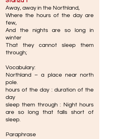
Stanza 1 
Away, away in the Northland,
Where the hours of the day are 
few,
And the nights are so long in 
winter
That they cannot sleep them 
through;
Vocabulary: 
Northland – a place near north 
pole.
hours of the day : duration of the 
day 
sleep them through : Night hours 
are so long that falls short of 
sleep. 
Paraphrase