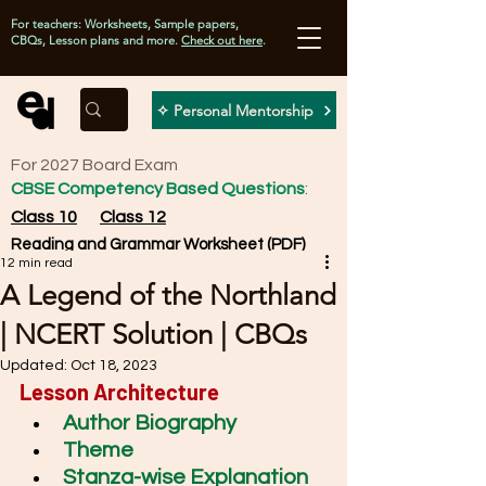
For teachers: Worksheets, Sample papers,
CBQs, Lesson plans and more.
Check out here
.
✧ Personal Mentorship
For 2027 Board Exam
CBSE Competency Based Questions
:
Class 10
Class 12
Reading and Grammar Worksheet (PDF)
12 min read
A Legend of the Northland
| NCERT Solution | CBQs
Updated:
Oct 18, 2023
Lesson Architecture
Author Biography
Theme
Stanza-wise Explanation