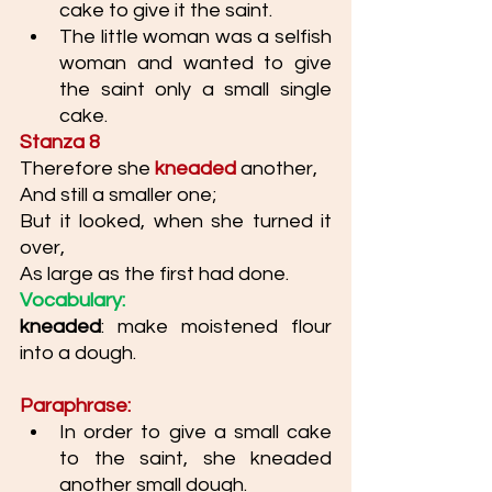
cake to give it the saint. 
The little woman was a selfish 
woman and wanted to give 
the saint only a small single 
cake. 
Stanza 8
Therefore she 
kneaded
another, 
And still a smaller one; 
But it looked, when she turned it 
over, 
As large as the first had done. 
Vocabulary: 
kneaded
: make moistened flour 
into a dough.
Paraphrase: 
In order to give a small cake 
to the saint, she kneaded 
another small dough. 