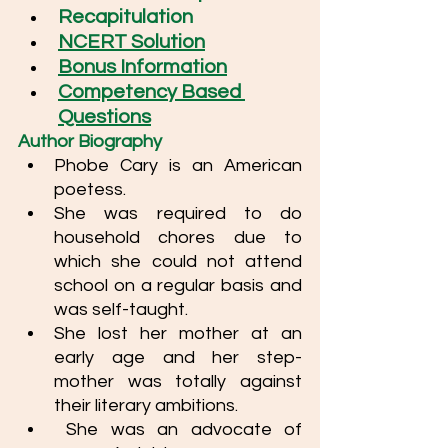
Recapitulation
NCERT Solution
Bonus Information
Competency Based 
Questions
Author Biography
Phobe Cary is an American 
poetess.  
She was required to do  
household chores due to 
which she could not attend 
school on a regular basis and 
was self-taught. 
She lost her mother at an 
early age and her step-
mother was totally against 
their literary ambitions. 
 She was an advocate of 