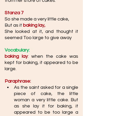
from her store of cakes. 
Stanza 7
So she made a very little cake, 
But as it 
baking lay,
She looked at it, and thought it 
seemed Too large to give away
Vocabulary: 
baking lay
: when the cake was 
kept for baking, it appeared to be 
large.
Paraphrase: 
As the saint asked for a single 
piece of cake, the little 
woman a very little cake. But 
as she lay it for baking, it 
appeared to be too large a 