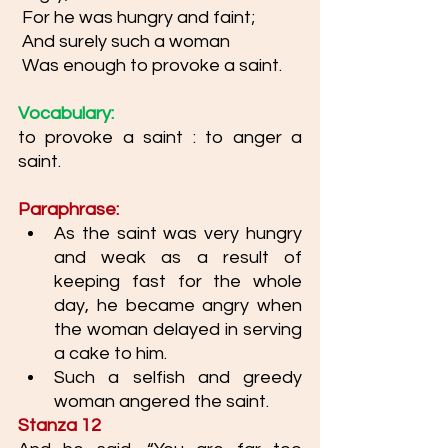
 For he was hungry and faint;
 And surely such a woman
 Was enough to provoke a saint.
Vocabulary: 
to provoke a saint : to anger a 
saint. 
Paraphrase: 
As the saint was very hungry 
and weak as a result of 
keeping fast for the whole 
day, he became angry when 
the woman delayed in serving 
a cake to him. 
Such a selfish and greedy 
woman angered the saint. 
Stanza 12