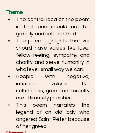
Theme
The central idea of the poem 
is that one should not be 
greedy and self-centred. 
The poem highlights that we 
should have values like love, 
fellow-feeling, sympathy and 
charity and serve humanity in 
whatever small way we can. 
People with negative, 
inhuman values like 
selfishness, greed and cruelty 
are ultimately punished.
This poem narrates the 
legend of an old lady who 
angered Saint Peter because 
of her greed.