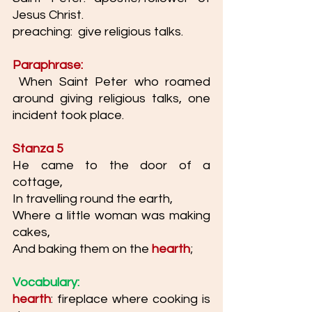
Jesus Christ. 
preaching:  give religious talks. 
Paraphrase:
 When Saint Peter who roamed 
around giving religious talks, one 
incident took place. 
Stanza 5
He came to the door of a 
cottage,
In travelling round the earth,
Where a little woman was making 
cakes,
And baking them on the 
hearth
;
Vocabulary:
hearth
: fireplace where cooking is 