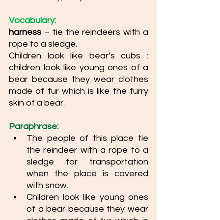
Vocabulary: 
harness
 – tie the reindeers with a 
rope to a sledge. 
Children look like bear’s cubs : 
children look like young ones of a 
bear because they wear clothes 
made of fur which is like the furry 
skin of a bear.
Paraphrase: 
The people of this place tie 
the reindeer with a rope to a 
sledge for transportation 
when the place is covered 
with snow. 
Children look like young ones 
of a bear because they wear 