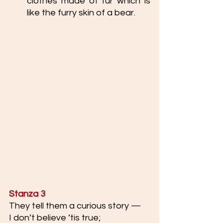
clothes made of fur which is 
like the furry skin of a bear.
Stanza 3
They tell them a curious story —
I don’t believe ’tis true;