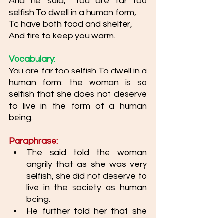
And he said, “You are far too 
selfish To dwell in a human form, 
To have both food and shelter,
And fire to keep you warm. 
Vocabulary: 
You are far too selfish To dwell in a 
human form: the woman is so 
selfish that she does not deserve 
to live in the form of a human 
being. 
Paraphrase: 
The said told the woman 
angrily that as she was very 
selfish, she did not deserve to 
live in the society as human 
being. 
He further told her that she 