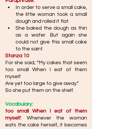
Paraphrase: 
In order to serve a small cake, 
the little woman took a small 
dough and rolled it flat. 
She baked the dough as thin 
as a wafer. But again she 
could not give this small cake 
to the saint.
Stanza 10
For she said, “My cakes that seem 
too small When I eat of them 
myself
Are yet too large to give away.”
So she put them on the shelf. 
Vocabulary: 
too small When I eat of them 
myself
: Whenever the woman 
eats the cake herself, it becomes 