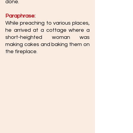
done. 
Paraphrase:
While preaching to various places, 
he arrived at a cottage where a 
short-heighted woman was 
making cakes and baking them on 
the fireplace. 