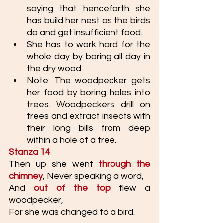
saying that henceforth she 
has build her nest as the birds 
do and get insufficient food. 
She has to work hard for the 
whole day by boring all day in 
the dry wood. 
Note: The woodpecker gets 
her food by boring holes into 
trees. Woodpeckers drill on 
trees and extract insects with 
their long bills from deep 
within a hole of a tree.
Stanza 14
Then up she went 
through the 
chimney
, Never speaking a word, 
And 
out of the top
 flew a 
woodpecker,
For she was changed to a bird.