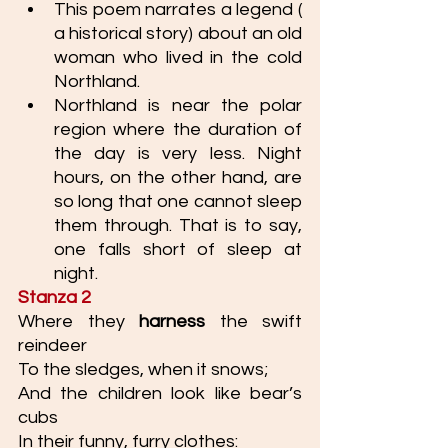
This poem narrates a legend ( 
a historical story) about an old 
woman who lived in the cold 
Northland.
Northland is near the polar 
region where the duration of 
the day is very less. Night 
hours, on the other hand, are 
so long that one cannot sleep 
them through. That is to say, 
one falls short of sleep at 
night. 
Stanza 2
Where they 
harness
 the swift 
reindeer
To the sledges, when it snows;
And the children look like bear’s 
cubs
In their funny, furry clothes: