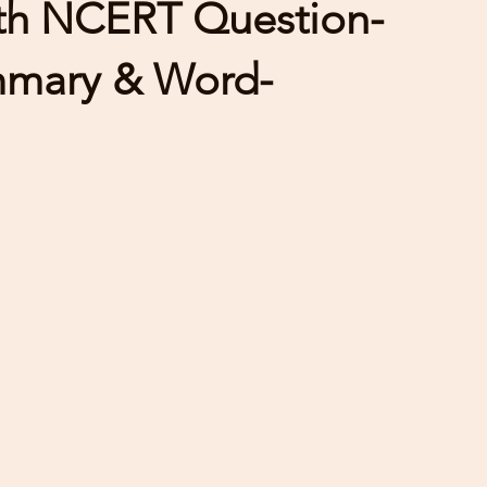
ith NCERT Question-
mmary & Word-