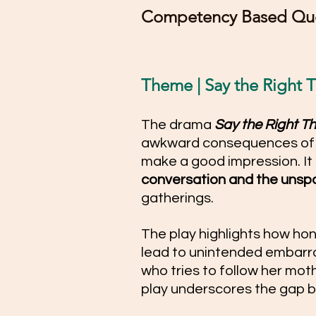
Competency Based Que
Theme | Say the Right Thi
The drama 
Say the Right Th
awkward consequences of s
make a good impression. It
conversation and the unspo
gatherings. 
The play highlights how hon
lead to unintended embarra
who tries to follow her mothe
play underscores the gap b