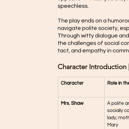
speechless.
The play ends on a humorous
navigate polite society, esp
Through witty dialogue and 
the challenges of social co
tact, and empathy in comm
Character Introduction | 
Character
Role in th
Mrs. Shaw
A polite a
socially c
lady; moth
Mary