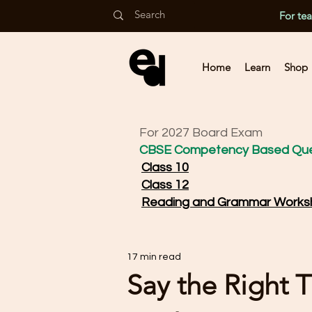
For te
Home
Learn
Shop
For 2027 Board Exam
CBSE Competency Based Que
Class 10
Class 12
Reading and Grammar Works
17 min read
Say the Right T