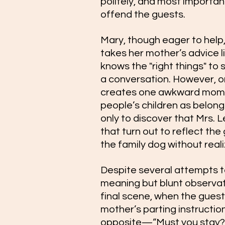
politely, and most important
offend the guests.
Mary, though eager to help, 
takes her mother’s advice l
knows the "right things" to 
a conversation. However, on
creates one awkward momen
people’s children as belong
only to discover that Mrs. 
that turn out to reflect th
the family dog without reali
Despite several attempts to
meaning but blunt observati
final scene, when the guests
mother’s parting instruction
opposite—“Must you stay? 