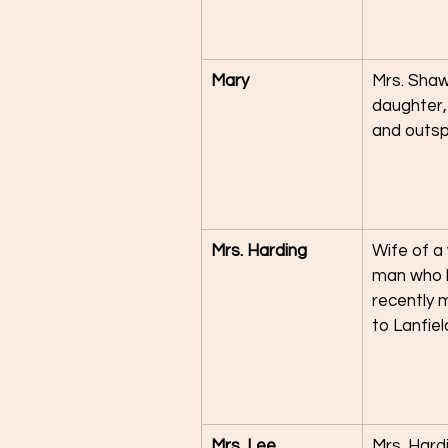
Mary
Mrs. Shaw
daughter,
and outs
Mrs. Harding
Wife of a
man who 
recently 
to Lanfiel
Mrs. Lee
Mrs. Hardi