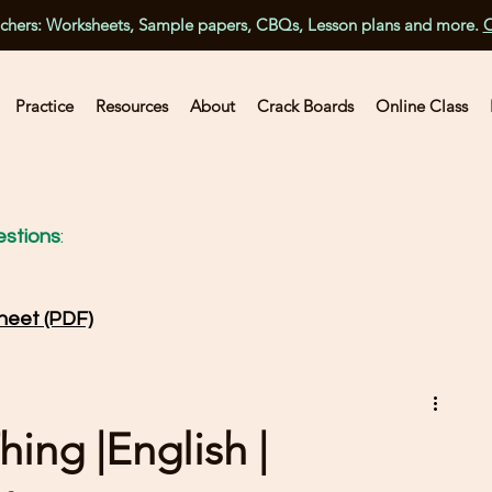
achers: Worksheets, Sample papers, CBQs, Lesson plans and more.
C
Practice
Resources
About
Crack Boards
Online Class
stions
:
heet (PDF)
hing |English |