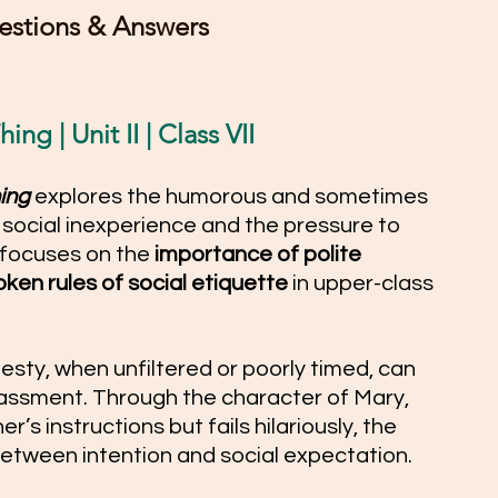
stions & Answers 
ng | Unit II | Class VII
ing
 explores the humorous and sometimes 
ocial inexperience and the pressure to 
 focuses on the 
importance of polite 
ken rules of social etiquette
 in upper-class 
esty, when unfiltered or poorly timed, can 
ssment. Through the character of Mary, 
r’s instructions but fails hilariously, the 
etween intention and social expectation. 