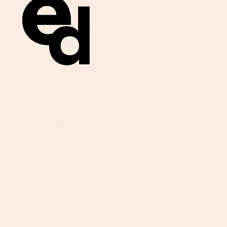
Get important
exam materials for
your class.
First Name