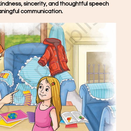
kindness, sincerity, and thoughtful speech 
aningful communication.