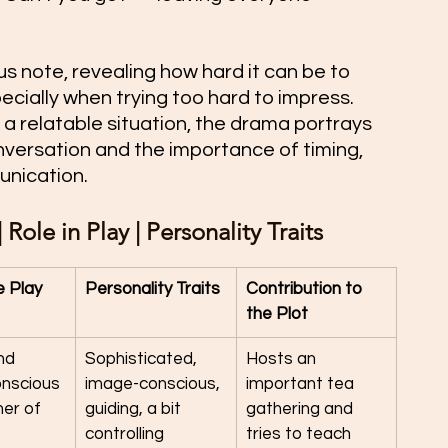
 note, revealing how hard it can be to 
ecially when trying too hard to impress. 
a relatable situation, the drama portrays 
nversation and the importance of timing, 
unication.
Role in Play | Personality Traits
e Play
Personality Traits
Contribution to 
the Plot
nd 
Sophisticated, 
Hosts an 
onscious 
image-conscious, 
important tea 
er of 
guiding, a bit 
gathering and 
controlling
tries to teach 