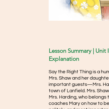
Lesson Summary | Unit II
Explanation  
Say the Right Thing is a hu
Mrs. Shaw and her daughter
important guests—Mrs. Har
town of Lanfield. Mrs. Shaw 
Mrs. Harding, who belongs to
coaches Mary on how to be