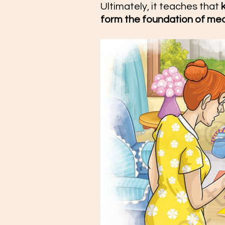
Ultimately, it teaches that 
form the foundation of me