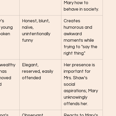
Mary how to 
behave in society.
’s 
Honest, blunt, 
Creates 
 young 
naïve, 
humorous and 
poken
unintentionally 
awkward 
funny
moments while 
trying to "say the 
right thing."
 wealthy 
Elegant, 
Her presence is 
has 
reserved, easily 
important for 
moved 
offended
Mrs. Shaw’s 
d
social 
aspirations; Mary 
unknowingly 
offends her.
ng’s 
Observant, 
Reacts to Mary’s 