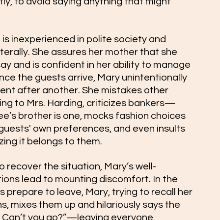
ly, to avoid saying anything that might 
is inexperienced in polite society and 
iterally. She assures her mother that she 
say and is confident in her ability to manage 
ce the guests arrive, Mary unintentionally 
t after another. She mistakes other 
ing to Mrs. Harding, criticizes bankers—
Lee’s brother is one, mocks fashion choices 
e guests' own preferences, and even insults 
zing it belongs to them.
 recover the situation, Mary’s well-
ons lead to mounting discomfort. In the 
 prepare to leave, Mary, trying to recall her 
s, mixes them up and hilariously says the 
Can’t you go?”—leaving everyone 