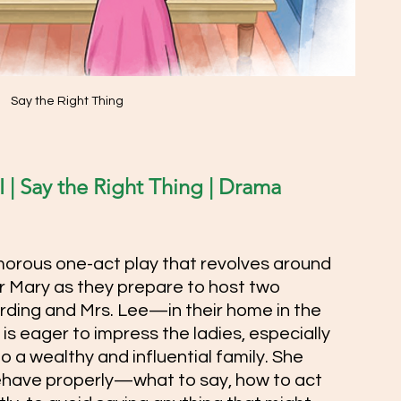
Say the Right Thing
 | Say the Right Thing | Drama 
morous one-act play that revolves around 
 Mary as they prepare to host two 
ding and Mrs. Lee—in their home in the 
is eager to impress the ladies, especially 
 a wealthy and influential family. She 
have properly—what to say, how to act 