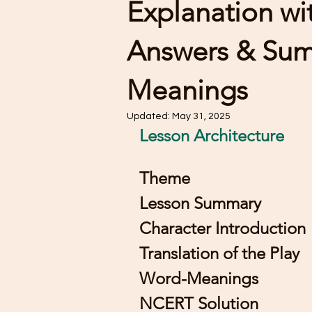
Explanation w
Answers & Su
Meanings
Updated:
May 31, 2025
Lesson Architecture 
Theme 
Lesson Summary
Character Introduction
Translation of the Play
Word-Meanings
NCERT Solution 