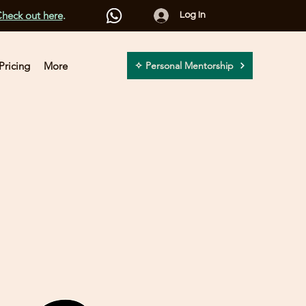
heck out here
.
Log In
Pricing
More
✧ Personal Mentorship