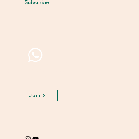
Subscribe
Join WhatsApp Channel,
get important updates
for your class.
Join