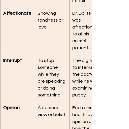
its tail.
Affectionate
Showing 
Dr. Dolittle 
fondness or 
was 
love
affectionate 
to all his 
animal 
patients.
Interrupt
To stop 
The pig tried 
someone 
to interrupt 
while they 
the doctor 
are speaking 
while he was 
or doing 
examining a 
something
puppy.
Opinion
A personal 
Each animal 
view or belief
had its own 
opinion on 
how the 