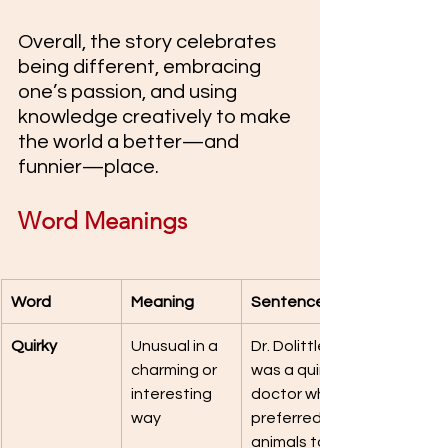
Overall, the story celebrates 
being different, embracing 
one’s passion, and using 
knowledge creatively to make 
the world a better—and 
funnier—place.
Word Meanings
Word
Meaning
Sentence
Quirky
Unusual in a 
Dr. Dolittle 
charming or 
was a quirky 
interesting 
doctor who 
way
preferred 
animals to 