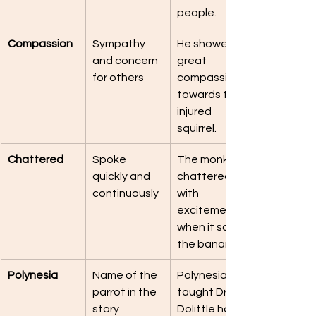
people.
Compassion
Sympathy 
He showed 
and concern 
great 
for others
compassion 
towards the 
injured 
squirrel.
Chattered
Spoke 
The monkey 
quickly and 
chattered 
continuously
with 
excitement 
when it saw 
the bananas.
Polynesia
Name of the 
Polynesia 
parrot in the 
taught Dr. 
story
Dolittle how 