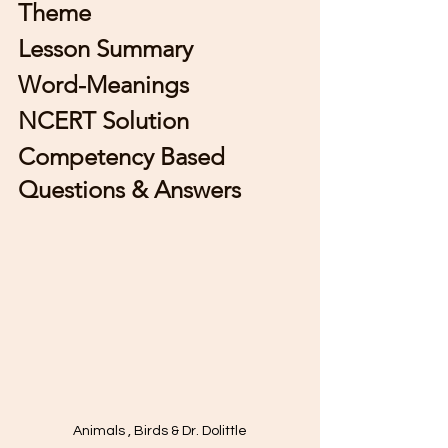
Theme 
Lesson Summary
Word-Meanings
NCERT Solution 
Competency Based 
Questions & Answers 
Animals , Birds & Dr. Dolittle