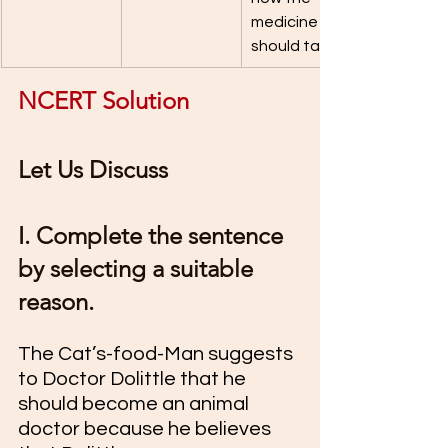
medicine 
should taste.
NCERT Solution 
Let Us Discuss 
I. Complete the sentence 
by selecting a suitable 
reason.
The Cat’s-food-Man suggests 
to Doctor Dolittle that he 
should become an animal 
doctor because he believes 