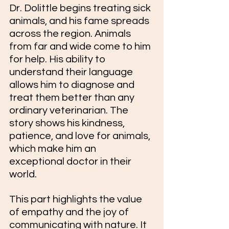
Dr. Dolittle begins treating sick 
animals, and his fame spreads 
across the region. Animals 
from far and wide come to him 
for help. His ability to 
understand their language 
allows him to diagnose and 
treat them better than any 
ordinary veterinarian. The 
story shows his kindness, 
patience, and love for animals, 
which make him an 
exceptional doctor in their 
world.
This part highlights the value 
of empathy and the joy of 
communicating with nature. It 