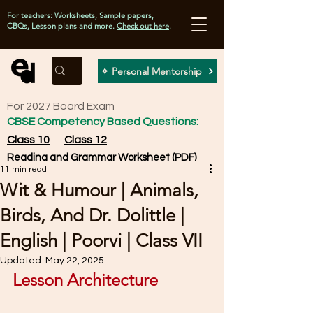
For teachers: Worksheets, Sample papers,
CBQs, Lesson plans and more.
Check out here
.
✧ Personal Mentorship
For 2027 Board Exam
CBSE Competency Based Questions
:
Class 10
Class 12
Reading and Grammar Worksheet (PDF)
11 min read
Wit & Humour | Animals,
Birds, And Dr. Dolittle |
English | Poorvi | Class VII
Updated:
May 22, 2025
Lesson Architecture 