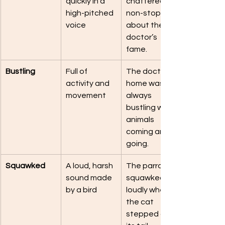
quickly in a 
chattered 
high-pitched 
non-stop 
voice
about the 
doctor’s 
fame.
Bustling
Full of 
The doctor’s 
activity and 
home was 
movement
always 
bustling with 
animals 
coming and 
going.
Squawked
A loud, harsh 
The parrot 
sound made 
squawked 
by a bird
loudly when 
the cat 
stepped on 