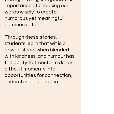
importance of choosing our 
words wisely to create 
humorous yet meaningful 
communication.
Through these stories, 
students learn that wit is a 
powerful tool when blended 
with kindness, and humour has 
the ability to transform dull or 
difficult moments into 
opportunities for connection, 
understanding, and fun.