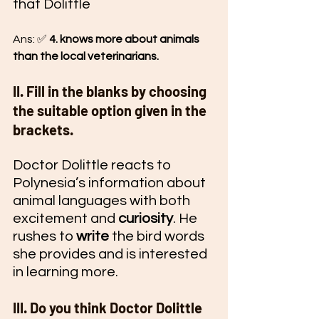
that Dolittle
Ans: ✅ 
4. knows more about animals 
than the local veterinarians.
II. Fill in the blanks by choosing 
the suitable option given in the 
brackets.
Doctor Dolittle reacts to 
Polynesia’s information about 
animal languages with both 
excitement and 
curiosity
. He 
rushes to 
write
 the bird words 
she provides and is interested 
in learning more.
III. Do you think Doctor Dolittle 