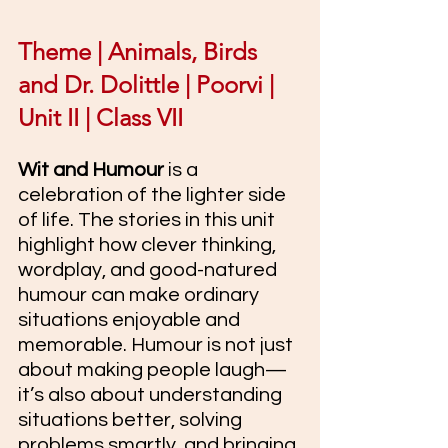
Theme | Animals, Birds 
and Dr. Dolittle | Poorvi | 
Unit II | Class VII
Wit and Humour
 is a 
celebration of the lighter side 
of life. The stories in this unit 
highlight how clever thinking, 
wordplay, and good-natured 
humour can make ordinary 
situations enjoyable and 
memorable. Humour is not just 
about making people laugh—
it’s also about understanding 
situations better, solving 
problems smartly, and bringing 