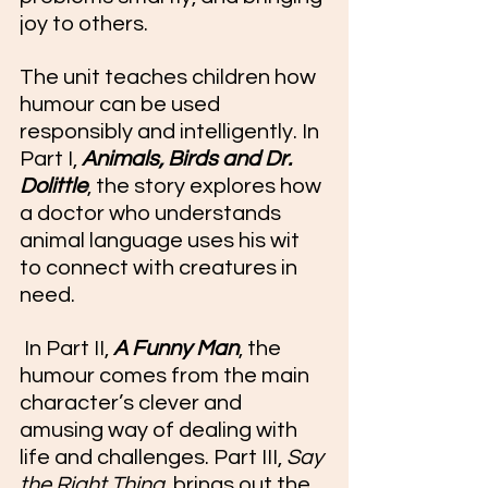
joy to others.
The unit teaches children how 
humour can be used 
responsibly and intelligently. In 
Part I, 
Animals, Birds and Dr. 
Dolittle
, the story explores how 
a doctor who understands 
animal language uses his wit 
to connect with creatures in 
need.
 In Part II, 
A Funny Man
, the 
humour comes from the main 
character’s clever and 
amusing way of dealing with 
life and challenges. Part III, 
Say 
the Right Thing
, brings out the 