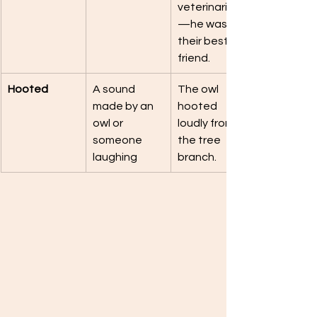
veterinarian
—he was 
their best 
friend.
Hooted
A sound 
The owl 
made by an 
hooted 
owl or 
loudly from 
someone 
the tree 
laughing
branch.