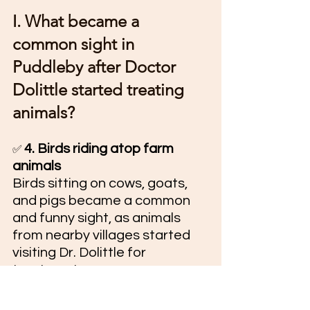
I. What became a 
common sight in 
Puddleby after Doctor 
Dolittle started treating 
animals?
4. Birds riding atop farm 
✅ 
animals
Birds sitting on cows, goats, 
and pigs became a common 
and funny sight, as animals 
from nearby villages started 
visiting Dr. Dolittle for 
treatment.
II. What challenges do you 