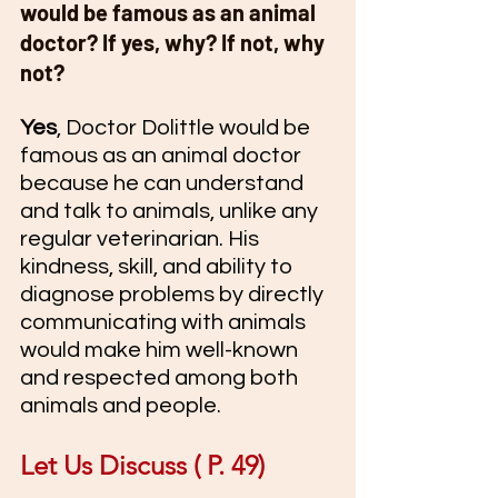
would be famous as an animal 
doctor? If yes, why? If not, why 
not?
Yes
, Doctor Dolittle would be 
famous as an animal doctor 
because he can understand 
and talk to animals, unlike any 
regular veterinarian. His 
kindness, skill, and ability to 
diagnose problems by directly 
communicating with animals 
would make him well-known 
and respected among both 
animals and people.
Let Us Discuss ( P. 49) 