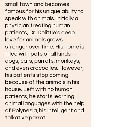
small town and becomes 
famous for his unique ability to 
speak with animals. Initially a 
physician treating human 
patients, Dr. Dolittle’s deep 
love for animals grows 
stronger over time. His home is 
filled with pets of all kinds—
dogs, cats, parrots, monkeys, 
and even crocodiles. However, 
his patients stop coming 
because of the animals in his 
house. Left with no human 
patients, he starts learning 
animal languages with the help 
of Polynesia, his intelligent and 
talkative parrot.