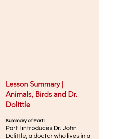
Lesson Summary | 
Animals, Birds and Dr. 
Dolittle
Summary of Part I 
Part I introduces Dr. John 
Dolittle, a doctor who lives in a 