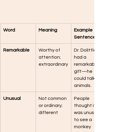
Word
Meaning
Example 
Sentence
Remarkable
Worthy of 
Dr. Dolittle 
attention; 
had a 
extraordinary
remarkable 
gift—he 
could talk to 
animals.
Unusual
Not common 
People 
or ordinary; 
thought it 
different
was unusual 
to see a 
monkey 