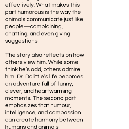
effectively. What makes this 
part humorous is the way the 
animals communicate just like 
people—complaining, 
chatting, and even giving 
suggestions.
The story also reflects on how 
others view him. While some 
think he’s odd, others admire 
him. Dr. Dolittle’s life becomes 
an adventure full of funny, 
clever, and heartwarming 
moments. The second part 
emphasizes that humour, 
intelligence, and compassion 
can create harmony between 
humans and animals.