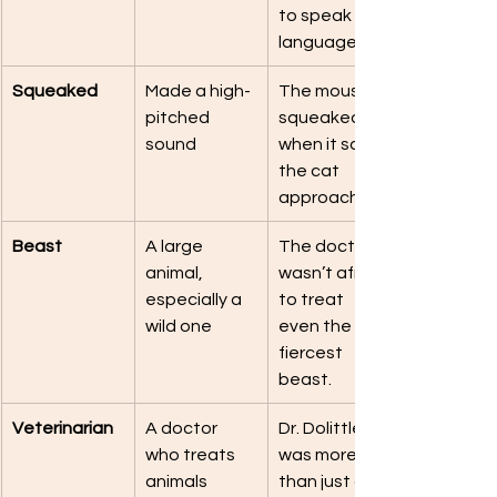
to speak bird 
language.
Squeaked
Made a high-
The mouse 
pitched 
squeaked 
sound
when it saw 
the cat 
approaching.
Beast
A large 
The doctor 
animal, 
wasn’t afraid 
especially a 
to treat 
wild one
even the 
fiercest 
beast.
Veterinarian
A doctor 
Dr. Dolittle 
who treats 
was more 
animals
than just a 