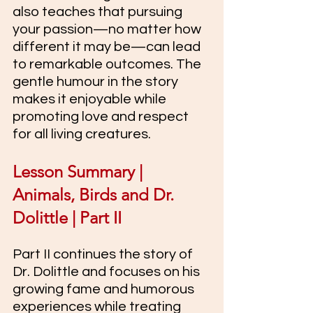
also teaches that pursuing 
your passion—no matter how 
different it may be—can lead 
to remarkable outcomes. The 
gentle humour in the story 
makes it enjoyable while 
promoting love and respect 
for all living creatures.
Lesson Summary | 
Animals, Birds and Dr. 
Dolittle | Part II
Part II continues the story of 
Dr. Dolittle and focuses on his 
growing fame and humorous 
experiences while treating 