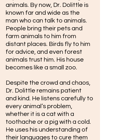
animals. By now, Dr. Dolittle is 
known far and wide as the 
man who can talk to animals. 
People bring their pets and 
farm animals to him from 
distant places. Birds fly to him 
for advice, and even forest 
animals trust him. His house 
becomes like a small zoo.
Despite the crowd and chaos, 
Dr. Dolittle remains patient 
and kind. He listens carefully to 
every animal’s problem, 
whether it is a cat with a 
toothache or a pig with a cold. 
He uses his understanding of 
their languages to cure them 