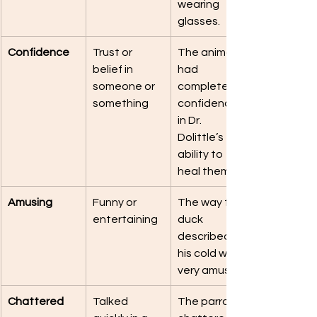
wearing 
glasses.
Confidence
Trust or 
The animals 
belief in 
had 
someone or 
complete 
something
confidence 
in Dr. 
Dolittle’s 
ability to 
heal them.
Amusing
Funny or 
The way the 
entertaining
duck 
described 
his cold was 
very amusing.
Chattered
Talked 
The parrot 