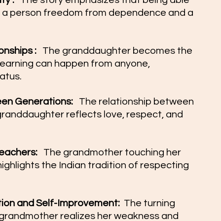
y :  
 The story emphasizes that being able 
es a person freedom from dependence and a 
nships :  
 The granddaughter becomes the 
learning can happen from anyone, 
atus.
n Generations:  
 The relationship between 
anddaughter reflects love, respect, and 
eachers:  
 The grandmother touching her 
ghlights the Indian tradition of respecting 
tion and Self-Improvement: 
 The turning 
grandmother realizes her weakness and 