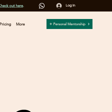
heck out here
.
Log In
Pricing
More
✧ Personal Mentorship