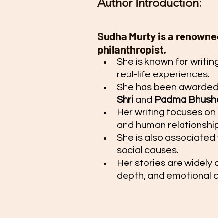
Author Introduction:
Sudha Murty is a renowned
philanthropist.
She is known for writin
real-life experiences.
She has been awarded p
Shri
 and 
Padma Bhush
Her writing focuses on 
and human relationship
She is also associated 
social causes.
Her stories are widely a
depth, and emotional 