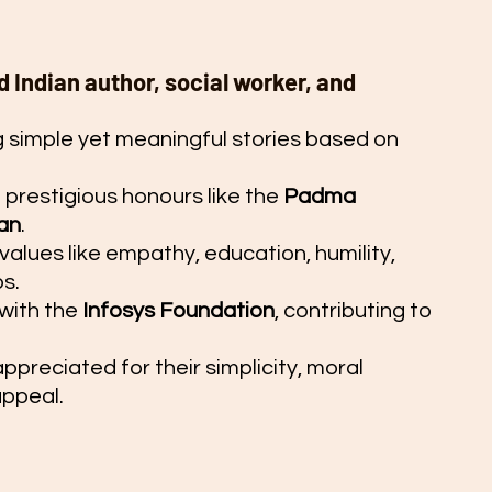
 Indian author, social worker, and 
g simple yet meaningful stories based on 
restigious honours like the 
Padma 
an
.
values like empathy, education, humility, 
s.
with the 
Infosys Foundation
, contributing to 
ppreciated for their simplicity, moral 
appeal.