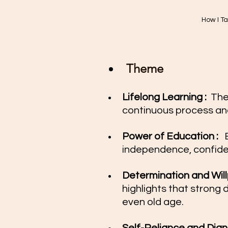
How I T
Theme
Lifelong Learning : 
 The
continuous process and
Power of Education :  
 
independence, confide
Determination and Willp
highlights that strong 
even old age.