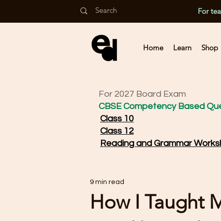
For te
Home
Learn
Shop
For 2027 Board Exam
CBSE Competency Based Que
Class 10
Class 12
Reading and Grammar Works
9 min read
How I Taught 