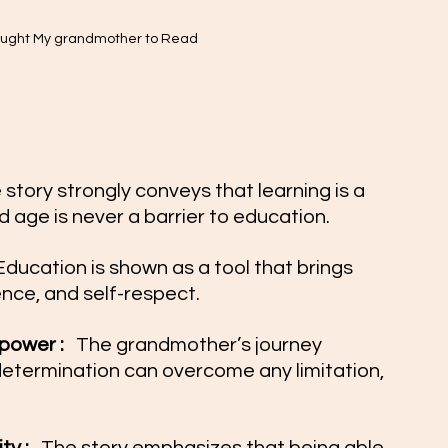
aught My grandmother to Read 
 story strongly conveys that learning is a 
 age is never a barrier to education.
Education is shown as a tool that brings 
nce, and self-respect.
ower :  
 The grandmother’s journey 
determination can overcome any limitation, 