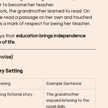
 to become her teacher.
ork, the grandmother learned to read. On 
he read a passage on her own and touched 
 a mark of respect for being her teacher.
ys that 
education brings independence 
of life
.
wise) 
ry Setting
aning
Example Sentence
ong fictional story
The grandmother 
enjoyed listening to the 
novel daily.