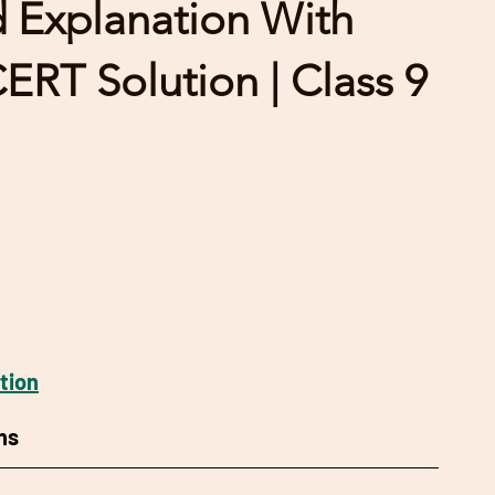
d Explanation With
RT Solution | Class 9
tion
ns 