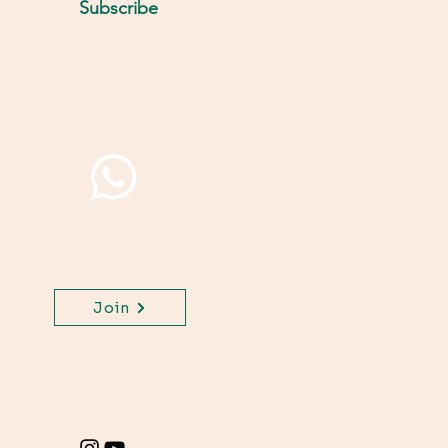
Subscribe
Join WhatsApp Channel,
get important updates
for your class.
Join