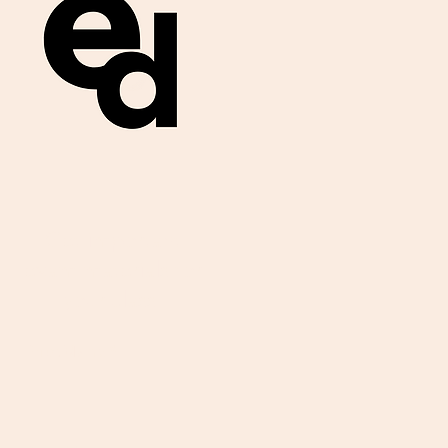
Get important
exam materials for
your class.
First Name