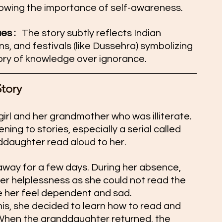
howing the importance of self-awareness.
s :  
 The story subtly reflects Indian 
ons, and festivals (like Dussehra) symbolizing 
ory of knowledge over ignorance.
Story
girl and her grandmother who was illiterate. 
ing to stories, especially a serial called 
ddaughter read aloud to her.
 away for a few days. During her absence, 
er helplessness as she could not read the 
e her feel dependent and sad.
s, she decided to learn how to read and 
 When the granddaughter returned, the 