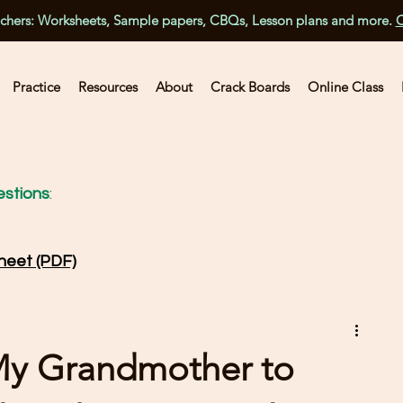
achers: Worksheets, Sample papers, CBQs, Lesson plans and more.
C
Practice
Resources
About
Crack Boards
Online Class
stions
:
heet (PDF)
My Grandmother to