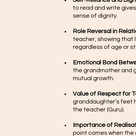
Self-Reliance and Dignit
to read and write giv
sense of dignity.
Role Reversal in Relatio
teacher, showing that 
regardless of age or st
Emotional Bond Betwee
the grandmother and gr
mutual growth.
Value of Respect for T
granddaughter’s feet hi
the teacher (Guru).
Importance of Realisa
point comes when the 