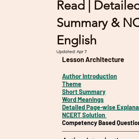
Read | Detaile
Summary & NCE
English
Updated:
Apr 7
Lesson Architecture
Author Introduction
Theme
Short Summary
Word Meanings
Detailed Page-wise Explana
NCERT Solution 
Competency Based Questio