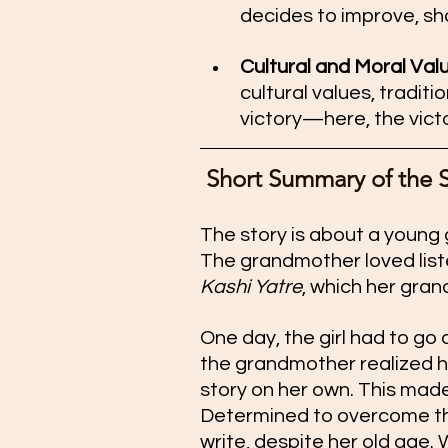
decides to improve, s
Cultural and Moral Value
cultural values, traditi
victory—here, the vict
 Short Summary of the 
The story is about a young 
The grandmother loved listen
Kashi Yatre
, which her gran
One day, the girl had to go
the grandmother realized h
story on her own. This mad
Determined to overcome thi
write, despite her old age.