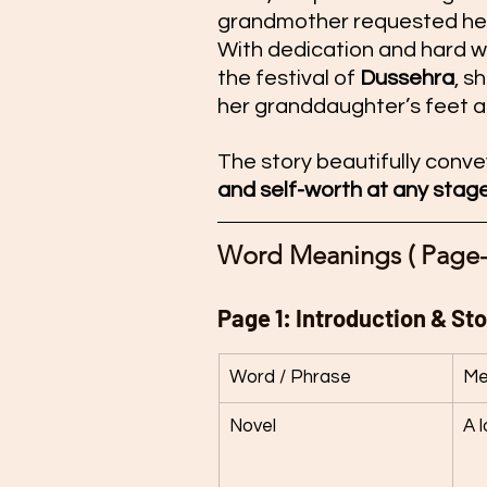
grandmother requested her
With dedication and hard w
the festival of 
Dussehra
, s
her granddaughter’s feet as
The story beautifully conve
and self-worth at any stage 
Word Meanings ( Page-
Page 1: Introduction & Sto
Word / Phrase
Me
Novel
A l