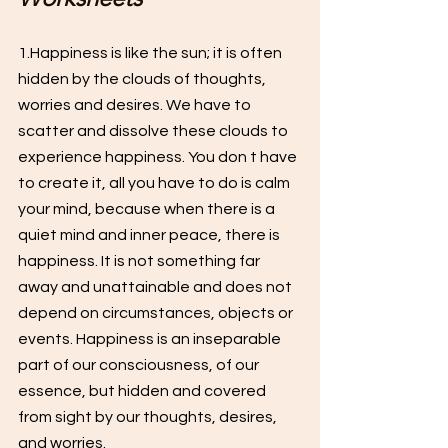
1.Happiness is like the sun; it is often 
hidden by the clouds of thoughts, 
worries and desires. We have to 
scatter and dissolve these clouds to 
experience happiness. You don t have 
to create it, all you have to do is calm 
your mind, because when there is a 
quiet mind and inner peace, there is 
happiness. It is not something far 
away and unattainable and does not 
depend on circumstances, objects or 
events. Happiness is an inseparable 
part of our consciousness, of our 
essence, but hidden and covered 
from sight by our thoughts, desires, 
and worries.