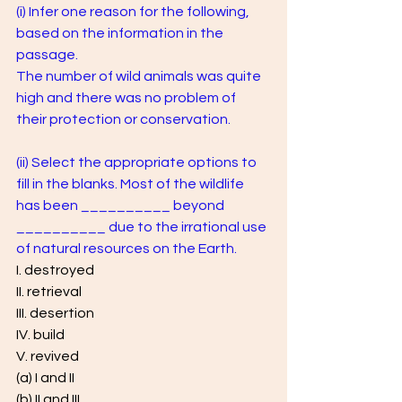
(i) Infer one reason for the following, 
based on the information in the 
passage. 
The number of wild animals was quite 
high and there was no problem of 
their protection or conservation.
(ii) Select the appropriate options to 
fill in the blanks. Most of the wildlife 
has been __________ beyond 
__________ due to the irrational use 
of natural resources on the Earth.
I. destroyed 
II. retrieval
III. desertion 
IV. build 
V. revived 
(a) I and II 
(b) II and III 