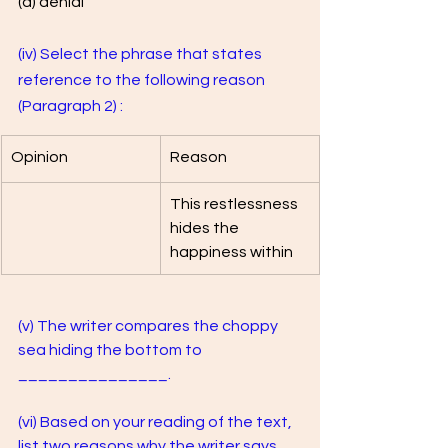
(d) denial
(iv) Select the phrase that states 
reference to the following reason 
(Paragraph 2) :
Opinion
Reason 
This restlessness 
hides the 
happiness within
(v) The writer compares the choppy 
sea hiding the bottom to 
_______________.
(vi) Based on your reading of the text, 
list two reasons why the writer says 