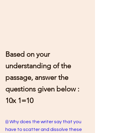
Based on your 
understanding of the 
passage, answer the 
questions given below : 
10x 1=10 
(i) Why does the writer say that you 
have to scatter and dissolve these 