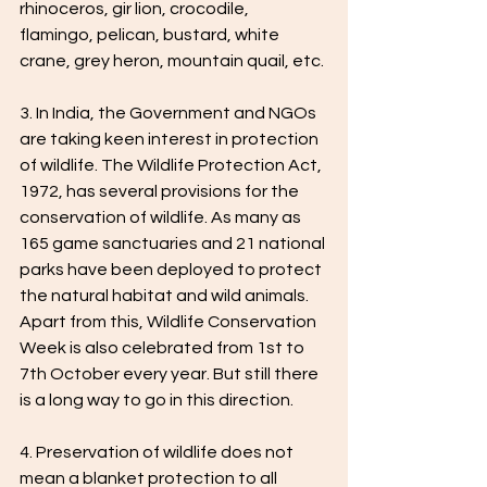
rhinoceros, gir lion, crocodile, 
flamingo, pelican, bustard, white 
crane, grey heron, mountain quail, etc.
3. In India, the Government and NGOs 
are taking keen interest in protection 
of wildlife. The Wildlife Protection Act, 
1972, has several provisions for the 
conservation of wildlife. As many as 
165 game sanctuaries and 21 national 
parks have been deployed to protect 
the natural habitat and wild animals. 
Apart from this, Wildlife Conservation 
Week is also celebrated from 1st to 
7th October every year. But still there 
is a long way to go in this direction.
4. Preservation of wildlife does not 
mean a blanket protection to all 