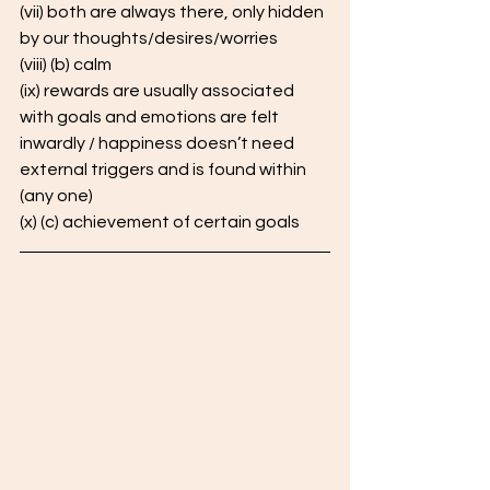
(vii) both are always there, only hidden 
by our thoughts/desires/worries 
(viii) (b) calm
(ix) rewards are usually associated 
with goals and emotions are felt 
inwardly / happiness doesn’t need 
external triggers and is found within 
(any one) 
(x) (c) achievement of certain goals