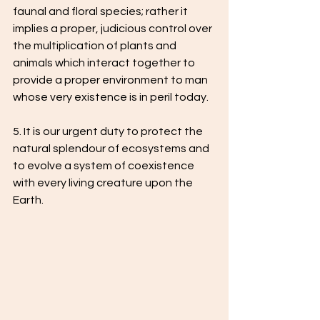
faunal and floral species; rather it 
implies a proper, judicious control over 
the multiplication of plants and 
animals which interact together to 
provide a proper environment to man 
whose very existence is in peril today.
5. It is our urgent duty to protect the 
natural splendour of ecosystems and 
to evolve a system of coexistence 
with every living creature upon the 
Earth.