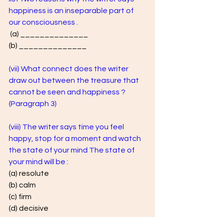
happiness is an inseparable part of 
our consciousness .
 (a) ______________ 
(b) ______________
(vii) What connect does the writer 
draw out between the treasure that 
cannot be seen and happiness ? 
(Paragraph 3)
(viii) The writer says time you feel 
happy, stop for a moment and watch 
the state of your mind The state of 
your mind will be : 
(a) resolute 
(b) calm 
(c) firm 
(d) decisive