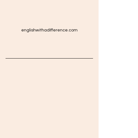
englishwithadifference.com