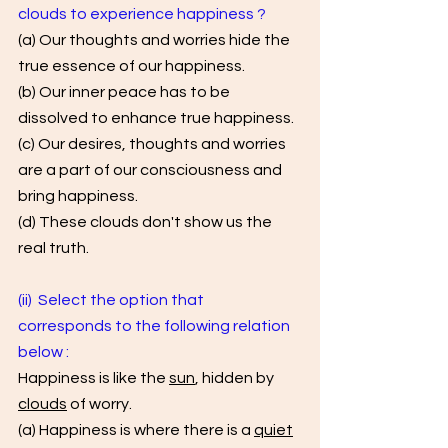
clouds to experience happiness ? 
(a) Our thoughts and worries hide the 
true essence of our happiness. 
(b) Our inner peace has to be 
dissolved to enhance true happiness. 
(c) Our desires, thoughts and worries 
are a part of our consciousness and 
bring happiness.
(d) These clouds don't show us the 
real truth.
(ii)  Select the option that 
corresponds to the following relation 
below : 
Happiness is like the 
sun
, hidden by 
clouds
 of worry. 
(a) Happiness is where there is a 
quiet