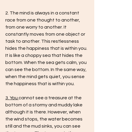
2. The mind is always in a constant 
race from one thought to another, 
from one worry to another. It 
constantly moves from one object or 
task to another. This restlessness 
hides the happiness that is within you. 
It is like a choppy sea that hides the 
bottom. When the sea gets calm, you 
can see the bottom. In the same way, 
when the mind gets quiet, you sense 
the happiness that is within you.
3. You 
cannot see a treasure at the 
bottom of a stormy and muddy lake 
although it is there. However, when 
the wind stops, the water becomes 
still and the mud sinks, you can see 