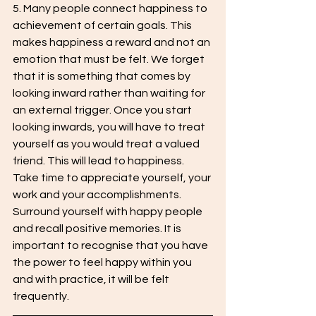
5. Many people connect happiness to 
achievement of certain goals. This 
makes happiness a reward and not an 
emotion that must be felt. We forget 
that it is something that comes by 
looking inward rather than waiting for 
an external trigger. Once you start 
looking inwards, you will have to treat 
yourself as you would treat a valued 
friend. This will lead to happiness. 
Take time to appreciate yourself, your 
work and your accomplishments. 
Surround yourself with happy people 
and recall positive memories. It is 
important to recognise that you have 
the power to feel happy within you 
and with practice, it will be felt 
frequently.