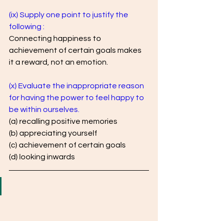
(ix) Supply one point to justify the 
following :
Connecting happiness to 
achievement of certain goals makes 
it a reward, not an emotion.
(x) Evaluate the inappropriate reason 
for having the power to feel happy to 
be within ourselves.
(a) recalling positive memories 
(b) appreciating yourself 
(c) achievement of certain goals 
(d) looking inwards