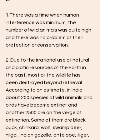
1.There was a time when human 
interference was minimum, the 
number of wild animals was quite high 
and there was no problem of their 
protection or conservation.
2. Due to the irrational use of natural 
and biotic resources of the Earth in 
the past, most of the wildlife has 
been destroyed beyond retrieval. 
According to an estimate, in India 
about 200 species of wild animals and 
birds have become extinct and 
another 2500 are on the verge of 
extinction. Some of them are black 
buck, chinkara, wolf, swamp deer, 
nilgai, Indian gazelle, antelope, tiger, 