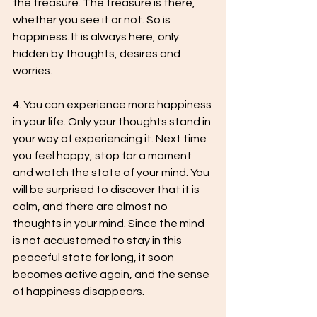
the treasure. The treasure is there, 
whether you see it or not. So is 
happiness. It is always here, only 
hidden by thoughts, desires and 
worries.
4. You can experience more happiness 
in your life. Only your thoughts stand in 
your way of experiencing it. Next time 
you feel happy, stop for a moment 
and watch the state of your mind. You 
will be surprised to discover that it is 
calm, and there are almost no 
thoughts in your mind. Since the mind 
is not accustomed to stay in this 
peaceful state for long, it soon 
becomes active again, and the sense 
of happiness disappears.