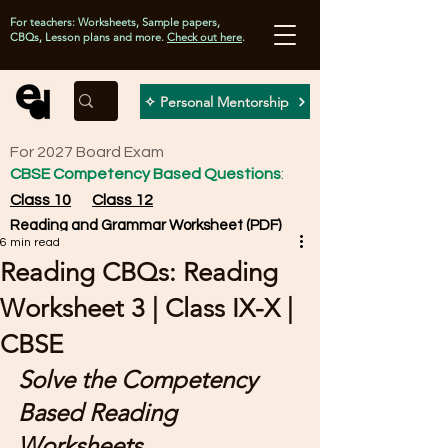
For teachers: Worksheets, Sample papers,
CBQs, Lesson plans and more.
Check out here
.
✧ Personal Mentorship
For 2027 Board Exam
CBSE Competency Based Questions
:
Class 10
Class 12
Reading and Grammar Worksheet (PDF)
6 min read
Reading CBQs: Reading
Worksheet 3 | Class IX-X |
CBSE
Solve the Competency 
Based Reading 
Worksheets 