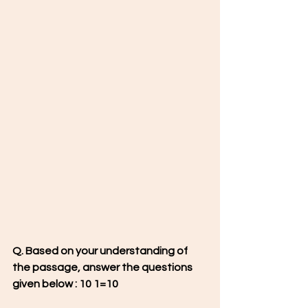
Q. Based on your understanding of 
the passage, answer the questions 
given below : 10 1=10