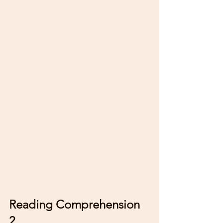
Reading Comprehension 
2