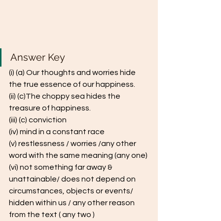
Answer Key 
(i) (a) Our thoughts and worries hide 
the true essence of our happiness. 
(ii) (c)The choppy sea hides the 
treasure of happiness. 
(iii) (c) conviction
(iv) mind in a constant race
(v) restlessness / worries /any other 
word with the same meaning (any one) 
(vi) not something far away & 
unattainable/ does not depend on 
circumstances, objects or events/ 
hidden within us / any other reason 
from the text ( any two ) 