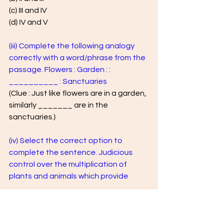
(c) III and IV 
(d) IV and V
(iii) Complete the following analogy 
correctly with a word/phrase from the 
passage. Flowers : Garden : : 
__________ : Sanctuaries 
(Clue : Just like flowers are in a garden, 
similarly _______ are in the 
sanctuaries.)
(iv) Select the correct option to 
complete the sentence. Judicious 
control over the multiplication of 
plants and animals which provide
(a) natural splendour of ecosystem 
(b) proper environment to man 