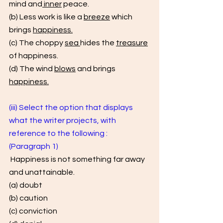
mind and
 inner
 peace. 
(b) Less work is like a 
breeze
 which 
brings 
happiness.
(c) The choppy 
sea 
hides the 
treasure
of happiness. 
(d) The wind 
blows
 and brings 
happiness.
(iii) Select the option that displays 
what the writer projects, with 
reference to the following : 
(Paragraph 1)
 Happiness is not something far away 
and unattainable. 
(a) doubt 
(b) caution 
(c) conviction 