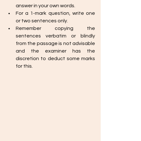
answer in your own words. 
For a 1-mark question, write one 
or two sentences only. 
Remember copying the 
sentences verbatim or blindly 
from the passage is not advisable 
and the examiner has the 
discretion to deduct some marks 
for this. 