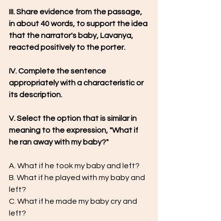
III. Share evidence from the passage, 
in about 40 words, to support the idea 
that the narrator's baby, Lavanya, 
reacted positively to the porter.
IV. Complete the sentence 
appropriately with a characteristic or 
its description.
V. Select the option that is similar in 
meaning to the expression, "What if 
he ran away with my baby?"
A. What if he took my baby and left?
B. What if he played with my baby and 
left?
C. What if he made my baby cry and 
left?