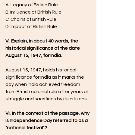
A. Legacy of British Rule
B. Influence of British Rule
C. Chains of British Rule
D. Impact of British Rule
VI. Explain, in about 40 words, the 
historical significance of the date 
August 15, 1947, for India.
August 15, 1947, holds historical 
significance for India as it marks the 
day when India achieved freedom 
from British colonial rule after years of 
struggle and sacrifices by its citizens.
VII. In the context of the passage, why 
is Independence Day referred to as a 
"national festival"?