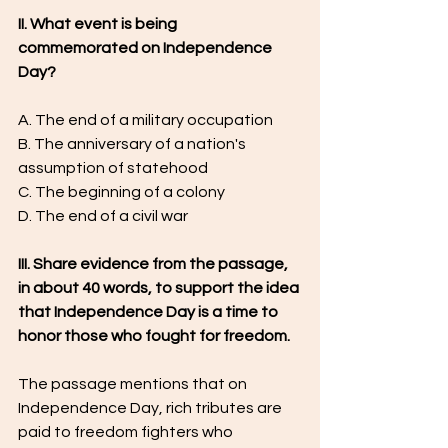
II. What event is being 
commemorated on Independence 
Day?
A. The end of a military occupation
B. The anniversary of a nation's 
assumption of statehood
C. The beginning of a colony
D. The end of a civil war
III. Share evidence from the passage, 
in about 40 words, to support the idea 
that Independence Day is a time to 
honor those who fought for freedom.
The passage mentions that on 
Independence Day, rich tributes are 
paid to freedom fighters who 