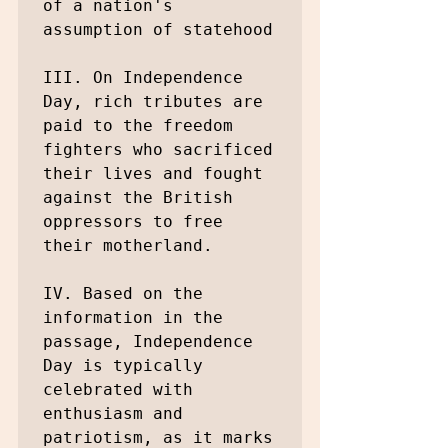
of a nation's 
assumption of statehood

III. On Independence 
Day, rich tributes are 
paid to the freedom 
fighters who sacrificed 
their lives and fought 
against the British 
oppressors to free 
their motherland.

IV. Based on the 
information in the 
passage, Independence 
Day is typically 
celebrated with 
enthusiasm and 
patriotism, as it marks 