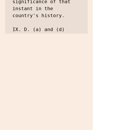
significance of that 
instant in the 
country's history.

IX. D. (a) and (d)