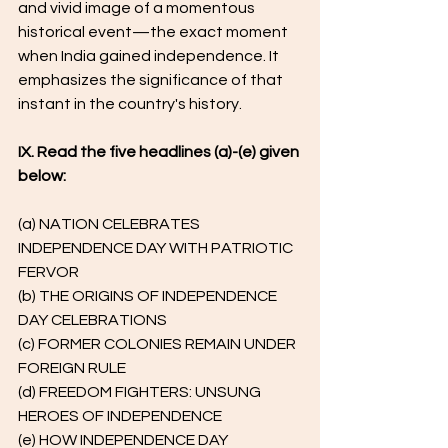
and vivid image of a momentous 
historical event—the exact moment 
when India gained independence. It 
emphasizes the significance of that 
instant in the country's history.
IX. Read the five headlines (a)-(e) given 
below:
(a) NATION CELEBRATES 
INDEPENDENCE DAY WITH PATRIOTIC 
FERVOR
(b) THE ORIGINS OF INDEPENDENCE 
DAY CELEBRATIONS
(c) FORMER COLONIES REMAIN UNDER 
FOREIGN RULE
(d) FREEDOM FIGHTERS: UNSUNG 
HEROES OF INDEPENDENCE
(e) HOW INDEPENDENCE DAY 