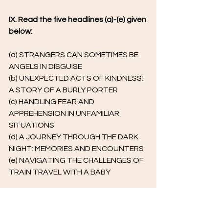
IX. Read the five headlines (a)-(e) given 
below:
(a) STRANGERS CAN SOMETIMES BE 
ANGELS IN DISGUISE
(b) UNEXPECTED ACTS OF KINDNESS: 
A STORY OF A BURLY PORTER
(c) HANDLING FEAR AND 
APPREHENSION IN UNFAMILIAR 
SITUATIONS
(d) A JOURNEY THROUGH THE DARK 
NIGHT: MEMORIES AND ENCOUNTERS
(e) NAVIGATING THE CHALLENGES OF 
TRAIN TRAVEL WITH A BABY
Identify the option that displays the 
headline/s that correspond with 