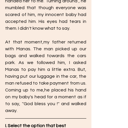
handed her to me. Turning around , he 
mumbled that though everyone was 
scared of him, my innocent baby had 
accepted him. His eyes had tears in 
them. I didn't know what to say.
At that moment,my father returned 
with Manas. The man picked up our 
bags and walked towards the cars 
park. As we followed him, I asked 
Manas to pay him a little extra. But, 
having put our luggage in the car, the 
man refused to take payment from us. 
Coming up to me,he placed his hand 
on my baby's head for a moment as if 
to say, ''God bless you !'' and walked 
away.
I. Select the option that best 