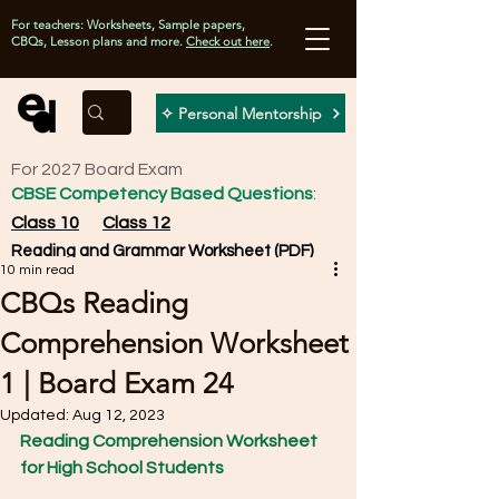
For teachers: Worksheets, Sample papers,
CBQs, Lesson plans and more.
Check out here
.
✧ Personal Mentorship
For 2027 Board Exam
CBSE Competency Based Questions
:
Class 10
Class 12
Reading and Grammar Worksheet (PDF)
10 min read
CBQs Reading
Comprehension Worksheet
1 | Board Exam 24
Updated:
Aug 12, 2023
Reading Comprehension Worksheet 
for High School Students