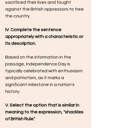
sacrificed their lives and fought 
against the British oppressors to free 
the country.
IV. Complete the sentence 
appropriately with a characteristic or 
its description.
Based on the information in the 
passage, Independence Day is 
typically celebrated with enthusiasm 
and patriotism, as it marks a 
significant milestone in a nation's 
history.
V. Select the option that is similar in 
meaning to the expression, "shackles 
of British Rule."