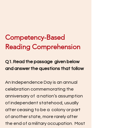
Competency-Based 
Reading Comprehension 
Q1. Read the passage  given below 
and answer the questions that follow
An Independence Day is an annual 
celebration commemorating the 
anniversary of  a nation’s assumption 
of independent statehood, usually 
after ceasing to be a  colony or part 
of another state, more rarely after 
the end of a military occupation.  Most 