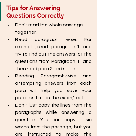
Tips for Answering 
Questions Correctly
Don't read the whole passage 
together.
Read paragraph wise. For 
example, read  paragraph 1  and 
try to find out the answers  of the 
questions from Paragraph 1  and 
then read para 2 and so on....
Reading Paragraph-wise and 
attempting answers from each 
para will help you save your 
precious time in the exam/test.
Don't just copy the lines from the 
paragraphs while answering a 
question. You can copy basic 
words from the passage, but you 
are instructed to make the 