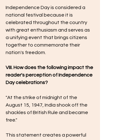
Independence Day is considered a 
national festival because it is 
celebrated throughout the country 
with great enthusiasm and serves as 
a unifying event that brings citizens 
together to commemorate their 
nation's freedom.
VIII. How does the following impact the 
reader's perception of Independence 
Day celebrations?
"At the strike of midnight of the 
August 15, 1947, India shook off the 
shackles of British Rule and became 
free."
This statement creates a powerful 