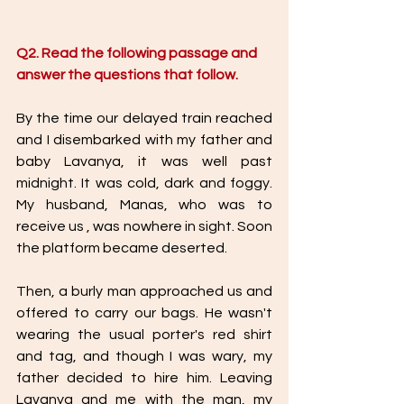
Q2. Read the following passage and 
answer the questions that follow. 
By the time our delayed train reached 
and I disembarked with my father and 
baby Lavanya, it was well past 
midnight. It was cold, dark and foggy. 
My husband, Manas, who was to 
receive us , was nowhere in sight. Soon 
the platform became deserted. 
Then, a burly man approached us and 
offered to carry our bags. He wasn't 
wearing the usual porter's red shirt 
and tag, and though I was wary, my 
father decided to hire him. Leaving 
Lavanya and me with the man, my 