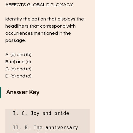
AFFECTS GLOBAL DIPLOMACY
Identify the option that displays the 
headline/s that correspond with 
occurrences mentioned in the 
passage.
A. (a) and (b)
B. (c) and (d)
C. (b) and (e)
D. (a) and (d)
Answer Key
I. C. Joy and pride

II. B. The anniversary 