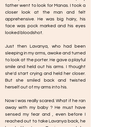
father went to look for Manas. I took a 
closer look at the man and felt 
apprehensive. He was big hairy, his 
face was pock marked and his eyes 
looked bloodshot. 
Just then Lavanya, who had been 
sleeping in my arms, awoke and turned 
to look at the porter. He gave a playful 
smile and held out his arms. I thought 
she'd start crying and held her closer. 
But she smiled back and twisted 
herself out of my arms into his. 
Now I was really scared. What if he ran 
away with my baby ? He must have 
sensed my fear and , even before I 
reached out to take Lavanya back, he 