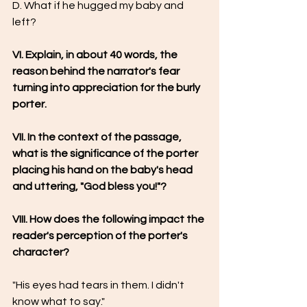
D. What if he hugged my baby and 
left?
VI. Explain, in about 40 words, the 
reason behind the narrator's fear 
turning into appreciation for the burly 
porter.
VII. In the context of the passage, 
what is the significance of the porter 
placing his hand on the baby's head 
and uttering, "God bless you!"?
VIII. How does the following impact the 
reader's perception of the porter's 
character?
"His eyes had tears in them. I didn't 
know what to say."