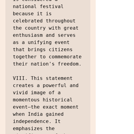
national festival 
because it is 
celebrated throughout 
the country with great 
enthusiasm and serves 
as a unifying event 
that brings citizens 
together to commemorate 
their nation's freedom.

VIII. This statement 
creates a powerful and 
vivid image of a 
momentous historical 
event—the exact moment 
when India gained 
independence. It 
emphasizes the 