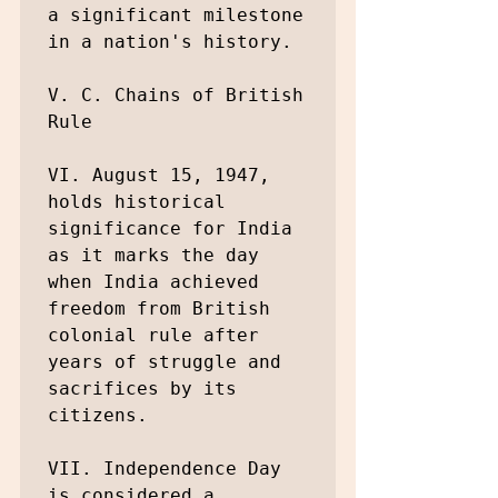
a significant milestone 
in a nation's history.

V. C. Chains of British 
Rule

VI. August 15, 1947, 
holds historical 
significance for India 
as it marks the day 
when India achieved 
freedom from British 
colonial rule after 
years of struggle and 
sacrifices by its 
citizens.

VII. Independence Day 
is considered a 