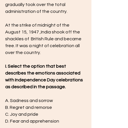
gradually took over the total 
administration of the country. 
At the strike of midnight of the 
August 15, 1947 ,India shook off the 
shackles of  British Rule and became 
free. It was a night of celebration all 
over the country.
I. Select the option that best 
describes the emotions associated 
with Independence Day celebrations 
as described in the passage.
A. Sadness and sorrow
B. Regret and remorse
C. Joy and pride
D. Fear and apprehension