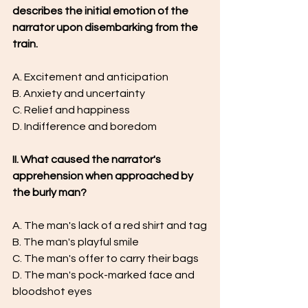
describes the initial emotion of the 
narrator upon disembarking from the 
train.
A. Excitement and anticipation
B. Anxiety and uncertainty
C. Relief and happiness
D. Indifference and boredom
II. What caused the narrator's 
apprehension when approached by 
the burly man?
A. The man's lack of a red shirt and tag
B. The man's playful smile
C. The man's offer to carry their bags
D. The man's pock-marked face and 
bloodshot eyes