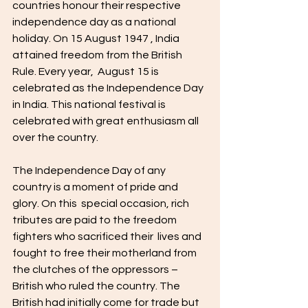
countries honour their respective 
independence day as a national 
holiday. On 15 August 1947 , India 
attained freedom from the British 
Rule. Every year,  August 15 is 
celebrated as the Independence Day 
in India. This national festival is  
celebrated with great enthusiasm all 
over the country. 
The Independence Day of any 
country is a moment of pride and 
glory. On this  special occasion, rich 
tributes are paid to the freedom 
fighters who sacrificed their  lives and 
fought to free their motherland from 
the clutches of the oppressors – 
British who ruled the country. The 
British had initially come for trade but  