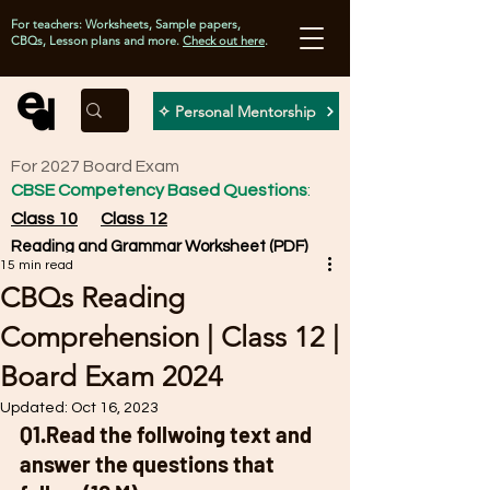
For teachers: Worksheets, Sample papers,
CBQs, Lesson plans and more.
Check out here
.
✧ Personal Mentorship
For 2027 Board Exam
CBSE Competency Based Questions
:
Class 10
Class 12
Reading and Grammar Worksheet (PDF)
15 min read
CBQs Reading
Comprehension | Class 12 |
Board Exam 2024
Updated:
Oct 16, 2023
Q1.Read the follwoing text and 
answer the questions that 