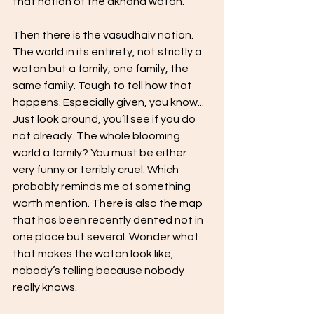
that notion of the akhand watan.
Then there is the vasudhaiv notion. 
The world in its entirety, not strictly a 
watan but a family, one family, the 
same family. Tough to tell how that 
happens. Especially given, you know... 
Just look around, you’ll see if you do 
not already. The whole blooming 
world a family? You must be either 
very funny or terribly cruel. Which 
probably reminds me of something 
worth mention. There is also the map 
that has been recently dented not in 
one place but several. Wonder what 
that makes the watan look like, 
nobody’s telling because nobody 
really knows.  