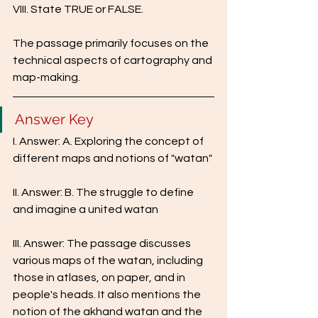
VIII. State TRUE or FALSE.
The passage primarily focuses on the 
technical aspects of cartography and 
map-making.
Answer Key
I. Answer: A. Exploring the concept of 
different maps and notions of "watan"
II. Answer: B. The struggle to define 
and imagine a united watan
III. Answer: The passage discusses 
various maps of the watan, including 
those in atlases, on paper, and in 
people's heads. It also mentions the 
notion of the akhand watan and the 