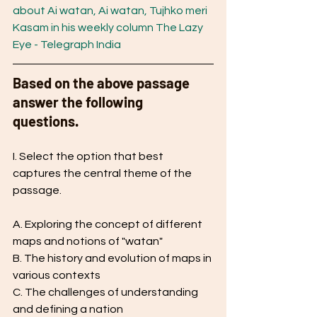
about Ai watan, Ai watan, Tujhko meri 
Kasam in his weekly column The Lazy 
Eye - Telegraph India
Based on the above passage 
answer the following 
questions. 
I. Select the option that best 
captures the central theme of the 
passage.
A. Exploring the concept of different 
maps and notions of "watan"
B. The history and evolution of maps in 
various contexts
C. The challenges of understanding 
and defining a nation