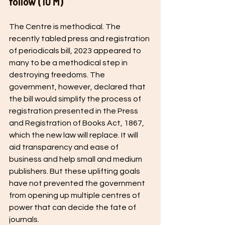
follow (10 M) 
The Centre is methodical. The 
recently tabled press and registration 
of periodicals bill, 2023 appeared to 
many to be a methodical step in 
destroying freedoms. The 
government, however, declared that 
the bill would simplify the process of 
registration presented in the Press 
and Registration of Books Act, 1867, 
which the new law will replace. It will 
aid transparency and ease of 
business and help small and medium 
publishers. But these uplifting goals 
have not prevented the government 
from opening up multiple centres of 
power that can decide the fate of 
journals. 