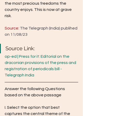
the most precious freedoms the 
country enjoys. This is now at grave 
risk.
Source:
 The Telegraph (India) publihed 
on 11/08/23
Source Link: 
op-ed | Press for it: Editorial on the 
draconian provisions of the press and 
registration of periodicals bill - 
Telegraph India
Answer the following Questions 
based on the above passage 
I. Select the option that best 
captures the central theme of the 