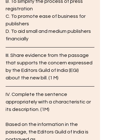
B. To simplify the process of press 
registration
C. To promote ease of business for 
publishers
D. To aid small and medium publishers 
financially
III. Share evidence from the passage 
that supports the concern expressed 
by the Editors Guild of India (EGI) 
about the new bill. (1 M)
IV. Complete the sentence 
appropriately with a characteristic or 
its description. (1M)
Based on the information in the 
passage, the Editors Guild of India is 
portrayed as ____