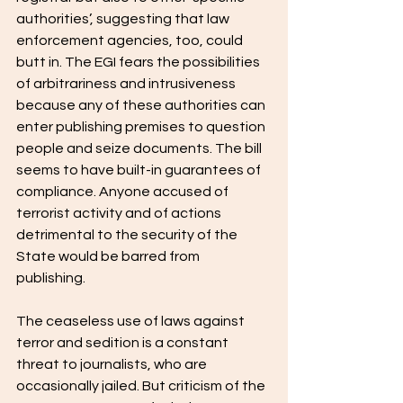
authorities’, suggesting that law 
enforcement agencies, too, could 
butt in. The EGI fears the possibilities 
of arbitrariness and intrusiveness 
because any of these authorities can 
enter publishing premises to question 
people and seize documents. The bill 
seems to have built-in guarantees of 
compliance. Anyone accused of 
terrorist activity and of actions 
detrimental to the security of the 
State would be barred from 
publishing. 
The ceaseless use of laws against 
terror and sedition is a constant 
threat to journalists, who are 
occasionally jailed. But criticism of the 