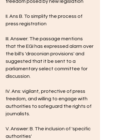
freedom posed by new legislation
II. Ans B. To simplify the process of 
press registration
III. Answer: The passage mentions 
that the EGI has expressed alarm over 
the bill's 'draconian provisions' and 
suggested that it be sent to a 
parliamentary select committee for 
discussion.
IV. Ans: vigilant, protective of press 
freedom, and willing to engage with 
authorities to safeguard the rights of 
journalists.
V. Answer: B. The inclusion of 'specific 
authorities'