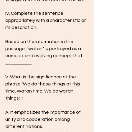
IV. Complete the sentence 
appropriately with a characteristic or 
its description.
Based on the information in the 
passage, "watan" is portrayed as a 
complex and evolving concept that 
_________
V. What is the significance of the 
phrase "We do these things at this 
time. Watan time. We do watan 
things."?
A. It emphasizes the importance of 
unity and cooperation among 
different nations.