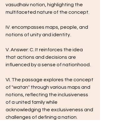
vasudhaiv notion, highlighting the 
multifaceted nature of the concept.
IV. encompasses maps, people, and 
notions of unity and identity.
V. Answer: C. It reinforces the idea 
that actions and decisions are 
influenced by a sense of nationhood.
VI. The passage explores the concept 
of "watan" through various maps and 
notions, reflecting the inclusiveness 
of a united family while 
acknowledging the exclusiveness and 
challenges of defining a nation.
VII. Answer: The "vasudhaiv notion" 
represents a global unity and 