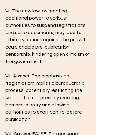
VI.  The new law, by granting 
additional power to various 
authorities to suspend registrations 
and seize documents, may lead to 
arbitrary actions against the press. It 
could enable pre-publication 
censorship, hindering open criticism of 
the government.
VII.  Answer: The emphasis on 
"registration" implies a bureaucratic 
process, potentially restricting the 
scope of a free press by creating 
barriers to entry and allowing 
authorities to exert control before 
publication.
VIII.  Answer: FALSE. The passage 