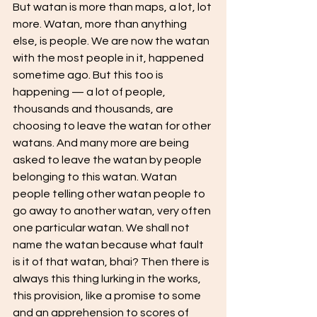
But watan is more than maps, a lot, lot 
more. Watan, more than anything 
else, is people. We are now the watan 
with the most people in it, happened 
sometime ago. But this too is 
happening — a lot of people, 
thousands and thousands, are 
choosing to leave the watan for other 
watans. And many more are being 
asked to leave the watan by people 
belonging to this watan. Watan 
people telling other watan people to 
go away to another watan, very often 
one particular watan. We shall not 
name the watan because what fault 
is it of that watan, bhai? Then there is 
always this thing lurking in the works, 
this provision, like a promise to some 
and an apprehension to scores of 