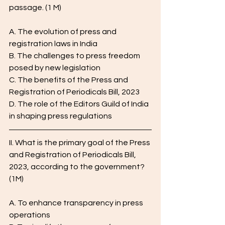
passage. (1 M)
A. The evolution of press and 
registration laws in India
B. The challenges to press freedom 
posed by new legislation
C. The benefits of the Press and 
Registration of Periodicals Bill, 2023
D. The role of the Editors Guild of India 
in shaping press regulations
II. What is the primary goal of the Press 
and Registration of Periodicals Bill, 
2023, according to the government? 
(1M)
A. To enhance transparency in press 
operations