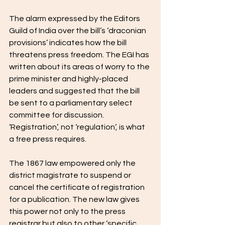
The alarm expressed by the Editors 
Guild of India over the bill’s ‘draconian 
provisions’ indicates how the bill 
threatens press freedom. The EGI has 
written about its areas of worry to the 
prime minister and highly-placed 
leaders and suggested that the bill 
be sent to a parliamentary select 
committee for discussion. 
‘Registration’, not ‘regulation’, is what 
a free press requires. 
The 1867 law empowered only the 
district magistrate to suspend or 
cancel the certificate of registration 
for a publication. The new law gives 
this power not only to the press 
registrar but also to other ‘specific 