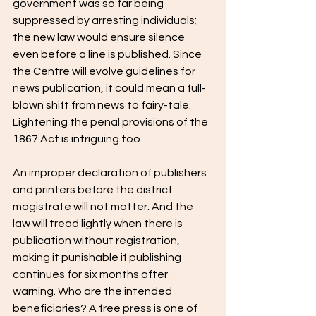
government was so far being 
suppressed by arresting individuals; 
the new law would ensure silence 
even before a line is published. Since 
the Centre will evolve guidelines for 
news publication, it could mean a full-
blown shift from news to fairy-tale. 
Lightening the penal provisions of the 
1867 Act is intriguing too.
An improper declaration of publishers 
and printers before the district 
magistrate will not matter. And the 
law will tread lightly when there is 
publication without registration, 
making it punishable if publishing 
continues for six months after 
warning. Who are the intended 
beneficiaries? A free press is one of 