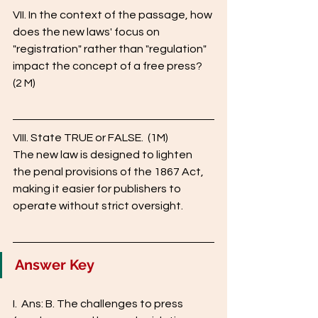
VII. In the context of the passage, how 
does the new laws' focus on 
"registration" rather than "regulation" 
impact the concept of a free press? 
(2 M) 
VIII. State TRUE or FALSE.  (1M)
The new law is designed to lighten 
the penal provisions of the 1867 Act, 
making it easier for publishers to 
operate without strict oversight.
Answer Key
I.  Ans: B. The challenges to press 