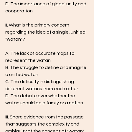
D. The importance of global unity and 
cooperation
II. What is the primary concern 
regarding the idea of a single, unified 
"watan"?
A. The lack of accurate maps to 
represent the watan
B. The struggle to define and imagine 
a united watan
C. The difficulty in distinguishing 
different watans from each other
D. The debate over whether the 
watan should be a family or a nation
III. Share evidence from the passage 
that suggests the complexity and 
ambiguity of the concept of "watan."