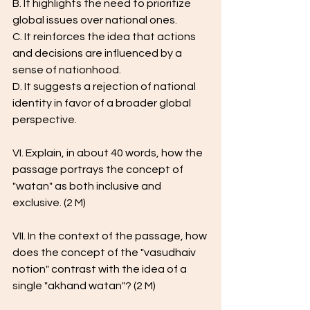
B. It highlights the need to prioritize 
global issues over national ones.
C. It reinforces the idea that actions 
and decisions are influenced by a 
sense of nationhood.
D. It suggests a rejection of national 
identity in favor of a broader global 
perspective.
VI. Explain, in about 40 words, how the 
passage portrays the concept of 
"watan" as both inclusive and 
exclusive. (2 M) 
VII. In the context of the passage, how 
does the concept of the "vasudhaiv 
notion" contrast with the idea of a 
single "akhand watan"? (2 M) 