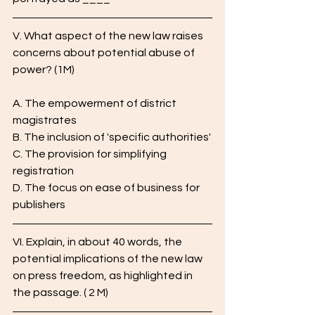
V. What aspect of the new law raises 
concerns about potential abuse of 
power? (1M)
A. The empowerment of district 
magistrates
B. The inclusion of 'specific authorities'
C. The provision for simplifying 
registration
D. The focus on ease of business for 
publishers
VI. Explain, in about 40 words, the 
potential implications of the new law 
on press freedom, as highlighted in 
the passage. ( 2 M)