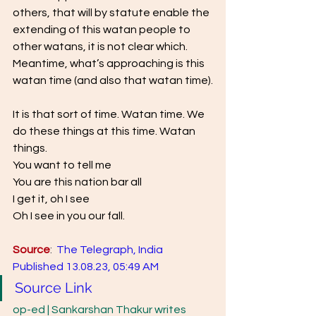
others, that will by statute enable the 
extending of this watan people to 
other watans, it is not clear which. 
Meantime, what’s approaching is this 
watan time (and also that watan time).
It is that sort of time. Watan time. We 
do these things at this time. Watan 
things.  
You want to tell me 
You are this nation bar all 
I get it, oh I see 
Oh I see in you our fall.
Source
:  
The Telegraph, India  
Published 13.08.23, 05:49 AM
Source Link
op-ed | Sankarshan Thakur writes 