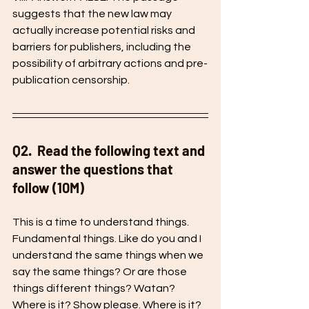
suggests that the new law may 
actually increase potential risks and 
barriers for publishers, including the 
possibility of arbitrary actions and pre-
publication censorship.
Q2.  Read the following text and 
answer the questions that 
follow (10M) 
This is a time to understand things. 
Fundamental things. Like do you and I 
understand the same things when we 
say the same things? Or are those 
things different things? Watan? 
Where is it? Show please. Where is it? 