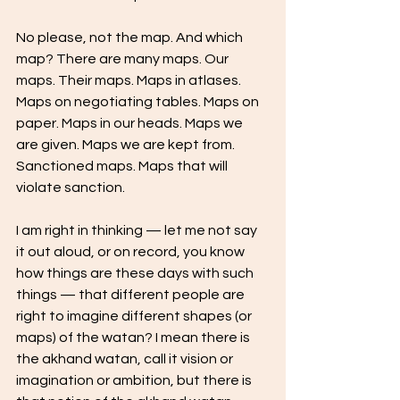
No please, not the map. And which 
map? There are many maps. Our 
maps. Their maps. Maps in atlases. 
Maps on negotiating tables. Maps on 
paper. Maps in our heads. Maps we 
are given. Maps we are kept from. 
Sanctioned maps. Maps that will 
violate sanction.  
I am right in thinking — let me not say 
it out aloud, or on record, you know 
how things are these days with such 
things — that different people are 
right to imagine different shapes (or 
maps) of the watan? I mean there is 
the akhand watan, call it vision or 
imagination or ambition, but there is 