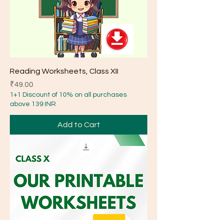
Reading Worksheets, Class XII
Price
₹49.00
1+1 Discount of 10% on all purchases
above 139 INR
Add to Cart