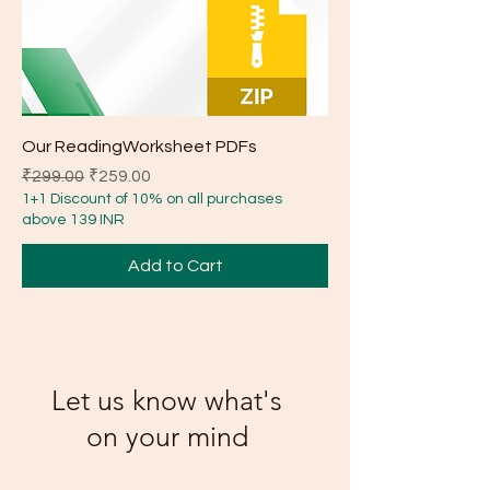
Our ReadingWorksheet PDFs
Regular Price
Sale Price
₹299.00
₹259.00
1+1 Discount of 10% on all purchases
above 139 INR
Add to Cart
Let us know what's
on your mind