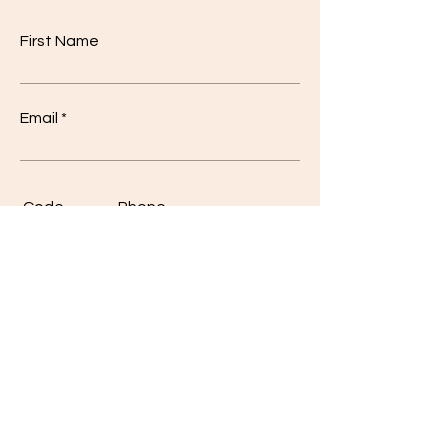
First Name
Email
Code
Phone
Class
*
I'm a
*
10
Student
12
Teacher
Other
Other
Write a message