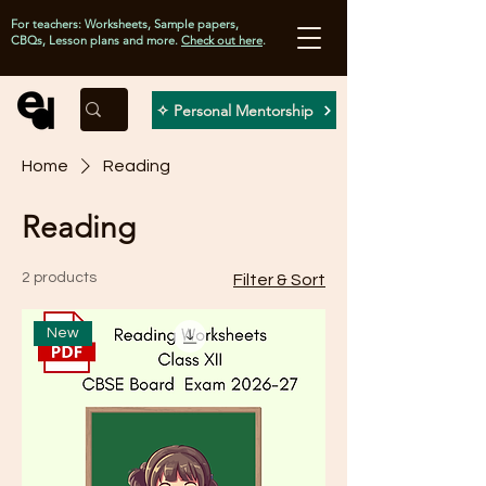
For teachers: Worksheets, Sample papers,
CBQs, Lesson plans and more.
Check out here
.
✧ Personal Mentorship
Home
Reading
Reading
2 products
Filter & Sort
New