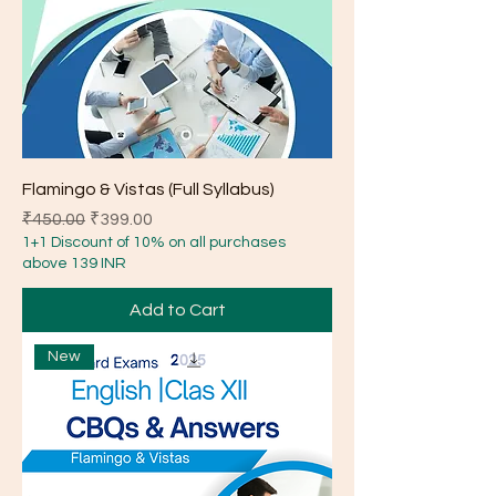
Flamingo & Vistas (Full Syllabus)
Regular Price
Sale Price
₹450.00
₹399.00
1+1 Discount of 10% on all purchases
above 139 INR
Add to Cart
New