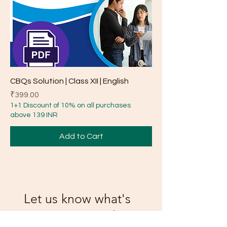
CBQs Solution | Class XII | English
Price
₹399.00
1+1 Discount of 10% on all purchases
above 139 INR
Add to Cart
Let us know what's
on your mind