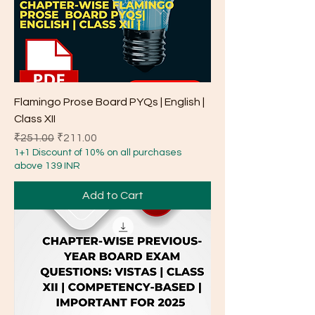
Flamingo Prose Board PYQs | English |
Class XII
Regular Price
Sale Price
₹251.00
₹211.00
1+1 Discount of 10% on all purchases
above 139 INR
Add to Cart