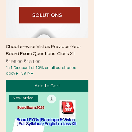
Chapter-wise Vistas Previous-Year
Board Exam Questions: Class XII
Regular Price
Sale Price
₹199.00
₹151.00
1+1 Discount of 10% on all purchases
above 139 INR
Add to Cart
New Arrival