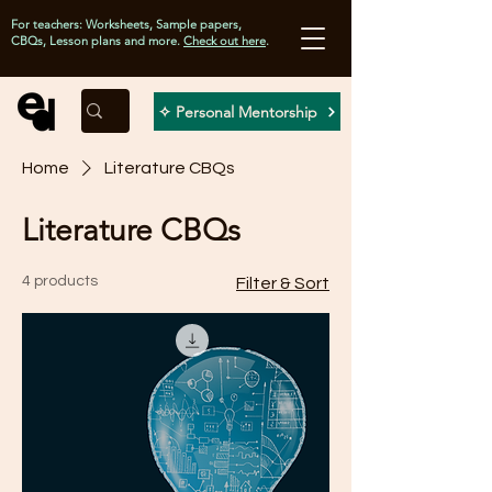
For teachers: Worksheets, Sample papers,
CBQs, Lesson plans and more.
Check out here
.
✧ Personal Mentorship
Home
Literature CBQs
Literature CBQs
4 products
Filter & Sort