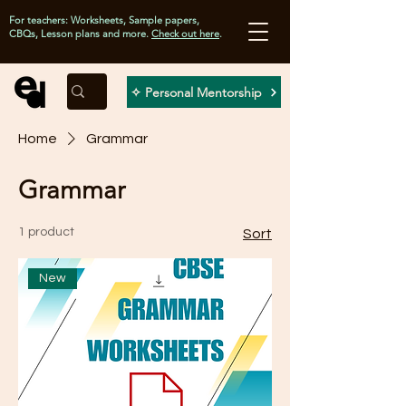
For teachers: Worksheets, Sample papers,
CBQs, Lesson plans and more.
Check out here
.
✧ Personal Mentorship
Home
Grammar
Grammar
1 product
Sort
New