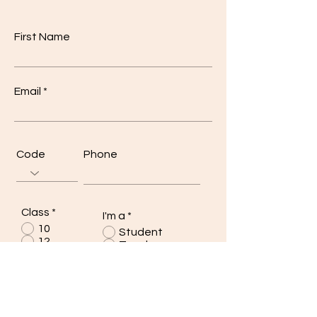
First Name
Email
Code
Phone
Class
*
I'm a
*
10
Student
12
Teacher
Other
Other
Write a message