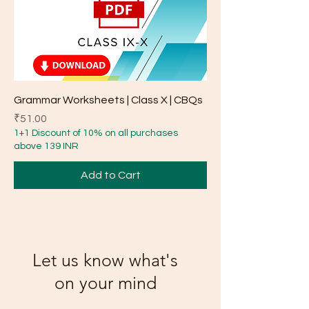
Grammar Worksheets | Class X | CBQs
Price
₹51.00
1+1 Discount of 10% on all purchases
above 139 INR
Add to Cart
Let us know what's
on your mind