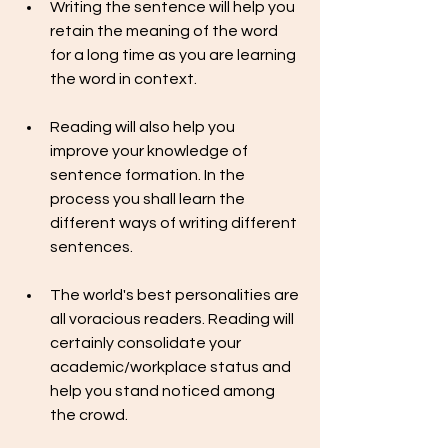
Writing the sentence will help you 
retain the meaning of the word 
for a long time as you are learning 
the word in context.
Reading will also help you  
improve your knowledge of 
sentence formation. In the 
process you shall learn the 
different ways of writing different 
sentences.
The world's best personalities are 
all voracious readers. Reading will 
certainly consolidate your 
academic/workplace status and 
help you stand noticed among 
the crowd.  