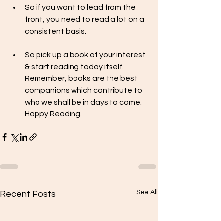
So if you want to lead from the 
front, you need to read a lot on a 
consistent basis.
So pick up a book of your interest  
& start reading today itself. 
Remember, books are the best 
companions which contribute to 
who we shall be in days to come. 
Happy Reading.  
See All
Recent Posts