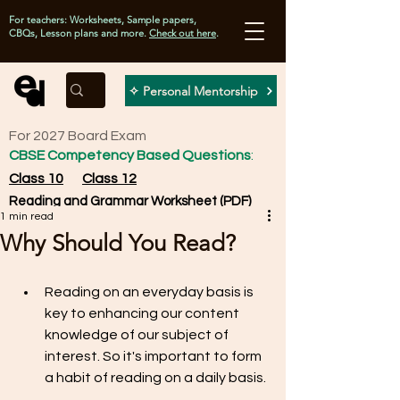
For teachers: Worksheets, Sample papers,
CBQs, Lesson plans and more.
Check out here
.
✧ Personal Mentorship
For 2027 Board Exam
CBSE Competency Based Questions
:
Class 10
Class 12
Reading and Grammar Worksheet (PDF)
1 min read
Why Should You Read?
Reading on an everyday basis is 
key to enhancing our content 
knowledge of our subject of 
interest. So it's important to form 
a habit of reading on a daily basis.