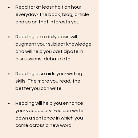
Read for at least half an hour 
everyday- the book, blog, article 
and so on that interests you.
Reading on a daily basis will 
augment your subject knowledge 
and will help you participate in 
discussions, debate etc.
Reading also aids your writing 
skills. The more you read, the 
better you can write.
Reading will help you enhance 
your vocabulary. You can write 
down a sentence in which you 
come across a new word. 