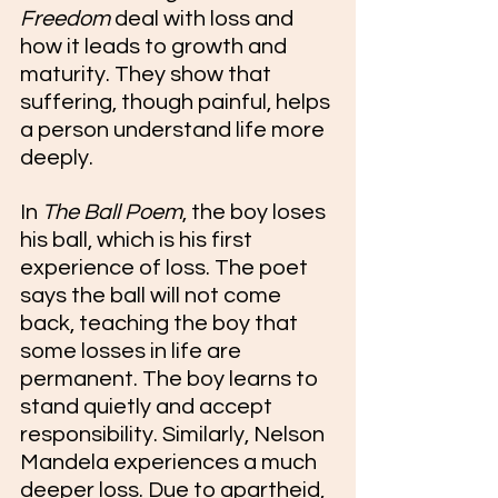
Freedom
 deal with loss and 
how it leads to growth and 
maturity. They show that 
suffering, though painful, helps 
a person understand life more 
deeply.
In 
The Ball Poem
, the boy loses 
his ball, which is his first 
experience of loss. The poet 
says the ball will not come 
back, teaching the boy that 
some losses in life are 
permanent. The boy learns to 
stand quietly and accept 
responsibility. Similarly, Nelson 
Mandela experiences a much 
deeper loss. Due to apartheid, 