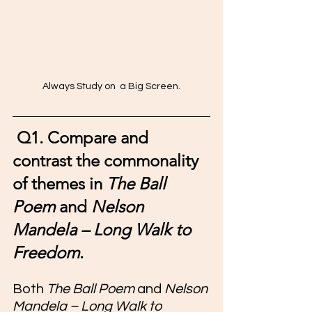
Always Study on  a Big Screen.
Q1. Compare and 
contrast the commonality 
of themes in 
The Ball 
Poem
 and 
Nelson 
Mandela – Long Walk to 
Freedom
.
Both 
The Ball Poem
 and 
Nelson 
Mandela – Long Walk to 