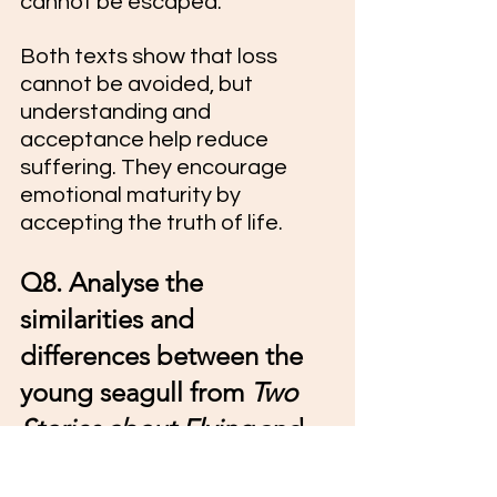
cannot be escaped.
Both texts show that loss 
cannot be avoided, but 
understanding and 
acceptance help reduce 
suffering. They encourage 
emotional maturity by 
accepting the truth of life.
Q8. Analyse the 
similarities and 
differences between the 
young seagull from 
Two 
Stories about Flying
 and 
Lencho from 
A Letter to 