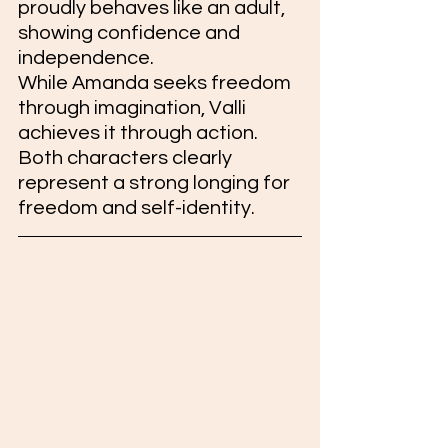
proudly behaves like an adult, 
showing confidence and 
independence.
While Amanda seeks freedom 
through imagination, Valli 
achieves it through action. 
Both characters clearly 
represent a strong longing for 
freedom and self-identity.