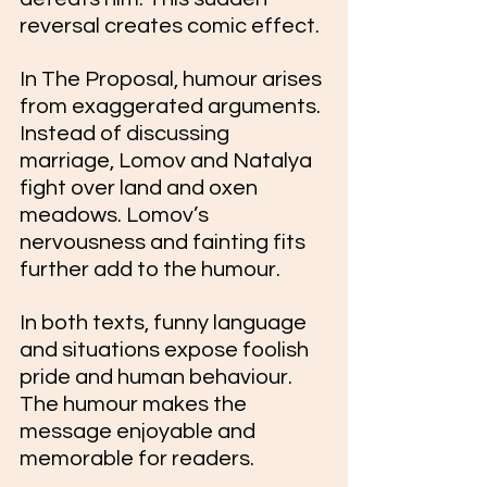
reversal creates comic effect. 
In The Proposal, humour arises 
from exaggerated arguments. 
Instead of discussing 
marriage, Lomov and Natalya 
fight over land and oxen 
meadows. Lomov’s 
nervousness and fainting fits 
further add to the humour.
In both texts, funny language 
and situations expose foolish 
pride and human behaviour. 
The humour makes the 
message enjoyable and 
memorable for readers.