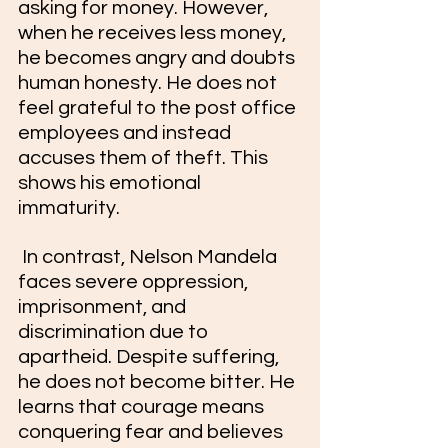
asking for money. However, 
when he receives less money, 
he becomes angry and doubts 
human honesty. He does not 
feel grateful to the post office 
employees and instead 
accuses them of theft. This 
shows his emotional 
immaturity.
 In contrast, Nelson Mandela 
faces severe oppression, 
imprisonment, and 
discrimination due to 
apartheid. Despite suffering, 
he does not become bitter. He 
learns that courage means 
conquering fear and believes 