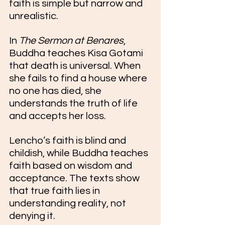
faith is simple but narrow and 
unrealistic. 
In 
The Sermon at Benares
, 
Buddha teaches Kisa Gotami 
that death is universal. When 
she fails to find a house where 
no one has died, she 
understands the truth of life 
and accepts her loss.
Lencho’s faith is blind and 
childish, while Buddha teaches 
faith based on wisdom and 
acceptance. The texts show 
that true faith lies in 
understanding reality, not 
denying it.