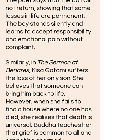
The poet says that the ball will 
not return, showing that some 
losses in life are permanent. 
The boy stands silently and 
learns to accept responsibility 
and emotional pain without 
complaint. 
Similarly, in 
The Sermon at 
Benares
, Kisa Gotami suffers 
the loss of her only son. She 
believes that someone can 
bring him back to life. 
However, when she fails to 
find a house where no one has 
died, she realises that death is 
universal. Buddha teaches her 
that grief is common to all and 