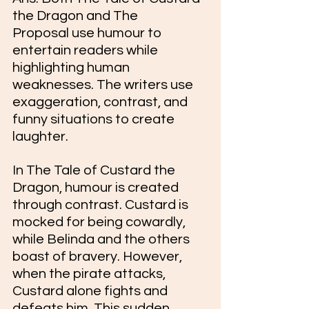
the Dragon and The 
Proposal use humour to 
entertain readers while 
highlighting human 
weaknesses. The writers use 
exaggeration, contrast, and 
funny situations to create 
laughter.
In The Tale of Custard the 
Dragon, humour is created 
through contrast. Custard is 
mocked for being cowardly, 
while Belinda and the others 
boast of bravery. However, 
when the pirate attacks, 
Custard alone fights and 
defeats him. This sudden 