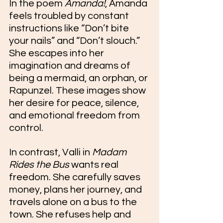
In the poem 
Amanda!
, Amanda 
feels troubled by constant 
instructions like “Don’t bite 
your nails” and “Don’t slouch.” 
She escapes into her 
imagination and dreams of 
being a mermaid, an orphan, or 
Rapunzel. These images show 
her desire for peace, silence, 
and emotional freedom from 
control. 
In contrast, Valli in 
Madam 
Rides the Bus
 wants real 
freedom. She carefully saves 
money, plans her journey, and 
travels alone on a bus to the 
town. She refuses help and 