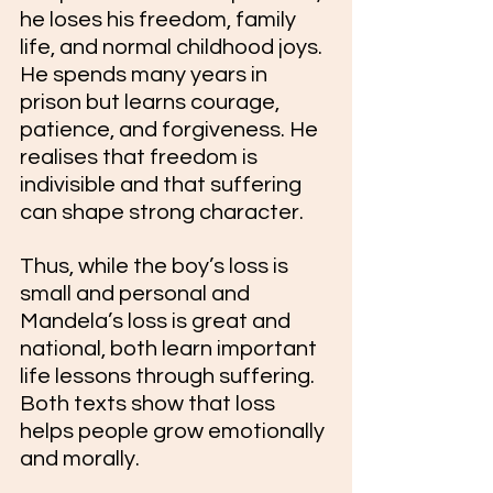
he loses his freedom, family 
life, and normal childhood joys. 
He spends many years in 
prison but learns courage, 
patience, and forgiveness. He 
realises that freedom is 
indivisible and that suffering 
can shape strong character.
Thus, while the boy’s loss is 
small and personal and 
Mandela’s loss is great and 
national, both learn important 
life lessons through suffering. 
Both texts show that loss 
helps people grow emotionally 
and morally.