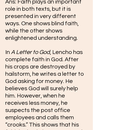
Ans: Faith plays an important 
role in both texts, but it is 
presented in very different 
ways. One shows blind faith, 
while the other shows 
enlightened understanding.
In 
A Letter to God
, Lencho has 
complete faith in God. After 
his crops are destroyed by 
hailstorm, he writes a letter to 
God asking for money. He 
believes God will surely help 
him. However, when he 
receives less money, he 
suspects the post office 
employees and calls them 
“crooks.” This shows that his 