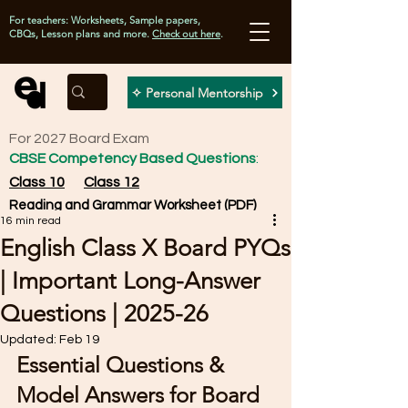
For teachers: Worksheets, Sample papers,
CBQs, Lesson plans and more.
Check out here
.
✧ Personal Mentorship
For 2027 Board Exam
CBSE Competency Based Questions
:
Class 10
Class 12
Reading and Grammar Worksheet (PDF)
16 min read
English Class X Board PYQs
| Important Long-Answer
Questions | 2025-26
Updated:
Feb 19
Essential Questions & 
Model Answers for Board 