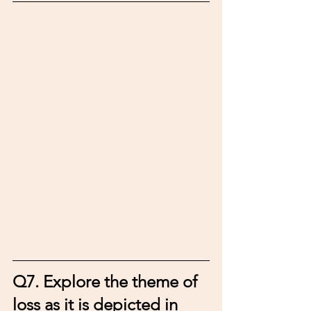
Q7. 
Explore the theme of 
loss as it is depicted in 