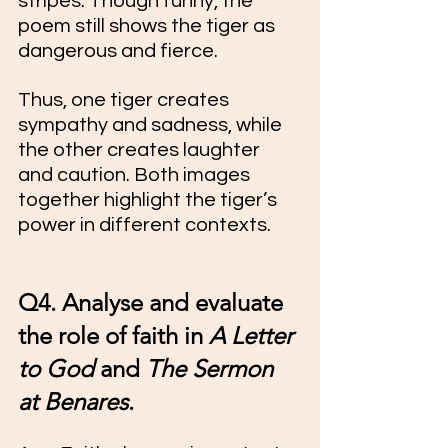
stripes. Though funny, the 
poem still shows the tiger as 
dangerous and fierce.
Thus, one tiger creates 
sympathy and sadness, while 
the other creates laughter 
and caution. Both images 
together highlight the tiger’s 
power in different contexts.
Q4. Analyse and evaluate 
the role of faith in 
A Letter 
to God
 and 
The Sermon 
at Benares
.