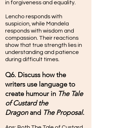
in forgiveness and equality.
Lencho responds with 
suspicion, while Mandela 
responds with wisdom and 
compassion. Their reactions 
show that true strength lies in 
understanding and patience 
during difficult times.
Q6. Discuss how the 
writers use language to 
create humour in 
The Tale 
of Custard the 
Dragon
 and 
The Proposal
.
Ans: Both The Tale of Custard 