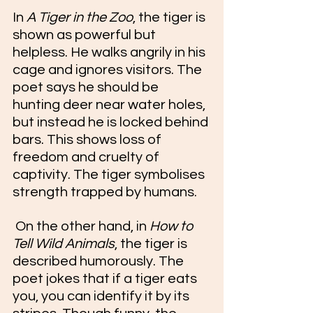
In 
A Tiger in the Zoo
, the tiger is 
shown as powerful but 
helpless. He walks angrily in his 
cage and ignores visitors. The 
poet says he should be 
hunting deer near water holes, 
but instead he is locked behind 
bars. This shows loss of 
freedom and cruelty of 
captivity. The tiger symbolises 
strength trapped by humans.
 On the other hand, in 
How to 
Tell Wild Animals
, the tiger is 
described humorously. The 
poet jokes that if a tiger eats 
you, you can identify it by its 