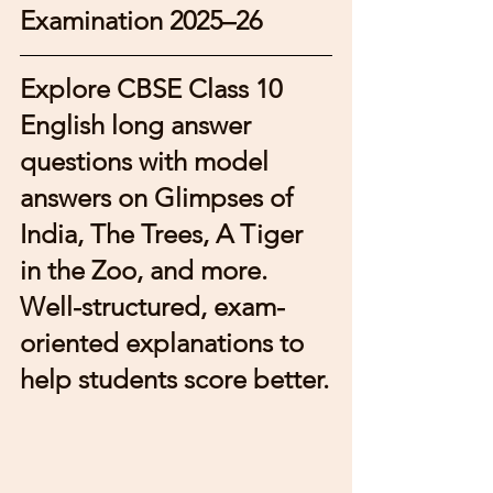
Examination 2025–26
Explore CBSE Class 10 
English long answer 
questions with model 
answers on Glimpses of 
India, The Trees, A Tiger 
in the Zoo, and more. 
Well-structured, exam-
oriented explanations to 
help students score better.