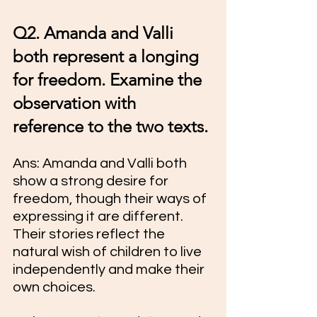
Q2. Amanda and Valli 
both represent a longing 
for freedom. Examine the 
observation with 
reference to the two texts.
Ans: Amanda and Valli both 
show a strong desire for 
freedom, though their ways of 
expressing it are different. 
Their stories reflect the 
natural wish of children to live 
independently and make their 
own choices.