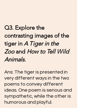
Q3. Explore the 
contrasting images of the 
tiger in 
A Tiger in the 
Zoo
 and 
How to Tell Wild 
Animals
.
Ans: 
The tiger is presented in 
very different ways in the two 
poems to convey different 
ideas. One poem is serious and 
sympathetic, while the other is 
humorous and playful.