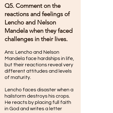
Q5. Comment on the 
reactions and feelings of 
Lencho and Nelson 
Mandela when they faced 
challenges in their lives.
Ans: Lencho and Nelson 
Mandela face hardships in life, 
but their reactions reveal very 
different attitudes and levels 
of maturity.
Lencho faces disaster when a 
hailstorm destroys his crops. 
He reacts by placing full faith 
in God and writes a letter 