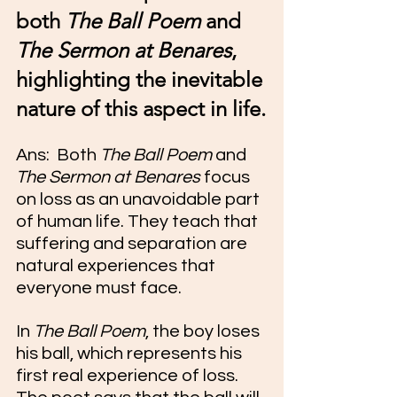
both 
The Ball Poem
 and 
The Sermon at Benares
, 
highlighting the inevitable 
nature of this aspect in life.
Ans:  Both 
The Ball Poem
 and 
The Sermon at Benares
 focus 
on loss as an unavoidable part 
of human life. They teach that 
suffering and separation are 
natural experiences that 
everyone must face.
In 
The Ball Poem
, the boy loses 
his ball, which represents his 
first real experience of loss. 