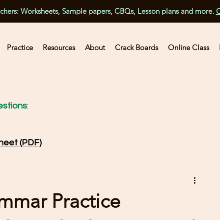
achers: Worksheets, Sample papers, CBQs, Lesson plans and more.
C
Practice
Resources
About
Crack Boards
Online Class
stions
:
heet (PDF)
ammar Practice