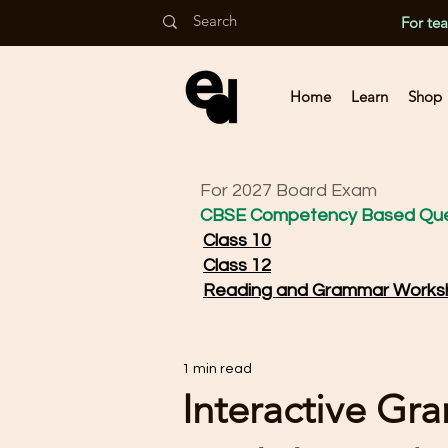
For te
Home
Learn
Shop
For 2027 Board Exam
CBSE Competency Based Que
Class 10
Class 12
Reading and Grammar Works
1 min read
Interactive Gr