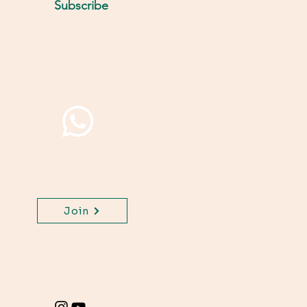
Subscribe
Join WhatsApp Channel,
get important updates
for your class.
Join