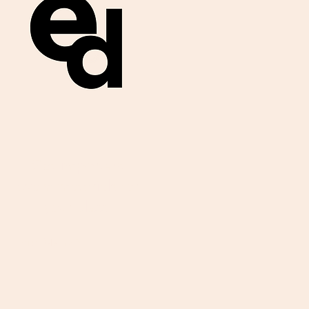
Get important
exam materials for
your class.
First Name