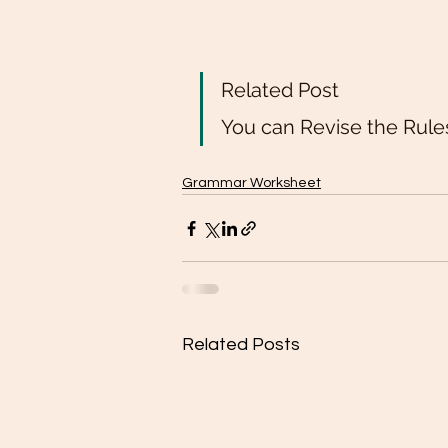
Related Post 
You can Revise the Rule
Grammar Worksheet
Related Posts