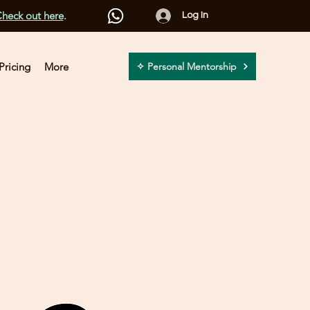
heck out here
.
Log In
Pricing
More
✧ Personal Mentorship