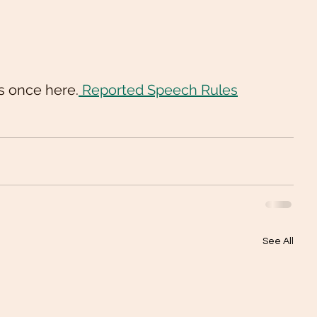
s once here.
 Reported Speech Rules
See All