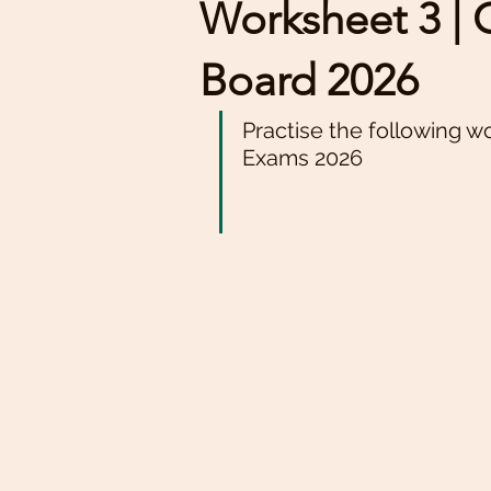
Worksheet 3 | Cl
Board 2026
Practise the following w
Exams 2026 