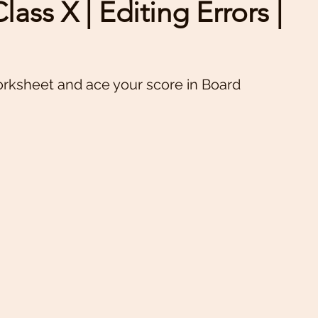
ass X | Editing Errors |
orksheet and ace your score in Board 