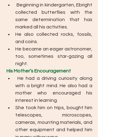
Beginning in kindergarten, Ebright 
collected butterflies with the 
same determination that has 
marked all his activities. 
He also collected rocks, fossils, 
and coins. 
He became an eager astronomer, 
too, sometimes star-gazing all 
night.
His Mother’s Encouragement
He had a driving curiosity along 
with a bright mind. He also had a 
mother who encouraged his 
interest in learning. 
She took him on trips, bought him 
telescopes, microscopes, 
cameras, mounting materials, and 
other equipment and helped him 