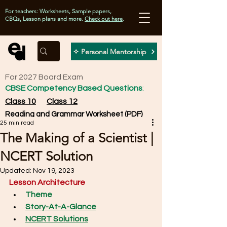
For teachers: Worksheets, Sample papers,
CBQs, Lesson plans and more.
Check out here
.
✧ Personal Mentorship
For 2027 Board Exam
CBSE Competency Based Questions
:
Class 10
Class 12
Reading and Grammar Worksheet (PDF)
25 min read
The Making of a Scientist |
NCERT Solution
Updated:
Nov 19, 2023
Lesson Architecture
Theme
Story-At-A-Glance
NCERT Solutions