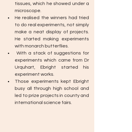
tissues, which he showed under a 
microscope. 
He realised the winners had tried 
to do real experiments, not simply 
make a neat display of projects. 
He started making experiments  
with monarch butterflies. 
With a stack of suggestions for 
experiments which came from Dr 
Urquhart, Ebright started his 
experiment works. 
Those experiments kept Ebright 
busy all through high school and 
led to prize projects in county and 
international science fairs.