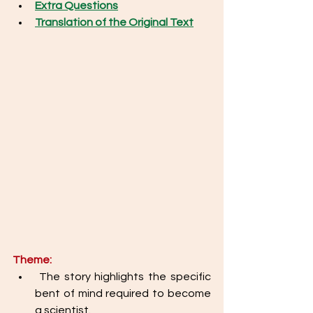
Extra Questions
Translation of the Original Text
Theme: 
 The story highlights the specific 
bent of mind required to become 
a scientist. 