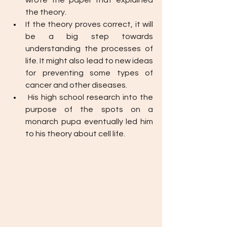
wrote the paper that explained 
the theory.
If the theory proves correct, it will 
be a big step towards 
understanding the processes of 
life. It might also lead to new ideas 
for preventing some types of 
cancer and other diseases.
His high school research into the 
purpose of the spots on a 
monarch pupa eventually led him 
to his theory about cell life.