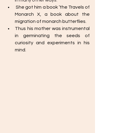
in many other ways.
 She got him a book ‘the Travels of 
Monarch X, a book about the 
migration of monarch butterflies. 
Thus his mother was instrumental 
in germinating the seeds of 
curiosity and experiments in his 
mind. 