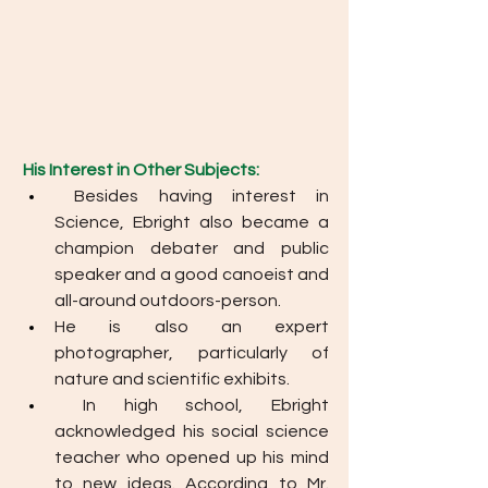
His Interest in Other Subjects: 
Besides having interest in 
Science, Ebright also became a 
champion debater and public 
speaker and a good canoeist and 
all-around outdoors-person. 
He is also an expert 
photographer, particularly of 
nature and scientific exhibits.
In high school, Ebright 
acknowledged his social science 
teacher who opened up his mind 
to new ideas. According to Mr. 