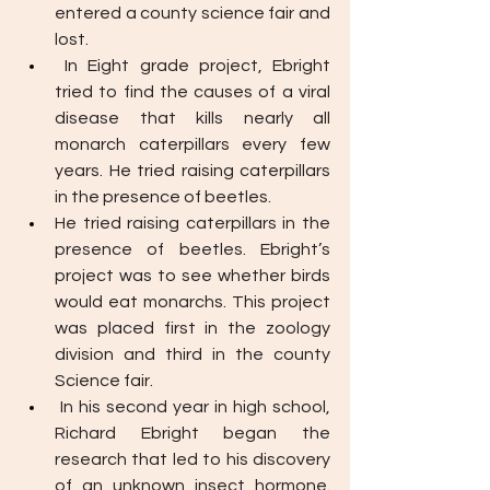
entered a county science fair and 
lost. 
In Eight grade project, Ebright 
tried to find the causes of a viral 
disease that kills nearly all 
monarch caterpillars every few 
years. He tried raising caterpillars 
in the presence of beetles. 
He tried raising caterpillars in the 
presence of beetles. Ebright’s 
project was to see whether birds 
would eat monarchs. This project 
was placed first in the zoology 
division and third in the county 
Science fair. 
In his second year in high school, 
Richard Ebright began the 
research that led to his discovery 
of an unknown insect hormone. 