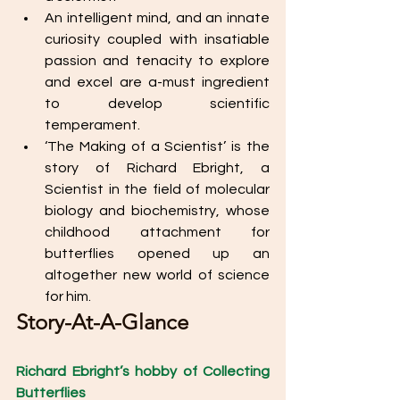
An intelligent mind, and an innate 
curiosity coupled with insatiable 
passion and tenacity to explore 
and excel are a-must ingredient 
to develop scientific 
temperament. 
‘The Making of a Scientist’ is the 
story of Richard Ebright, a 
Scientist in the field of molecular 
biology and biochemistry, whose 
childhood attachment for 
butterflies opened up an 
altogether new world of science 
for him. 
Story-At-A-Glance
Richard Ebright’s hobby of Collecting 
Butterflies