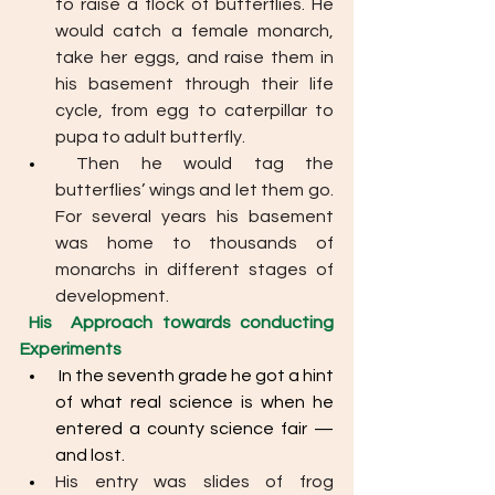
to raise a flock of butterflies. He 
would catch a female monarch, 
take her eggs, and raise them in 
his basement through their life 
cycle, from egg to caterpillar to 
pupa to adult butterfly.
 Then he would tag the 
butterflies’ wings and let them go. 
For several years his basement 
was home to thousands of 
monarchs in different stages of 
development.
His  Approach towards conducting 
Experiments
 In the seventh grade he got a hint 
of what real science is when he 
entered a county science fair — 
and lost.
His entry was slides of frog 