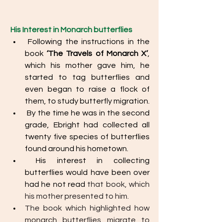
His Interest in Monarch butterflies
 Following the instructions in the 
book 
‘The Travels of Monarch X’
, 
which his mother gave him, he 
started to tag butterflies and 
even began to raise a flock of 
them, to study butterfly migration.
 By the time he was in the second 
grade, Ebright had collected all 
twenty five species of butterflies 
found around his hometown.
 His interest in collecting 
butterflies would have been over 
had he not read 
that book, which 
his mother presented to him.
The book which highlighted how 
monarch butterflies migrate to 