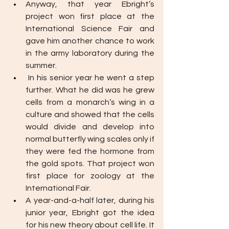
Anyway, that year Ebright’s  
project won first place at the 
International Science Fair and 
gave him another chance to work 
in the army laboratory during the 
summer.
In his senior year he went a step 
further. What he did was he grew 
cells from a monarch’s wing in a 
culture and showed that the cells 
would divide and develop into 
normal butterfly wing scales only if 
they were fed the hormone from 
the gold spots. That project won 
first place for zoology at the 
International Fair.
A year-and-a-half later, during his 
junior year, Ebright got the idea 
for his new theory about cell life. It 