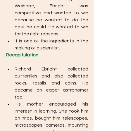
Weiherer, Ebright was 
competitive and wanted to win 
because he wanted to do the 
best he could. He wanted to win 
for the right reasons. 
It is one of the ingredients in the 
making of a scientist.
Recapitulation: 
Richard Ebright collected 
butterflies and also collected 
rocks, fossils and coins. He 
became an eager astronomer 
too. 
His mother encouraged his 
interest in learning. She took him 
on trips, bought him telescopes, 
microscopes, cameras, mounting 