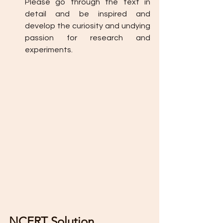
Please go through the text in 
detail and be inspired and 
develop the curiosity and undying 
passion for research and 
experiments. 
NCERT Solution