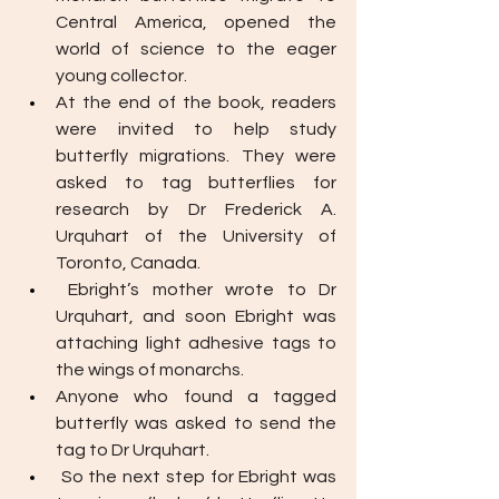
Central America, opened the 
world of science to the eager 
young collector.
At the end of the book, readers 
were invited to help study 
butterfly migrations. They were 
asked to tag butterflies for 
research by Dr Frederick A. 
Urquhart of the University of 
Toronto, Canada.
Ebright’s mother wrote to Dr 
Urquhart, and soon Ebright was 
attaching light adhesive tags to 
the wings of monarchs. 
Anyone who found a tagged 
butterfly was asked to send the 
tag to Dr Urquhart.
So the next step for Ebright was 