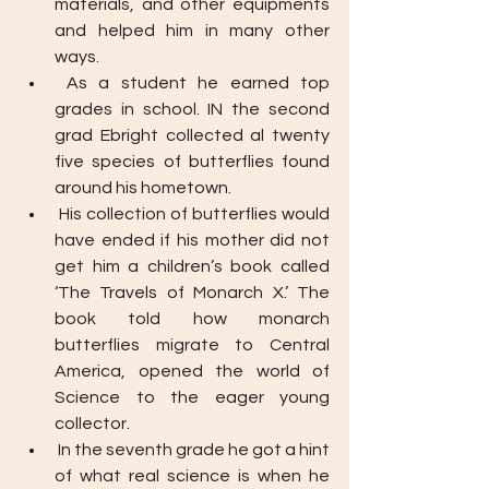
materials, and other equipments 
and helped him in many other 
ways. 
As a student he earned top 
grades in school. IN the second 
grad Ebright collected al twenty 
five species of butterflies found 
around his hometown. 
His collection of butterflies would 
have ended if his mother did not 
get him a children’s book called 
‘The Travels of Monarch X.’ The 
book told how monarch 
butterflies migrate to Central 
America, opened the world of 
Science to the eager young 
collector. 
In the seventh grade he got a hint 
of what real science is when he 