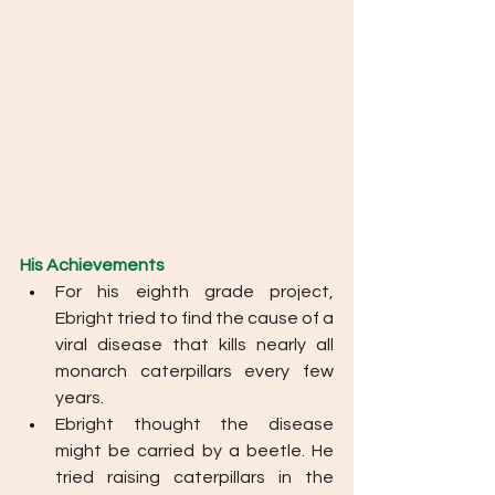
His Achievements
For his eighth grade project, 
Ebright tried to find the cause of a 
viral disease that kills nearly all 
monarch caterpillars every few 
years. 
Ebright thought the disease 
might be carried by a beetle. He 
tried raising caterpillars in the 