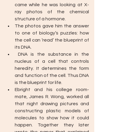
came while he was looking at X-
ray photos of the chemical 
structure of a hormone. 
The photos gave him the answer 
to one of biology’s puzzles: how 
the cell can ‘read’ the blueprint of 
its DNA.
DNA is the substance in the 
nucleus of a cell that controls 
heredity. It determines the form 
and function of the cell. Thus DNA 
is the blueprint for life. 
Ebright and his college room-
mate, James R. Wong, worked all 
that night drawing pictures and 
constructing plastic models of 
molecules to show how it could 
happen. Together they later 