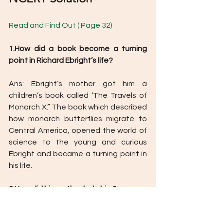
Read and Find Out ( Page 32) 
1.How did a book become a turning 
point in Richard Ebright’s life? 
Ans: Ebright’s mother got him a 
children’s book called ‘The Travels of 
Monarch X.” The book which described 
how monarch butterflies migrate to 
Central America, opened the world of 
science to the young and curious 
Ebright and became a turning point in 
his life. 
2.How did his mother help him? 
Ans: Ebright’s mother was instrumental 