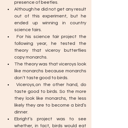
presence of beetles. 
Although he did not get any result 
out of this experiment, but he 
ended up winning in country 
science fairs.
For his science fair project the 
following year, he tested the 
theory that viceroy butterflies 
copy monarchs. 
The theory was that viceroys look 
like monarchs because monarchs 
don’t taste good to birds. 
Viceroys,on the other hand, do 
taste good to birds. So the more 
they look like monarchs, the less 
likely they are to become a bird’s 
dinner.
Ebright’s project was to see 
whether, in fact, birds would eat 