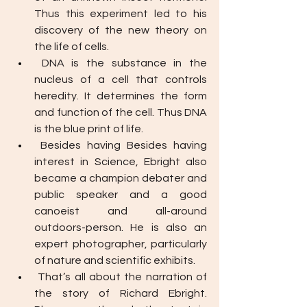
Thus this experiment led to his 
discovery of the new theory on 
the life of cells. 
DNA is the substance in the 
nucleus of a cell that controls 
heredity. It determines the form 
and function of the cell. Thus DNA 
is the blue print of life. 
Besides having Besides having 
interest in Science, Ebright also 
became a champion debater and 
public speaker and a good 
canoeist and all-around 
outdoors-person. He is also an 
expert photographer, particularly 
of nature and scientific exhibits.
That’s all about the narration of 
the story of Richard Ebright. 