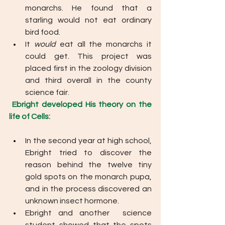
monarchs. He found that a 
starling would not eat ordinary 
bird food. 
It 
would 
eat all the monarchs it 
could get. This project was 
placed first in the zoology division 
and third overall in the county 
science fair. 
Ebright developed His theory on the 
life of Cells: 
In the second year at high school, 
Ebright tried to discover the 
reason behind the twelve tiny 
gold spots on the monarch pupa, 
and in the process discovered an 
unknown insect hormone. 
Ebright and another  science 