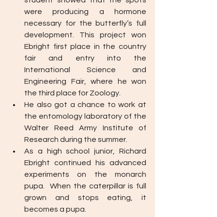
student showed that the spots 
were producing a hormone 
necessary for the butterfly’s full 
development. This project won 
Ebright first place in the country 
fair and entry into the 
International Science and 
Engineering Fair, where he won 
the third place for Zoology. 
He also got a chance to work at 
the entomology laboratory of the 
Walter Reed Army Institute of 
Research during the summer. 
As a high school junior, Richard 
Ebright continued his advanced 
experiments on the monarch 
pupa.  When the caterpillar is full 
grown and stops eating, it 
becomes a pupa. 