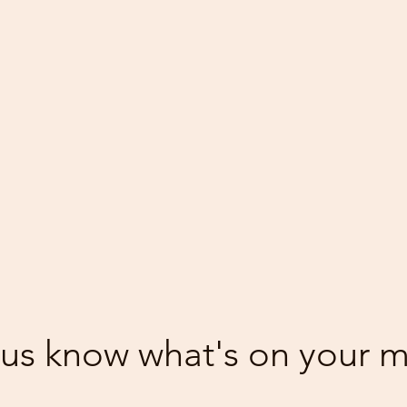
 us know what's on your 