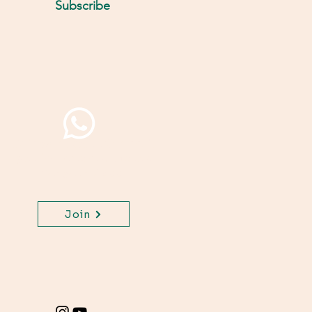
Subscribe
Join WhatsApp Channel,
get important updates
for your class.
Join