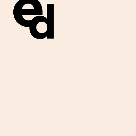
Get important
exam materials for
your class.
First Name