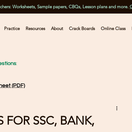
achers: Worksheets, Sample papers, CBQs, Lesson plans and more.
C
Practice
Resources
About
Crack Boards
Online Class
stions
:
heet (PDF)
 FOR SSC, BANK,