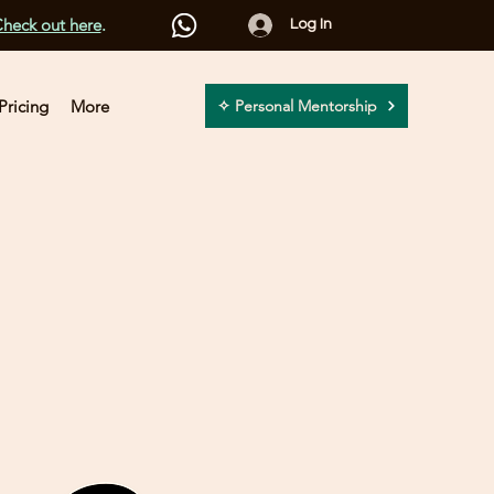
heck out here
.
Log In
Pricing
More
✧ Personal Mentorship