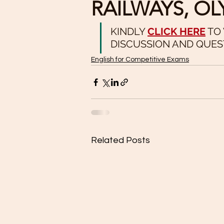
RAILWAYS, OL
KINDLY 
CLICK HERE
 TO
DISCUSSION AND QUES
English for Competitive Exams
Related Posts