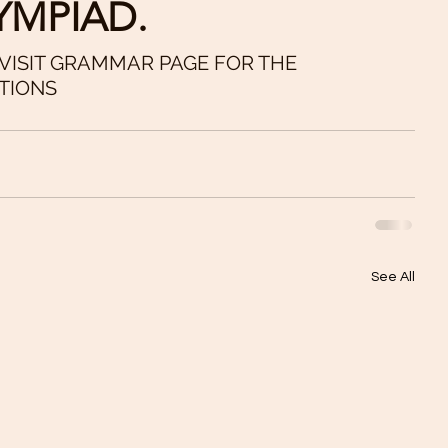
YMPIAD.
 VISIT GRAMMAR PAGE FOR THE 
TIONS
See All