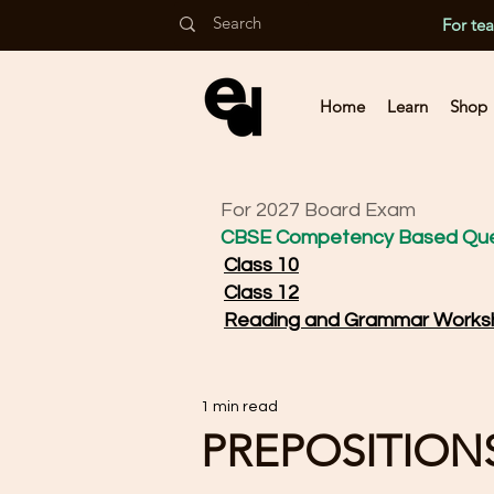
For te
Home
Learn
Shop
For 2027 Board Exam
CBSE Competency Based Que
Class 10
Class 12
Reading and Grammar Works
1 min read
PREPOSITIONS