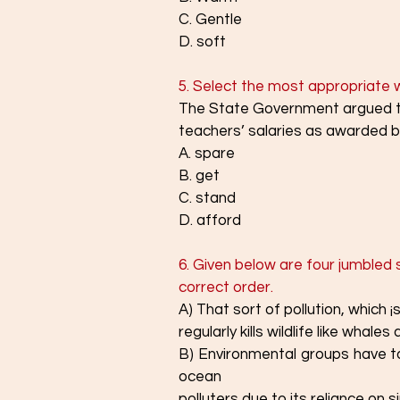
C. Gentle
D. soft
5. Select the most appropriate wo
The State Government argued tha
teachers’ salaries as awarded b
A. spare
B. get
C. stand
D. afford
6. Given below are four jumbled 
correct order.
A) That sort of pollution, which 
regularly kills wildlife like whale
B) Environmental groups have ta
ocean
polluters due to its reliance on s