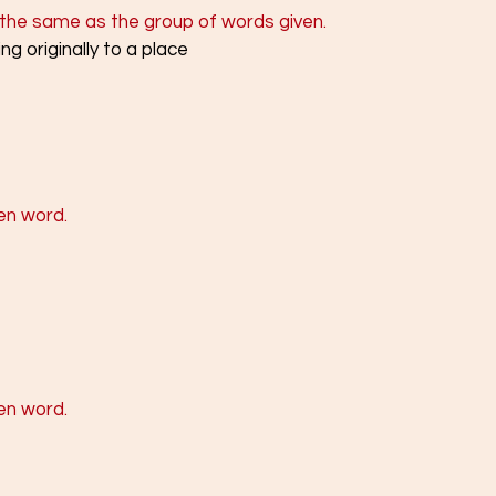
the same as the group of words given.
ng originally to a place
en word.
en word. 