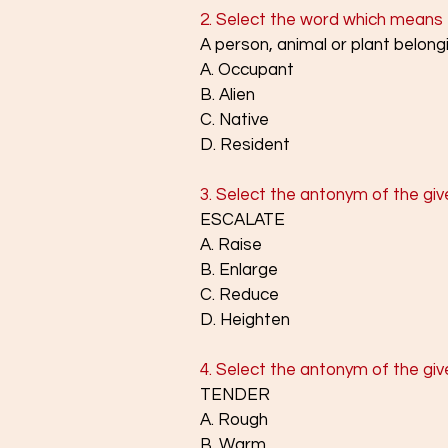
2. Select the word which means 
A person, animal or plant belongi
A. Occupant
B. Alien
C. Native
D. Resident
3. Select the antonym of the giv
ESCALATE
A. Raise
B. Enlarge
C. Reduce
D. Heighten
4. Select the antonym of the giv
TENDER
A. Rough
B. Warm