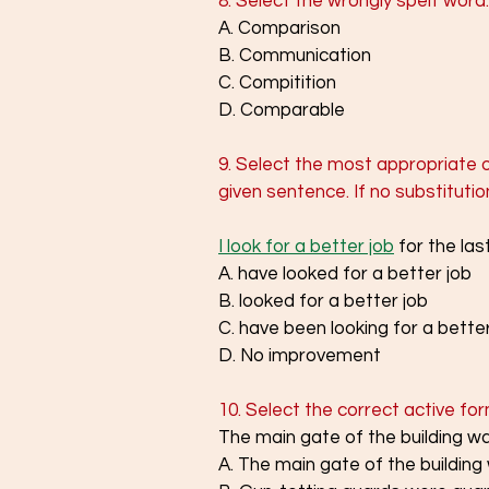
8. Select the wrongly spelt word.
A. Comparison
B. Communication
C. Compitition
D. Comparable
9. Select the most appropriate o
given sentence. If no substituti
I look for a better job
 for the las
A. have looked for a better job
B. looked for a better job
C. have been looking for a better
D. No improvement
10. Select the correct active fo
The main gate of the building w
A. The main gate of the building