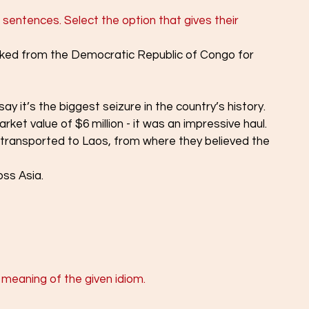
 sentences. Select the option that gives their 
cked from the Democratic Republic of Congo for 
ay it’s the biggest seizure in the country’s history.
arket value of $6 million - it was an impressive haul.
 transported to Laos, from where they believed the 
ss Asia.
 meaning of the given idiom.