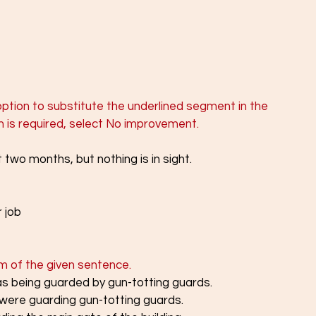
 
ption to substitute the underlined segment in the 
on is required, select No improvement.
t two months, but nothing is in sight.
 job
rm of the given sentence. 
as being guarded by gun-totting guards.
 were guarding gun-totting guards.