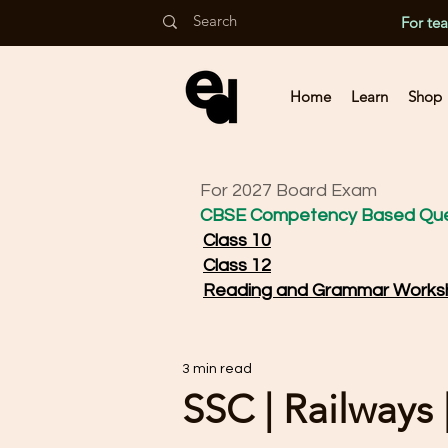
For te
Home
Learn
Shop
For 2027 Board Exam
CBSE Competency Based Que
Class 10
Class 12
Reading and Grammar Works
3 min read
SSC | Railways