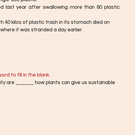
ed last year after swallowing more than 80 plastic 
h 40 kilos of plastic trash in its stomach died on
 where it was stranded a day earlier.
d to fill in the blank. 
ity are ______ how plants can give us sustainable