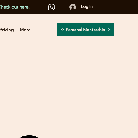
heck out here
.
Log In
Pricing
More
✧ Personal Mentorship