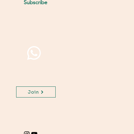
Subscribe
Join WhatsApp Channel,
get important updates
for your class.
Join