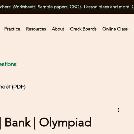
achers: Worksheets, Sample papers, CBQs, Lesson plans and more.
C
Practice
Resources
About
Crack Boards
Online Class
stions
:
heet (PDF)
 | Bank | Olympiad