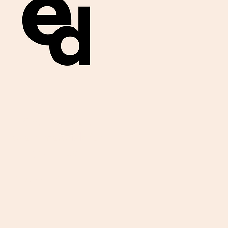
Get important
exam materials for
your class.
First Name