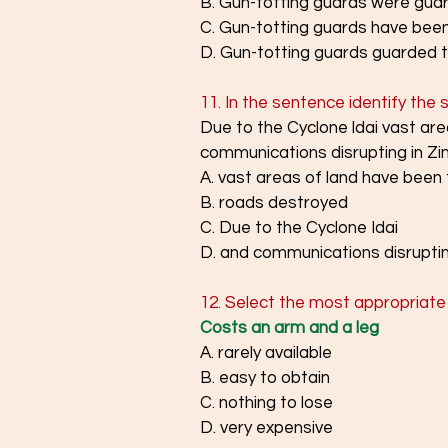
B. Gun-totting guards were guard
C. Gun-totting guards have been 
D. Gun-totting guards guarded th
11. In the sentence identify the
Due to the Cyclone ldai vast ar
communications disrupting in 
A. vast areas of land have been
B. roads destroyed
C. Due to the Cyclone Idai
D. and communications disrupti
12. Select the most appropriate 
Costs an arm and a leg
A. rarely available
B. easy to obtain
C. nothing to lose
D. very expensive