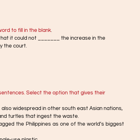
rd to fill in the blank
. 
t it could not _______ the increase in the 
y the court.
sentences. Select the option that gives their 
¡s also widespread in other south east Asian nations,
s and turtles that ingest the waste.
gged the Philippines as one of the world’s biggest 
ingle-use plastic.