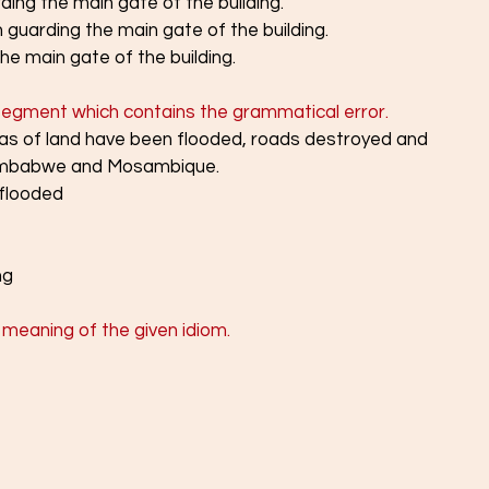
ing the main gate of the building.
guarding the main gate of the building.
e main gate of the building.
 segment which contains the grammatical error.
eas of land have been flooded, roads destroyed and 
Zimbabwe and Mosambique.
 flooded
ng
meaning of the given idiom. 