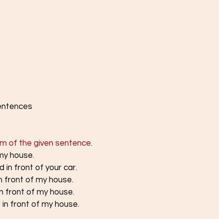
sentences
rm of the given sentence.
 my house.
 in front of your car.
n front of my house.
in front of my house.
 in front of my house.