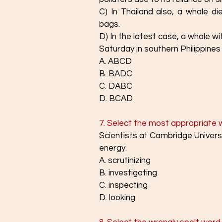
C) In Thailand also, a whale di
bags.
D) In the latest case, a whale wit
Saturday ¡n southern Philippines
A. ABCD
B. BADC
C. DABC
D. BCAD
7. Select the most appropriate wor
Scientists at Cambridge Univers
energy.
A. scrutinizing
B. investigating
C. inspecting
D. looking