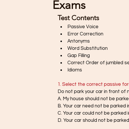
Exams
Test Contents
Passive Voice
Error Correction
Antonyms 
Word Substitution
Gap Filling
Correct Order of jumbled 
Idioms 
1. Select the correct passive fo
Do not park your car in front of
A. My house should not be parked
B. Your car need not be parked i
C. Your car could not be parked 
D. Your car should not be parked