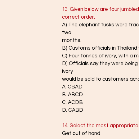
13. Given below are four jumbled
correct order.
A) The elephant tusks were tra
two
months.
B) Customs officials in Thailand s
C) Four tonnes of ivory, with a m
D) Officials say they were being
ivory
would be sold to customers acro
A. CBAD
B. ABCD
C. ACDB
D. CABD
14. Select the most appropriate
Get out of hand