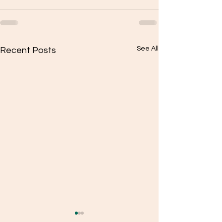
See All
Recent Posts