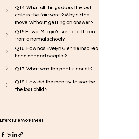
Q14. What all things does the lost 
child in the fair want ? Why did he 
move  without getting an answer ?
Q15.How is Margie's school different 
from a normal school?
Q16. How has Evelyn Glennie inspired 
handicapped people ? 
Q17. What was the poet‟s doubt?
Q18. How did the man try to soothe 
the lost child ?
Literature Worksheet