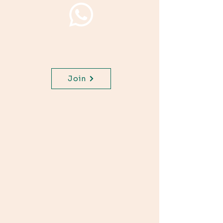
Join WhatsApp Channel,
get important updates for
your class.
Join