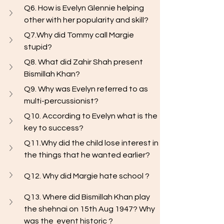
Q6. How is Evelyn Glennie helping 
other with her popularity and skill? 
Q7.Why did Tommy call Margie 
stupid?
Q8. What did Zahir Shah present 
Bismillah Khan?
Q9. Why was Evelyn referred to as 
multi-percussionist?
Q10. According to Evelyn what is the 
key to success?
Q11.Why did the child lose interest in 
the things that he wanted earlier?
Q12. Why did Margie hate school ?
Q13. Where did Bismillah Khan play 
the shehnai on 15th Aug 1947? Why 
was the  event historic ? 