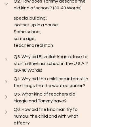
Q2. How does Tommy describe the 
old kind of school? (30-40 Words) 
special building ;
 not set up in a house; 
Same school, 
same age ; 
teacher a real man
Q3. Why did Bismillah khan refuse to 
start a Shehnai school in the U.S.A ? 
(30-40 Words) 
Q4. Why did the child lose interest in 
the things that he wanted earlier?
Q5. What kind of teachers did 
Margie and Tommy have?
Q6. How did the kind man try to 
humour the child and with what 
effect? 