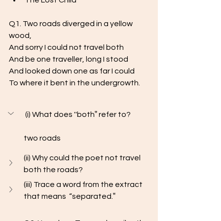
The Lost Child
Q1. Two roads diverged in a yellow 
wood, 
And sorry I could not travel both 
And be one traveller, long I stood 
And looked down one as far I could
To where it bent in the undergrowth.
 (i) What does ''both‟ refer to?
two roads
(ii) Why could the poet not travel 
both the roads?
(iii) Trace a word from the extract 
that means  “separated.‟