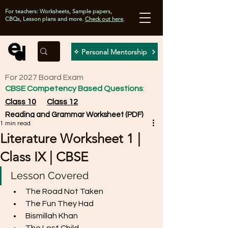
For teachers: Worksheets, Sample papers,
CBQs, Lesson plans and more.
Check out here
.
✧ Personal Mentorship
For 2027 Board Exam
CBSE Competency Based Questions
:
Class 10
Class 12
Reading and Grammar Worksheet (PDF)
1 min read
Literature Worksheet 1 |
Class IX | CBSE
Lesson Covered
The Road Not Taken
The Fun They Had
Bismillah Khan