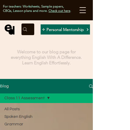
For teachers: Worksheets, Sample papers,
CBQs, Lesson plans and more.
Check out here
.
✧ Personal Mentorship
Welcome to our blog page for
everything English With A Difference.
Learn English Effortlessly.
Blog
Class 11 Assessment
All Posts
Spoken English
Grammar