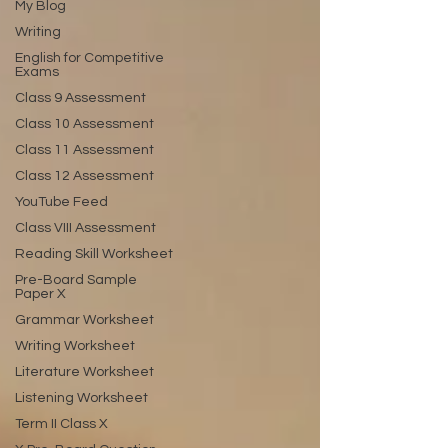
My Blog
Writing
English for Competitive
Exams
Class 9 Assessment
Class 10 Assessment
Class 11 Assessment
Class 12 Assessment
YouTube Feed
Class VIII Assessment
Reading Skill Worksheet
Pre-Board Sample
Paper X
Grammar Worksheet
Writing Worksheet
Literature Worksheet
Listening Worksheet
Term II Class X