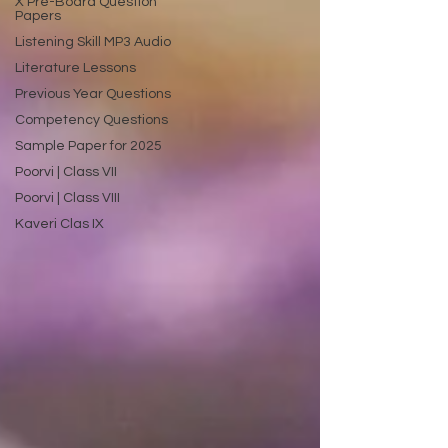
X Pre-Board Question
Papers
Listening Skill MP3 Audio
Literature Lessons
Previous Year Questions
Competency Questions
Sample Paper for 2025
Poorvi | Class VII
Poorvi | Class VIII
Kaveri Clas IX