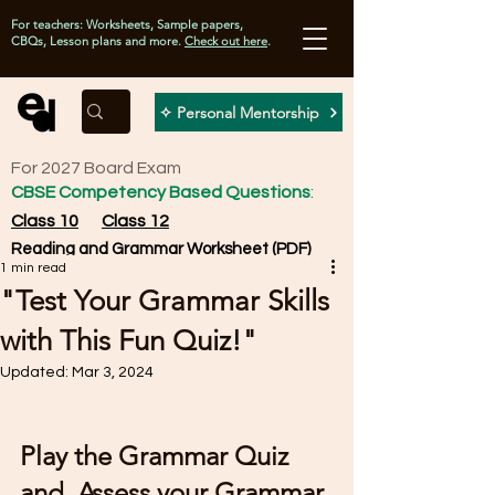
For teachers: Worksheets, Sample papers,
CBQs, Lesson plans and more.
Check out here
.
✧ Personal Mentorship
For 2027 Board Exam
CBSE Competency Based Questions
:
Class 10
Class 12
Reading and Grammar Worksheet (PDF)
1 min read
"Test Your Grammar Skills
with This Fun Quiz!"
Updated:
Mar 3, 2024
Play the Grammar Quiz 
and  Assess your Grammar 