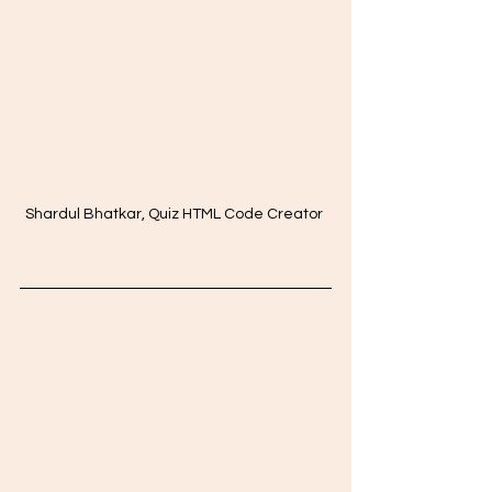
Shardul Bhatkar, Quiz HTML Code Creator 