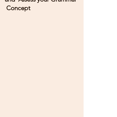
 Concept