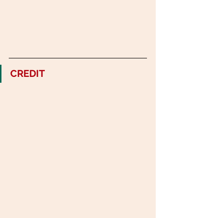
CREDIT