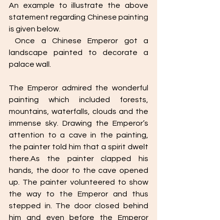
An example to illustrate the above 
statement regarding Chinese painting 
is given below. 
 Once a Chinese Emperor got a 
landscape painted to decorate a 
palace wall.
The Emperor admired the wonderful 
painting which included forests, 
mountains, waterfalls, clouds and the 
immense sky. Drawing the Emperor’s 
attention to a cave in the painting, 
the painter told him that a spirit dwelt 
there.As the painter clapped his 
hands, the door to the cave opened 
up. The painter volunteered to show 
the way to the Emperor and thus 
stepped in. The door closed behind 
him and even before the Emperor 