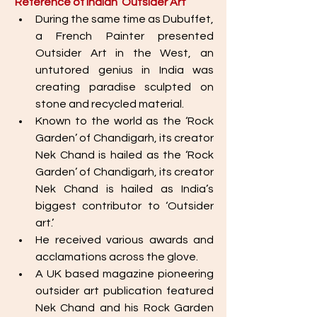
Reference of Indian ‘Outsider Art’ 
During the same time as Dubuffet, 
a French Painter presented 
Outsider Art in the West, an 
untutored genius in India was 
creating paradise sculpted on 
stone and recycled material.
Known to the world as the ‘Rock 
Garden’ of Chandigarh, its creator 
Nek Chand is hailed as the ‘Rock 
Garden’ of Chandigarh, its creator 
Nek Chand is hailed as India’s 
biggest contributor to ‘Outsider 
art.’ 
He received various awards and 
acclamations across the glove. 
A UK based magazine pioneering 
outsider art publication featured 
Nek Chand and his Rock Garden 