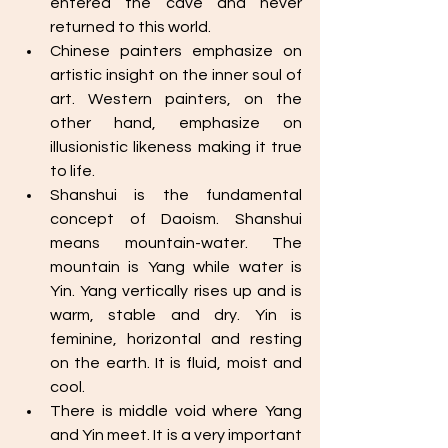
entered the cave and never 
returned to this world. 
Chinese painters emphasize on 
artistic insight on the inner soul of 
art. Western painters, on the 
other hand, emphasize on 
illusionistic likeness making it true 
to life. 
Shanshui is the fundamental 
concept of Daoism. Shanshui 
means mountain-water. The 
mountain is Yang while water is 
Yin. Yang vertically rises up and is 
warm, stable and dry. Yin is 
feminine, horizontal and resting 
on the earth. It is fluid, moist and 
cool. 
There is middle void where Yang 
and Yin meet. It is a very important 