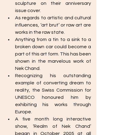
sculpture on their anniversary 
issue cover. 
As regards to artistic and cultural 
influences, ‘art brut’ or raw art are 
works in the raw state. 
Anything from a tin to a sink to a 
broken down car could become a 
part of this art form. This has been 
shown in the marvelous work of 
Nek Chand. 
Recognizing his outstanding 
example of converting dream to 
reality, the Swiss Commission for 
UNESCO honoured him by 
exhibiting his works through 
Europe. 
A five month long interactive 
show, ‘Realm of Nek Chand’ 
began in October 2005 at all 