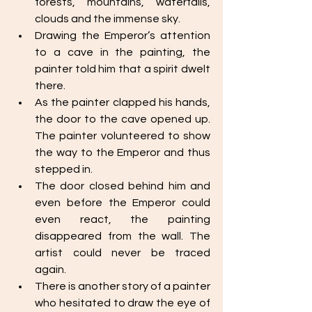
forests, mountains, waterfalls, 
clouds and the immense sky. 
Drawing the Emperor’s attention 
to a cave in the painting, the 
painter told him that a spirit dwelt 
there. 
As the painter clapped his hands, 
the door to the cave opened up. 
The painter volunteered to show 
the way to the Emperor and thus 
stepped in. 
The door closed behind him and 
even before the Emperor could 
even react, the painting 
disappeared from the wall. The 
artist could never be traced 
again. 
There is another story of a painter 
who hesitated to draw the eye of 