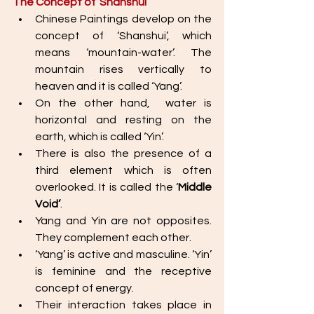
The Concept of ‘Shanshui’
Chinese Paintings develop on the 
concept of ‘Shanshui’, which 
means ‘mountain-water’. The 
mountain rises vertically to 
heaven and it is called ‘Yang’. 
On the other hand,  water is 
horizontal and resting on the 
earth, which is called ‘Yin’. 
There is also the presence of a 
third element which is often 
overlooked. It is called the ‘
Middle 
Void’
.
Yang and Yin are not opposites. 
They complement each other. 
‘Yang’ is active and masculine. ‘Yin’ 
is feminine and the receptive 
concept of energy. 
Their interaction takes place in 