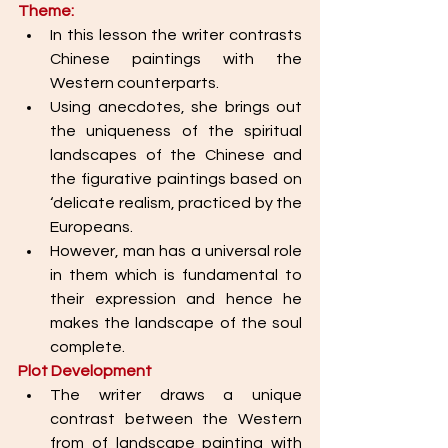
Theme: 
In this lesson the writer contrasts 
Chinese paintings with the 
Western counterparts. 
Using anecdotes, she brings out 
the uniqueness of the spiritual 
landscapes of the Chinese and 
the figurative paintings based on 
‘delicate realism, practiced by the 
Europeans.
However, man has a universal role 
in them which is fundamental to 
their expression and hence he 
makes the landscape of the soul 
complete.
Plot Development
The writer draws a unique 
contrast between the Western 
from of landscape painting with 