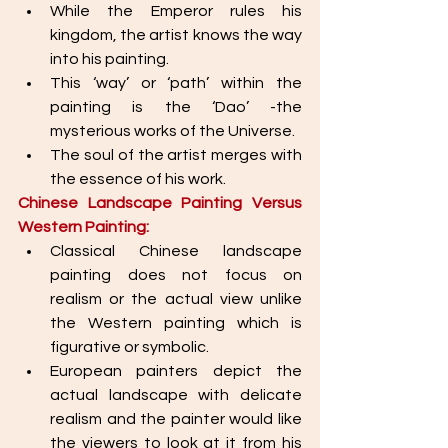
While the Emperor rules his 
kingdom, the artist knows the way 
into his painting. 
This ‘way’ or ‘path’ within the 
painting is the ‘Dao’ -the 
mysterious works of the Universe. 
The soul of the artist merges with 
the essence of his work.  
Chinese Landscape Painting Versus 
Western Painting: 
Classical Chinese landscape 
painting does not focus on 
realism or the actual view unlike 
the Western painting which is 
figurative or symbolic. 
European painters depict the 
actual landscape with delicate 
realism and the painter would like 
the viewers to look at it from his 