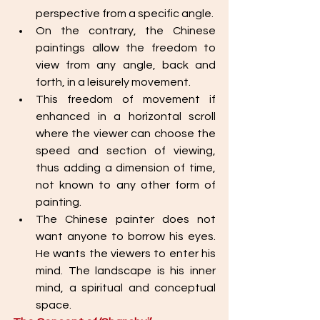
perspective from a specific angle. 
On the contrary, the Chinese 
paintings allow the freedom to 
view from any angle, back and 
forth, in a leisurely movement. 
This freedom of movement if 
enhanced in a horizontal scroll 
where the viewer can choose the 
speed and section of viewing, 
thus adding a dimension of time, 
not known to any other form of 
painting.
The Chinese painter does not 
want anyone to borrow his eyes. 
He wants the viewers to enter his 
mind. The landscape is his inner 
mind, a spiritual and conceptual 
space. 