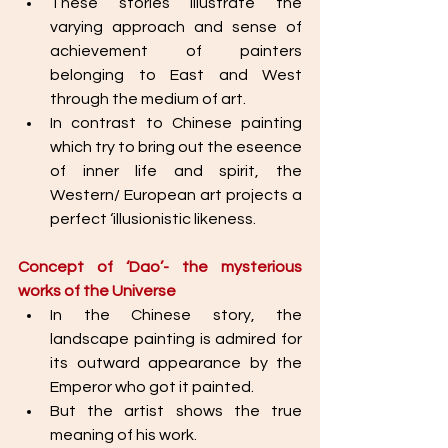
These stories illustrate the 
varying approach and sense of 
achievement of painters 
belonging to East and West 
through the medium of art. 
In contrast to Chinese painting 
which try to bring out the eseence 
of inner life and spirit, the 
Western/ European art projects a 
perfect ‘illusionistic likeness.
Concept of ‘Dao’- the mysterious 
works of the Universe
In the Chinese story, the 
landscape painting is admired for 
its outward appearance by the 
Emperor who got it painted. 
But the artist shows the true 
meaning of his work. 