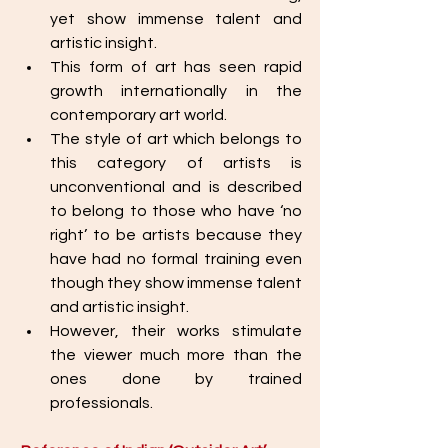
yet show immense talent and 
artistic insight. 
This form of art has seen rapid 
growth internationally in the 
contemporary art world. 
The style of art which belongs to 
this category of artists is 
unconventional and is described 
to belong to those who have ‘no 
right’ to be artists because they 
have had no formal training even 
though they show immense talent 
and artistic insight. 
However, their works stimulate 
the viewer much more than the 
ones done by trained 
professionals.