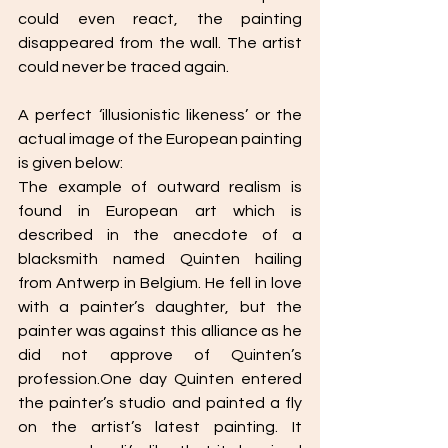
could even react, the painting 
disappeared from the wall. The artist 
could never be traced again. 
A perfect ‘illusionistic likeness’ or the 
actual image of the European painting 
is given below: 
The example of outward realism is 
found in European art which is 
described in the anecdote of a 
blacksmith named Quinten hailing 
from Antwerp in Belgium. He fell in love 
with a painter’s daughter, but the 
painter was against this alliance as he 
did not approve of Quinten’s 
profession.One day Quinten entered 
the painter’s studio and painted a fly 
on the artist’s latest painting. It 