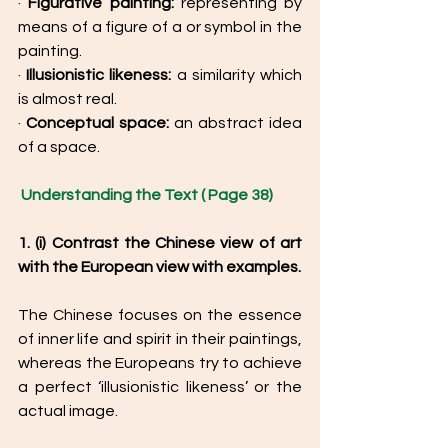
· 
Figurative painting:
 representing by 
means of a figure of a or symbol in the 
painting. 
· 
Illusionistic likeness:
 a similarity which 
is almost real. 
· 
Conceptual space:
 an abstract idea 
of a space. 
Understanding the Text ( Page 38) 
1. (i) Contrast the Chinese view of art 
with the European view with examples. 
The Chinese focuses on the essence 
of inner life and spirit in their paintings, 
whereas the Europeans try to achieve 
a perfect ‘illusionistic likeness’ or the 
actual image. 