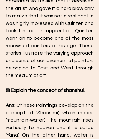
appeared so life-like that it deceived 
the artist who gave it a hard blow only 
to realize that it was not a real one.He 
was highly impressed with Quinten and 
took him as an apprentice. Quinten 
went on to become one of the most 
renowned painters of his age. These 
stories illustrate the varying approach 
and sense of achievement of painters 
belonging to East and West through 
the medium of art. 
(ii) Explain the concept of shanshui.
Ans: 
Chinese Paintings develop on the 
concept of ‘Shanshui’, which means 
‘mountain-water’. The mountain rises 
vertically to heaven and it is called 
‘Yang’. On the other hand, water is 