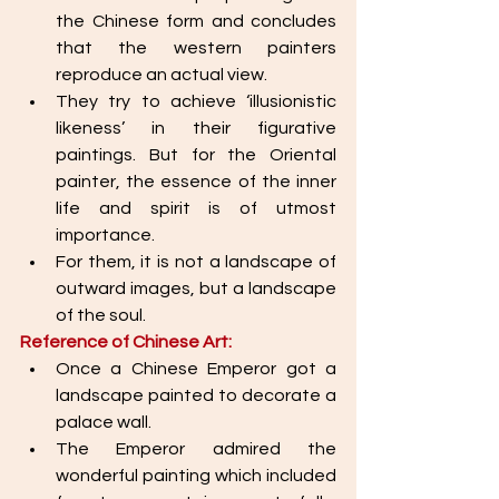
the Chinese form and concludes 
that the western painters 
reproduce an actual view. 
They try to achieve ‘illusionistic 
likeness’ in their figurative 
paintings. But for the Oriental 
painter, the essence of the inner 
life and spirit is of utmost 
importance. 
For them, it is not a landscape of 
outward images, but a landscape 
of the soul. 
Reference of Chinese Art:
Once a Chinese Emperor got a 
landscape painted to decorate a 
palace wall. 
The Emperor admired the 
wonderful painting which included 