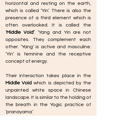
horizontal and resting on the earth, 
which is called ‘Yin’. There is also the 
presence of a third element which is 
often overlooked. It is called the 
‘
Middle Void’
. ‘Yang and Yin are not 
opposites. They complement each 
other. ‘Yang’ is active and masculine. 
‘Yin’ is feminine and the receptive 
concept of energy. 
Their interaction takes place in the 
Middle Void
 which is depicted by the 
unpainted white space in Chinese 
landscape. It is similar to the holding of 
the breath in the Yogic practice of 
‘pranayama.’ 
Similarly, man plays a fundamental role 
as a channel of communication 