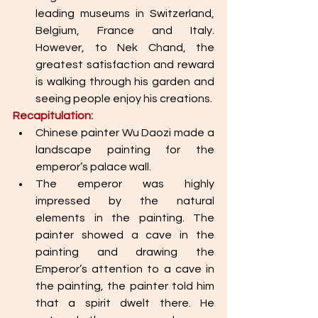
leading museums in Switzerland, 
Belgium, France and Italy. 
However, to Nek Chand, the 
greatest satisfaction and reward 
is walking through his garden and 
seeing people enjoy his creations. 
Recapitulation: 
Chinese painter Wu Daozi made a 
landscape painting for the 
emperor’s palace wall. 
The emperor was highly 
impressed by the natural 
elements in the painting. The 
painter showed a cave in the 
painting and drawing the 
Emperor’s attention to a cave in 
the painting, the painter told him 
that a spirit dwelt there. He 