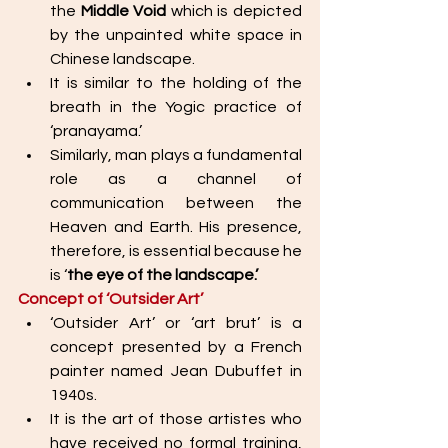
the 
Middle Void
 which is depicted 
by the unpainted white space in 
Chinese landscape.
It is similar to the holding of the 
breath in the Yogic practice of 
‘pranayama.’ 
Similarly, man plays a fundamental 
role as a channel of 
communication between the 
Heaven and Earth. His presence, 
therefore, is essential because he 
is ‘
the eye of the landscape.’ 
Concept of ‘Outsider Art’ 
‘Outsider Art’ or ‘art brut’ is a 
concept presented by a French 
painter named Jean Dubuffet in 
1940s. 
It is the art of those artistes who 
have received no formal training, 