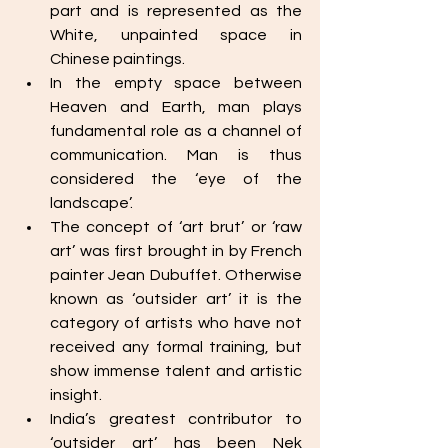
part and is represented as the 
White, unpainted space in 
Chinese paintings.
In the empty space between 
Heaven and Earth, man plays 
fundamental role as a channel of 
communication. Man is thus 
considered the ‘eye of the 
landscape’. 
The concept of ‘art brut’ or ‘raw 
art’ was first brought in by French 
painter Jean Dubuffet. Otherwise 
known as ‘outsider art’ it is the 
category of artists who have not 
received any formal training, but 
show immense talent and artistic 
insight. 
India’s greatest contributor to 
‘outsider art’ has been Nek 