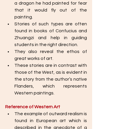
a dragon he had painted for fear 
that it would fly out of the 
painting. 
Stories of such types are often 
found in books of Confucius and 
Zhuangzi and help in guiding 
students in the right direction. 
They also reveal the ethos of 
great works of art. 
These stories are in contrast with 
those of the West, as is evident in 
the story from the author’s native 
Flanders, which represents 
Western paintings. 
Reference of Western Art
The example of outward realism is 
found in European art which is 
described in the anecdote of a 