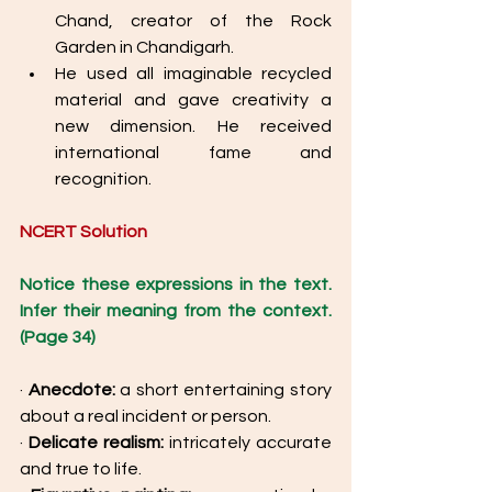
Chand, creator of the Rock 
Garden in Chandigarh. 
He used all imaginable recycled 
material and gave creativity a 
new dimension. He received 
international fame and 
recognition. 
NCERT Solution
Notice these expressions in the text. 
Infer their meaning from the context. 
(Page 34) 
· 
Anecdote: 
a short entertaining story 
about a real incident or person. 
· 
Delicate realism: 
intricately accurate 
and true to life. 