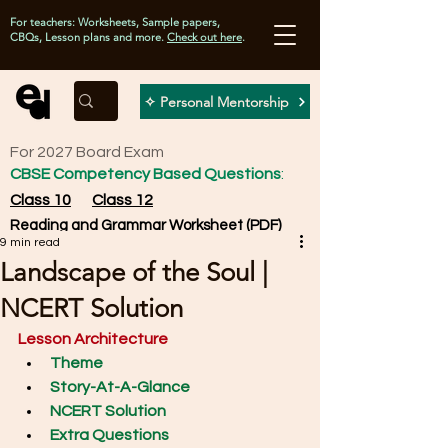
For teachers: Worksheets, Sample papers,
CBQs, Lesson plans and more.
Check out here
.
✧ Personal Mentorship
For 2027 Board Exam
CBSE Competency Based Questions
:
Class 10
Class 12
Reading and Grammar Worksheet (PDF)
9 min read
Landscape of the Soul |
NCERT Solution
Lesson Architecture
Theme
Story-At-A-Glance
NCERT Solution
Extra Questions