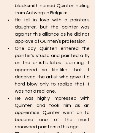
blacksmith named Quinten hailing 
from Antwerp in Belgium. 
He fell in love with a painter’s 
daughter, but the painter was 
against this alliance as he did not 
approve of Quinten’s profession.
One day Quinten entered the 
painter’s studio and painted a fly 
on the artist’s latest painting. It 
appeared so life-like that it 
deceived the artist who gave it a 
hard blow only to realize that it 
was not a real one. 
He was highly impressed with 
Quinten and took him as an 
apprentice. Quinten went on to 
become one of the most 
renowned painters of his age. 