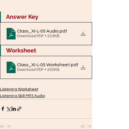
Answer Key
Class_XI-L-05 Audio
.pdf
Download PDF • 223KB
Worksheet
Class_XI-L-05 Worksheet
.pdf
Download PDF • 202KB
Listening Worksheet
Listening Skill MP3 Audio