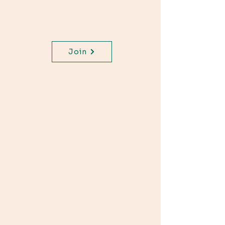
Join WhatsApp Channel,
get important updates for
your class.
Join