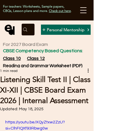
For teachers: Worksheets, Sample papers,
CBQs, Lesson plans and more.
Check out here
.
✧ Personal Mentorship
For 2027 Board Exam
CBSE Competency Based Questions
:
Class 10
Class 12
Reading and Grammar Worksheet (PDF)
1 min read
Listening Skill Test II | Class
XI-XII | CBSE Board Exam
2026 | Internal Assessment
Updated:
May 18, 2025
https://youtu.be/XQyZtxw2ZzU?
si=ClhFIQXf93Rbwg0w