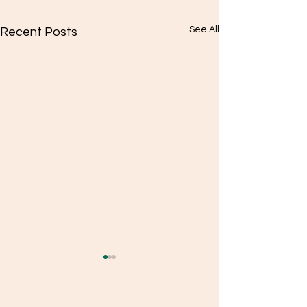
See All
Recent Posts