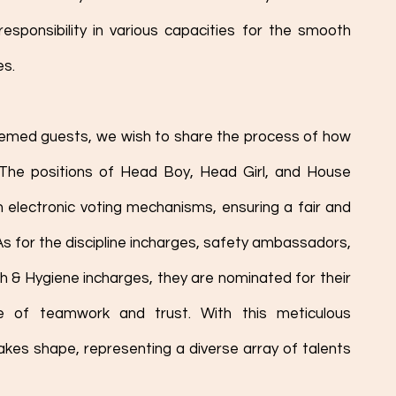
esponsibility in various capacities for the smooth 
es.
eemed guests, we wish to share the process of how 
 The positions of Head Boy, Head Girl, and House 
electronic voting mechanisms, ensuring a fair and 
s for the discipline incharges, safety ambassadors, 
h & Hygiene incharges, they are nominated for their 
 of teamwork and trust. With this meticulous 
akes shape, representing a diverse array of talents 