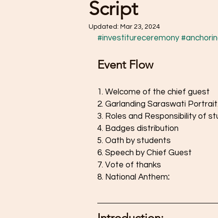
Script
Updated:
Mar 23, 2024
#investitureceremony
#anchorin
Event Flow
1. Welcome of the chief guest 
2. Garlanding Saraswati Portrait.
3. Roles and Responsibility of st
4. Badges distribution 
5. Oath by students
6. Speech by Chief Guest
7. Vote of thanks
8. National Anthem
: 
Introduction: