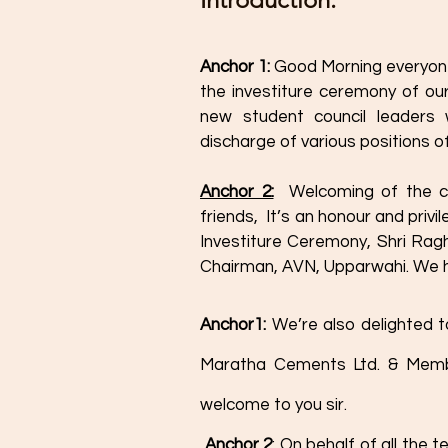
Anchor 1: 
Good Morning everyone
the investiture ceremony of our
new student council leaders w
discharge of various positions of
Anchor 2:
 Welcoming of the ch
friends,  It’s an honour and priv
Investiture Ceremony, Shri Rag
Chairman, AVN, Upparwahi. We he
Anchor1: 
We’re also delighted t
Maratha Cements Ltd. & Membe
welcome to you sir. 
 Anchor 2
: On behalf of all the 