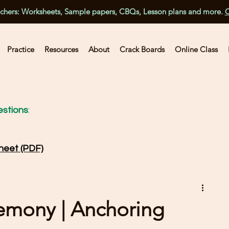
achers: Worksheets, Sample papers, CBQs, Lesson plans and more.
C
Practice
Resources
About
Crack Boards
Online Class
stions
:
heet (PDF)
remony | Anchoring