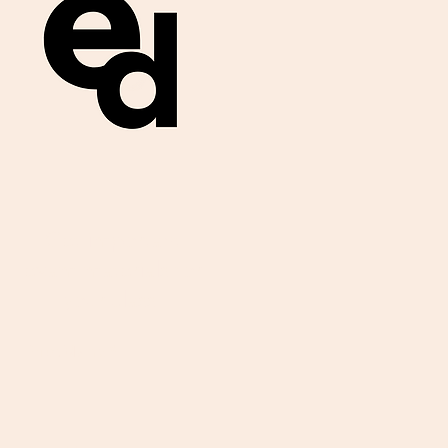
Get important
exam materials for
your class.
First Name