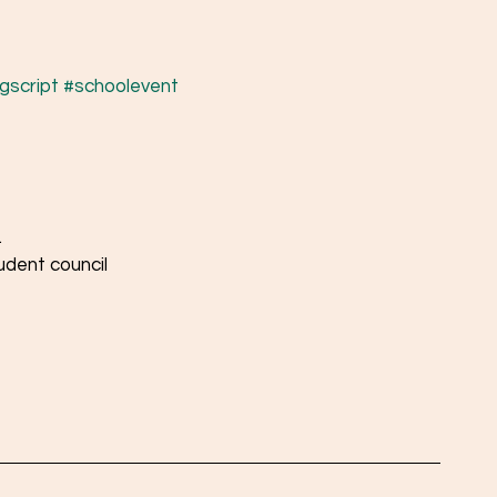
gscript
#schoolevent
 
udent council