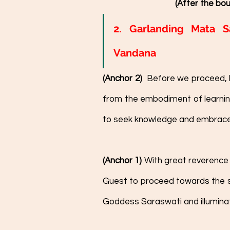
(After the bou
2. Garlanding Mata S
Vandana
(Anchor 2)  
Before we proceed, l
from the embodiment of learni
to seek knowledge and embrace le
(Anchor 1)
 With great reverence 
Guest to proceed towards the sa
Goddess Saraswati and illuminat