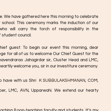
. We have gathered here this morning to celebrate 
 school. This ceremony marks the induction of our 
ho will carry the torch of responsibility in the 
 student council. 
ief guest: To begin our event this morning, dear 
ilege for all of us to welcome Our Chief Guest for the 
havendrarao Jahagirdar sir, Cluster Head and LMC, 
artily welcome you, sir in our investiture ceremony.
o have with us Shri 
 K SUBBULAKSHMANAN,
 COM, 
r, LMC, AVN, Upparwahi. We extend our hearty 
teaching & non-teaching faculty and students, It’s my 