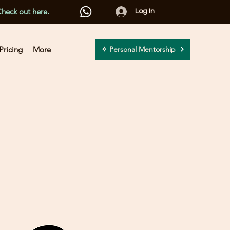
heck out here
.
Log In
Pricing
More
✧ Personal Mentorship