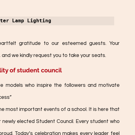
ter Lamp Lighting
rtfelt gratitude to our esteemed guests. Your 
 and we kindly request you to take your seats.   
ity of student council
le models who inspire the followers and motivate 
cess”
the most important events of a school. It is here that 
r newly elected Student Council. Every student who 
 proud. Today’s celebration makes every leader feel 