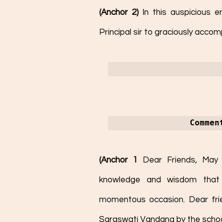
(Anchor 2)
 In this auspicious 
Principal sir to graciously acc
Commen
(Anchor 1 
Dear Friends, May 
knowledge and wisdom that s
momentous occasion. Dear frien
Saraswati Vandana by the school