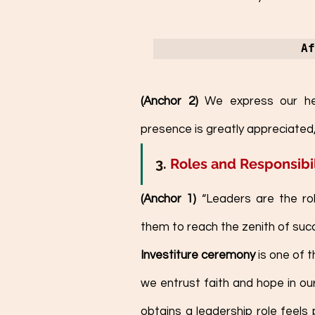
Af
(Anchor 2) 
We express our hea
presence is greatly appreciated,
3. 
Roles and Responsibil
(Anchor 1)
 “Leaders are the ro
them to reach the zenith of suc
Investiture ceremony
 is one of 
we entrust faith and hope in ou
obtains a leadership role feels