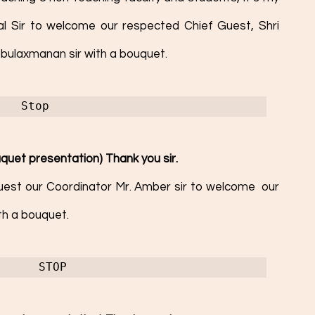
pal Sir to welcome our respected Chief Guest, Shri 
bulaxmanan sir with a bouquet. 
Stop 
quet presentation) Thank you sir. 
equest our Coordinator Mr. Amber sir to welcome  our 
th a bouquet. 
STOP