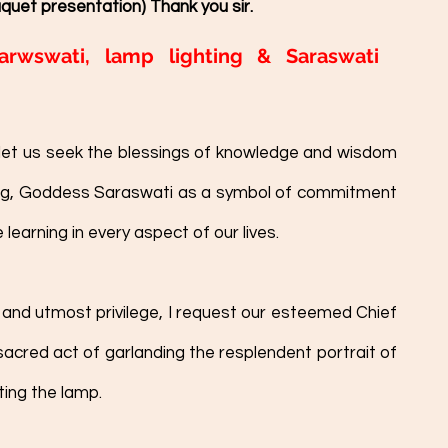
quet presentation) Thank you sir. 
arwswati, lamp lighting & Saraswati 
et us seek the blessings of knowledge and wisdom 
ng, Goddess Saraswati as a symbol of commitment 
arning in every aspect of our lives.
and utmost privilege, I request our esteemed Chief 
cred act of garlanding the resplendent portrait of 
ing the lamp. 