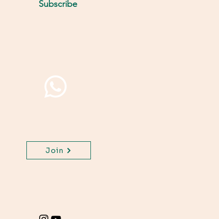
Subscribe
Join WhatsApp Channel,
get important updates
for your class.
Join