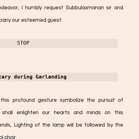
endeavor, I humbly request Subbulaxmanan sir and 
ompany our esteemed guest. 
STOP
tary during Garlanding
this profound gesture symbolize the pursuit of 
hall enlighten our hearts and minds on this 
ds, Lighting of the lamp will be followed by the 
 choir. 