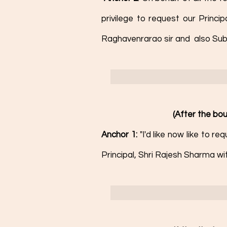
privilege to request our Princi
Raghavenrarao sir and  also Sub
(After the bou
Anchor 1: 
"I'd like now like to r
Principal, Shri Rajesh Sharma wi