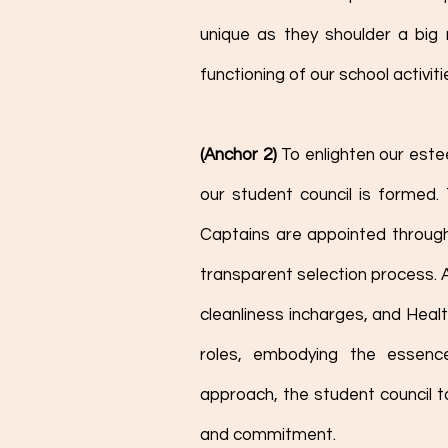
unique as they shoulder a big r
functioning of our school activiti
(Anchor 2) 
To enlighten our est
our student council is formed.
Captains are appointed through 
transparent selection process. A
cleanliness incharges, and Healt
roles, embodying the essence
approach, the student council t
and commitment. 