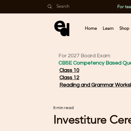
For te
Home
Learn
Shop
For 2027 Board Exam
CBSE Competency Based Que
Class 10
Class 12
Reading and Grammar Works
8 min read
Investiture Ce