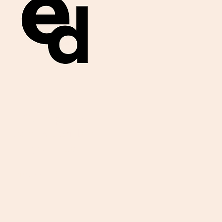
Get important
exam materials for
your class.
First Name