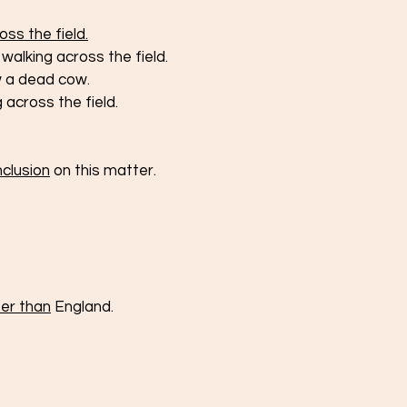
ss the field.
walking across the field.
aw a dead cow.
across the field.
nclusion
 on this matter. 
ter than
 England.