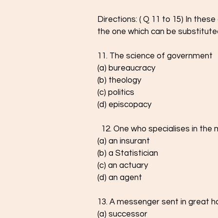
Directions: ( Q 11 to 15) In thes
the one which can be substitute
11. The science of government
(a) bureaucracy
(b) theology
(c) politics
(d) episcopacy
  12. One who specialises in th
(a) an insurant
(b) a Statistician
(c) an actuary
(d) an agent
13. A messenger sent in great h
(a) successor