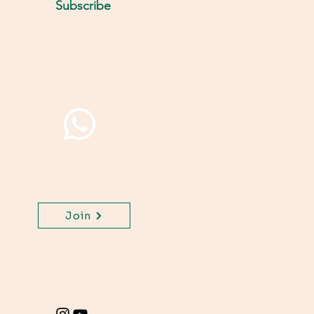
Subscribe
Join WhatsApp Channel,
get important updates
for your class.
Join