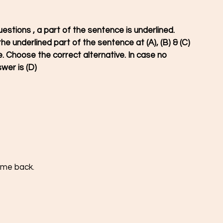
uestions , a part of the sentence is underlined. 
he underlined part of the sentence at (A), (B) & (C) 
 Choose the correct alternative. In case no 
wer is (D)
come back.