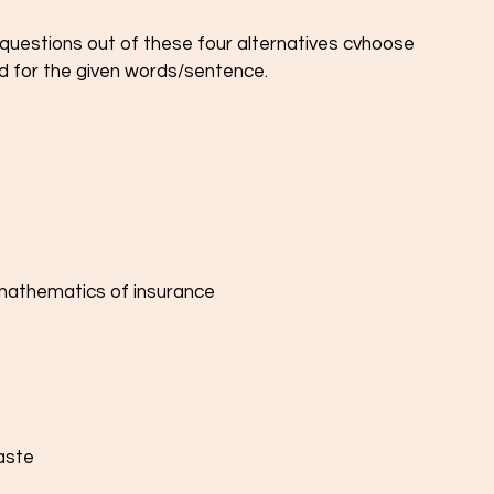
e questions out of these four alternatives cvhoose 
d for the given words/sentence.
e mathematics of insurance
aste 