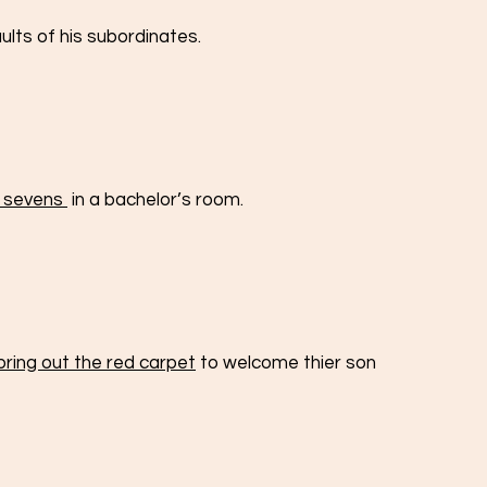
aults of his subordinates.
 sevens 
 in a bachelor’s room.
bring out the red carpet
 to welcome thier son 