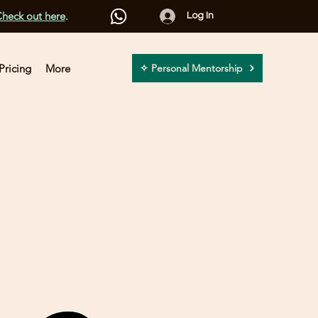
heck out here
.
Log In
Pricing
More
✧ Personal Mentorship