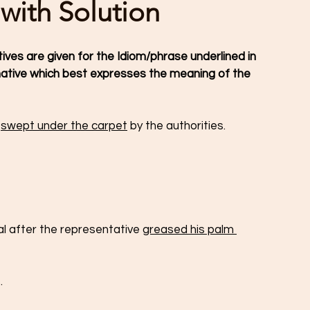
 with Solution
tives are given for the Idiom/phrase underlined in 
ative which best expresses the meaning of the 
 
swept under the carpet
 by the authorities.
l after the representative 
greased his palm 
.