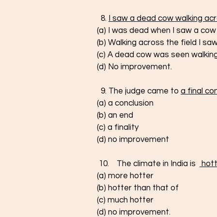
  8. 
I saw a dead cow walking acro
(a) I was dead when I saw a cow 
(b) Walking across the field I s
(c) A dead cow was seen walking 
(d) No improvement. 
  9. The judge came to 
a final co
(a) a conclusion
(b) an end 
(c) a finality
(d) no improvement
 10.    The climate in India is  
 hot
(a) more hotter
(b) hotter than that of
(c) much hotter
(d) no improvement.