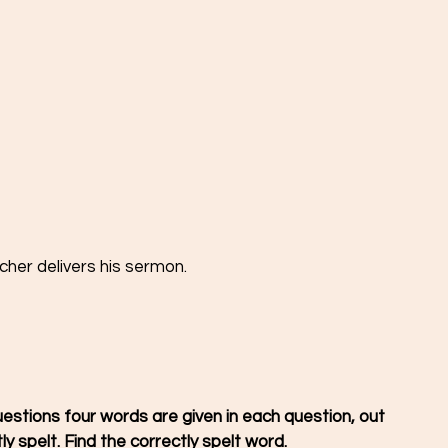
cher delivers his sermon.
y spelt. Find the correctly spelt word. 