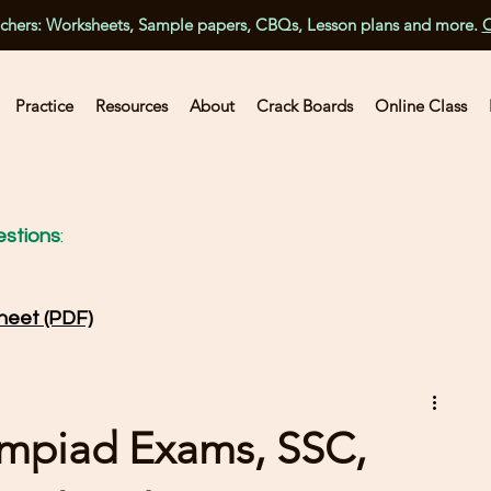
achers: Worksheets, Sample papers, CBQs, Lesson plans and more.
C
Practice
Resources
About
Crack Boards
Online Class
stions
:
heet (PDF)
ympiad Exams, SSC,