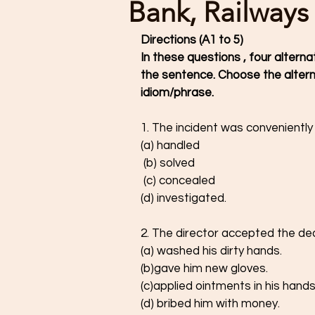
Bank, Railways
Directions (A1 to 5) 
In these questions , four alterna
the sentence. Choose the altern
idiom/phrase. 
1. The incident was conveniently
(a) handled 
 (b) solved 
 (c) concealed 
(d) investigated. 
2. The director accepted the dea
(a) washed his dirty hands.
(b)gave him new gloves.
(c)applied ointments in his hands
(d) bribed him with money. 