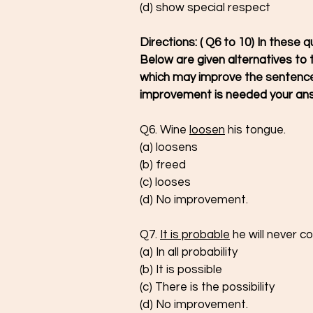
(d) show special respect
Directions: ( Q6 to 10) In these q
Below are given alternatives to t
which may improve the sentence.
improvement is needed your ans
Q6. Wine 
loosen
 his tongue.
(a) loosens 
(b) freed 
(c) looses
(d) No improvement.
Q7. 
It is probable
 he will never 
(a) In all probability
(b) It is possible
(c) There is the possibility 
(d) No improvement.