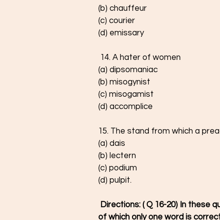
(b) chauffeur
(c) courier
(d) emissary
 14. A hater of women
(a) dipsomaniac
(b) misogynist
(c) misogamist
(d) accomplice
15. The stand from which a prea
(a) dais
(b) lectern
(c) podium
(d) pulpit.
 Directions: ( Q 16-20) In these questions four words are given in each question, out 
of which only one word is correctl