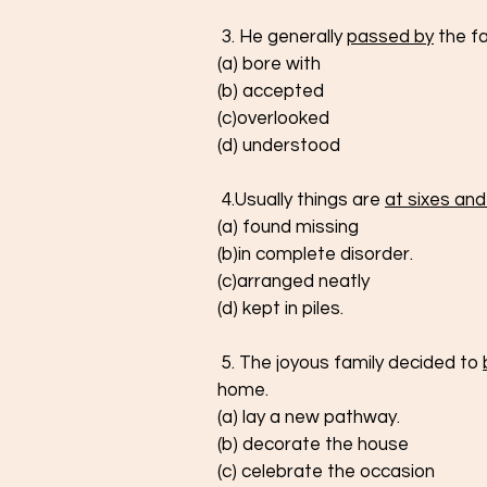
 3. He generally 
passed by
 the f
(a) bore with
(b) accepted
(c)overlooked
(d) understood
 4.Usually things are 
at sixes and
(a) found missing
(b)in complete disorder.
(c)arranged neatly
(d) kept in piles.
 5. The joyous family decided to 
home.  
(a) lay a new pathway.
(b) decorate the house
(c) celebrate the occasion