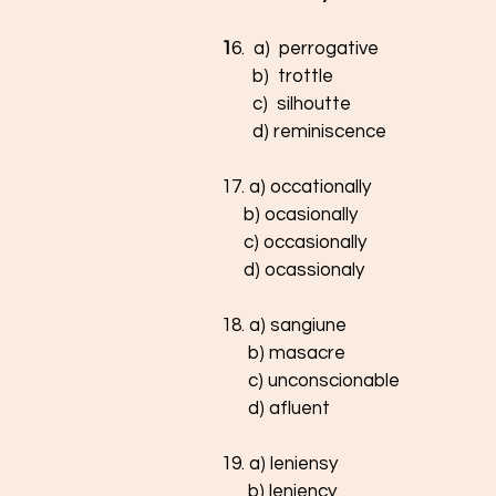
1
6.  a)  perrogative
       b)  trottle
       c)  silhoutte
       d) reminiscence
17. a) occationally
     b) ocasionally
     c) occasionally
     d) ocassionaly
18. a) sangiune
      b) masacre
      c) unconscionable
      d) afluent
19. a) leniensy
      b) leniency