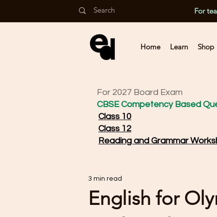
For te
Home
Learn
Shop
For 2027 Board Exam
CBSE Competency Based Que
Class 10
Class 12
Reading and Grammar Works
3 min read
English for Ol