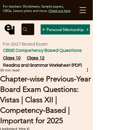
For teachers: Worksheets, Sample papers,
CBQs, Lesson plans and more.
Check out here
.
✧ Personal Mentorship
For 2027 Board Exam
CBSE Competency Based Questions
:
Class 10
Class 12
Reading and Grammar Worksheet (PDF)
30 min read
Chapter-wise Previous-Year
Board Exam Questions:
Vistas | Class XII |
Competency-Based |
Important for 2025
Updated:
Mar 6