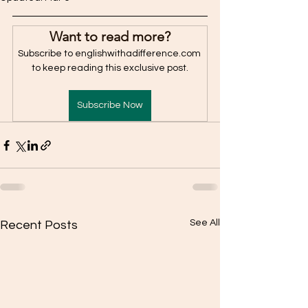
Want to read more?
Subscribe to englishwithadifference.com 
to keep reading this exclusive post.
Subscribe Now
See All
Recent Posts