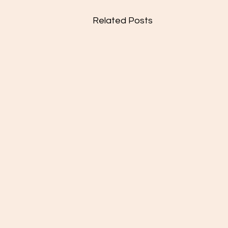
Related Posts