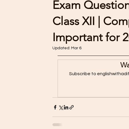
Exam Questions
Class XII | Co
Important for 
Updated:
Mar 6
Wa
Subscribe to englishwithadi