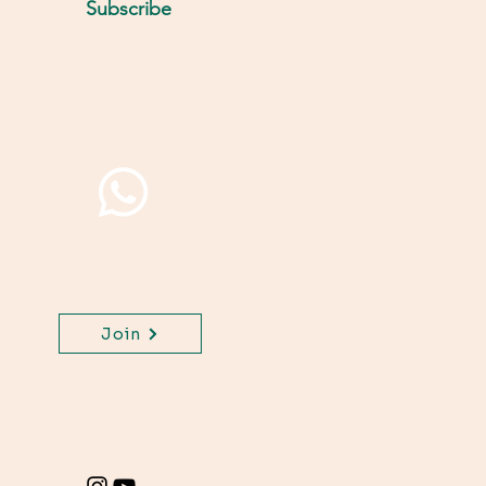
Subscribe
Join WhatsApp Channel,
get important updates
for your class.
Join