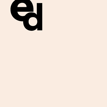
Get important
exam materials for
your class.
First Name