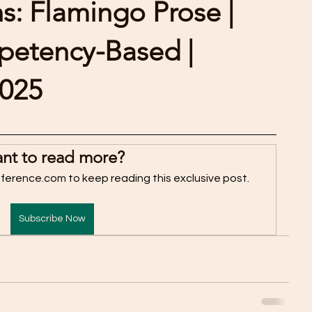
: Flamingo Prose |
mpetency-Based |
2025
nt to read more?
fference.com to keep reading this exclusive post.
Subscribe Now