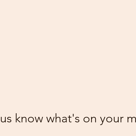
 us know what's on your 