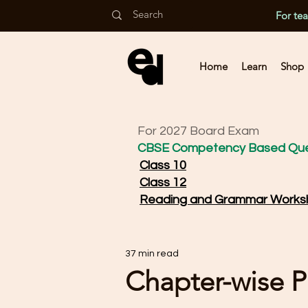
For te
Home
Learn
Shop
For 2027 Board Exam
CBSE Competency Based Que
Class 10
Class 12
Reading and Grammar Works
37 min read
Chapter-wise P