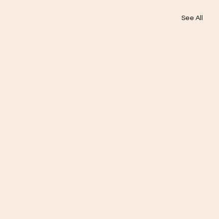
See All