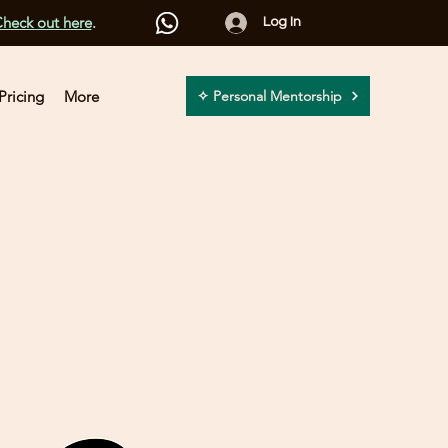
heck out here
.
Log In
Pricing
More
✧ Personal Mentorship