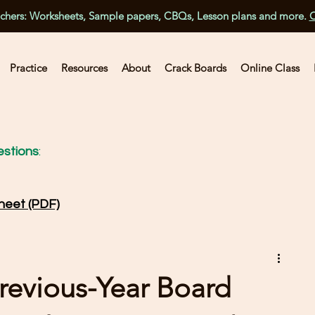
achers: Worksheets, Sample papers, CBQs, Lesson plans and more.
C
Practice
Resources
About
Crack Boards
Online Class
stions
:
heet (PDF)
revious-Year Board