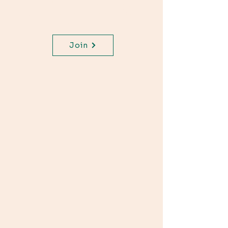
Join WhatsApp Channel,
get important updates for
your class.
Join