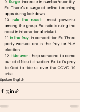
9. 
Surge
: increase in number/quantity. 
Ex: There’s a surge of online teaching 
apps during lockdown. 
10. 
rule the roost
:  most powerful 
among the group. Ex: India is ruling the 
roost in international cricket. 
11
in the fray
: in competition Ex: Three 
party workers are in the fray for MLA 
election. 
12. 
tide over
 :  help someone to come 
out of difficult situation. Ex: Let’s pray 
to God to tide us over the COVID 19 
crisis.
Spoken English