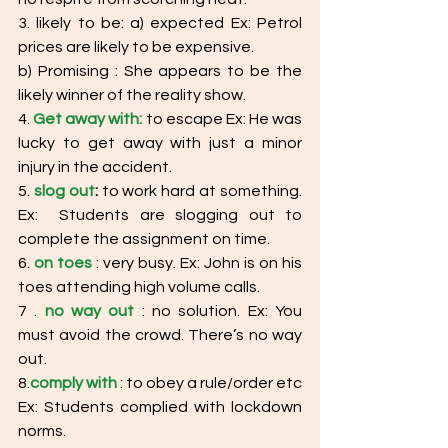
3. likely to be: a) expected Ex: Petrol 
prices are likely to be expensive.
b) Promising : She appears to be the 
likely winner of the reality show. 
4. 
Get away with:
 to escape Ex: He was 
lucky to get away with just a minor 
injury in the accident. 
5. 
slog out
:
 to work hard at something. 
Ex:  Students are slogging out to 
complete the assignment on time. 
6. 
on toes
: very busy. Ex: John is on his 
toes attending high volume calls. 
7 . 
no way out
 : no solution. Ex: You 
must avoid the crowd. There’s no way 
out. 
8.
comply with
 : to obey a rule/order etc
Ex: Students complied with lockdown 
norms. 