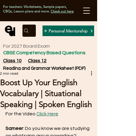
For teachers: Worksheets, Sample papers,
CBQs, Lesson plans and more.
Check out here
.
✧ Personal Mentorship
For 2027 Board Exam
CBSE Competency Based Questions
:
Class 10
Class 12
Reading and Grammar Worksheet (PDF)
2 min read
Boost Up Your English
Vocabulary | Situational
Speaking | Spoken English
For the Video 
Click Here
Sameer
: Do you know we are studying 
on whatsapp group nowadays? 