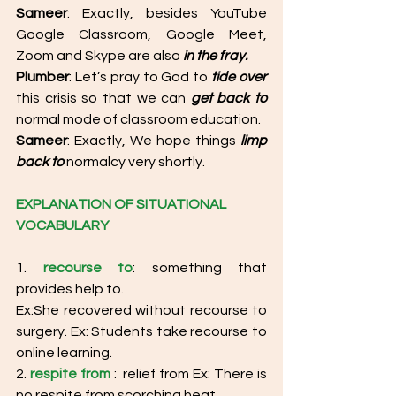
Sameer
: Exactly, besides YouTube 
Google Classroom, Google Meet, 
Zoom and Skype are also 
in the fray.
Plumber
: Let’s pray to God to 
tide over
this crisis so that we can 
get back to
normal mode of classroom education. 
Sameer
: Exactly, We hope things 
limp 
back to
 normalcy very shortly. 
EXPLANATION OF SITUATIONAL 
VOCABULARY
1. 
recourse to
: something that 
provides help to. 
Ex:She recovered without recourse to 
surgery. Ex: Students take recourse to 
online learning. 
2. 
respite from
 :  relief from Ex: There is 
no respite from scorching heat. 