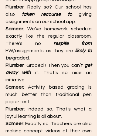
Plumber
: Really so? Our school has 
also 
taken recourse to
 giving  
assignments on our school app. 
Sameer
: We’ve homework schedule 
exactly like the regular classroom. 
There’s no 
respite from
HW/assignments as they are 
likely to 
be
 graded. 
Plumber
: Graded ! Then you can’t 
get 
away with
 it. That’s so nice an 
initiative. 
Sameer
: Activity based grading is 
much better than traditional pen 
paper test. 
Plumber: 
Indeed so. That’s what a 
joyful learning is all about. 
Sameer
: Exactly so. Teachers are also 
making concept videos of their own 