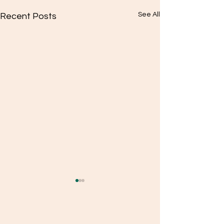
See All
Recent Posts