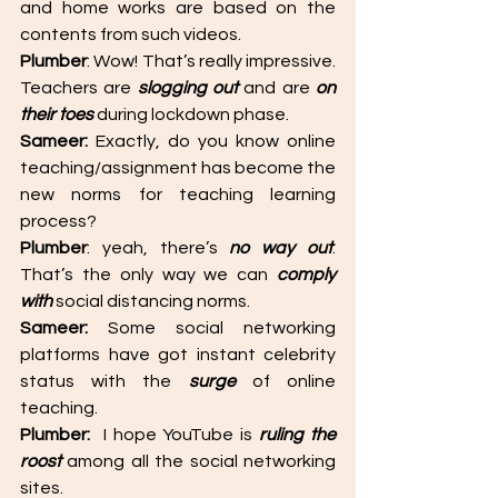
and home works are based on the 
contents from such videos. 
Plumber
: Wow! That’s really impressive. 
Teachers are 
slogging out
 and are 
on 
their toes
 during lockdown phase. 
Sameer:
 Exactly, do you know online 
teaching/assignment has become the 
new norms for teaching learning 
process? 
Plumber
: yeah, there’s 
no way out
. 
That’s the only way we can 
comply 
with
 social distancing norms. 
Sameer: 
Some social networking 
platforms have got instant celebrity 
status with the 
surge 
of online 
teaching. 
Plumber: 
 I hope YouTube is 
ruling the 
roost
 among all the social networking 
sites.