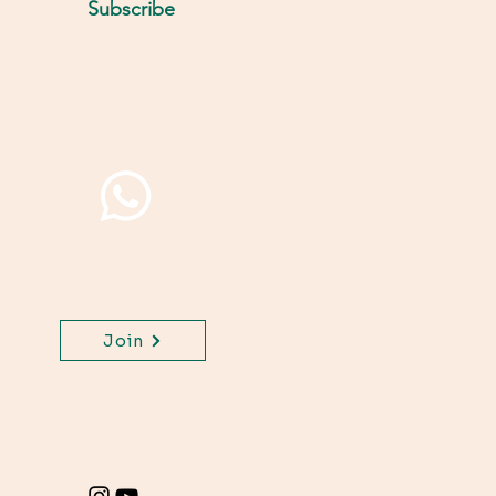
Subscribe
Join WhatsApp Channel,
get important updates
for your class.
Join