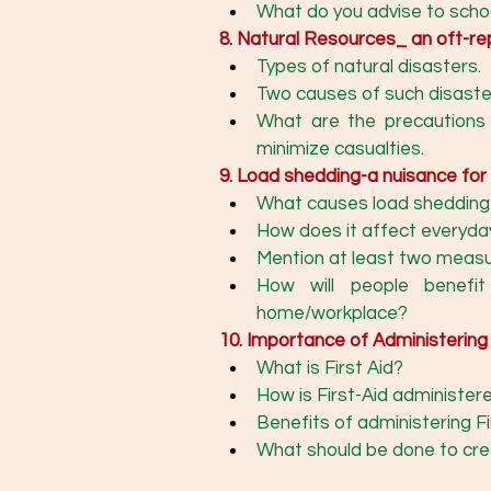
What do you advise to schoo
8. Natural Resources_ an oft-r
Types of natural disasters.
Two causes of such disaste
What are the precautions 
minimize casualties. 
9. Load shedding-a nuisance for
What causes load shedding
How does it affect everyda
How will people benefit
home/workplace? 
10. Importance of Administering 
What is First Aid? 
How is First-Aid administer
Benefits of administering Fir
What should be done to cre