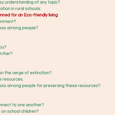
asy understanding of any topic? 
tion in rural schools. 
ned for an Eco-friendly living
ronment? 
ness among people? 
ou? 
m/her? 
n the verge of extinction? 
e resources.
ess among people for preserving these resources? 
nnect to one another? 
 on school children? 