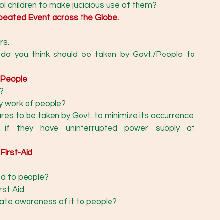
l children to make judicious use of them? 
epeated Event across the Globe.
rs.
do you think should be taken by Govt./People to 
 People
?
y work of people? 
Mention at least two measures to be taken by Govt. to minimize its occurrence. 
 if they have uninterrupted power supply at 
First-Aid
ed to people?
st Aid. 
ate awareness of it to people? 