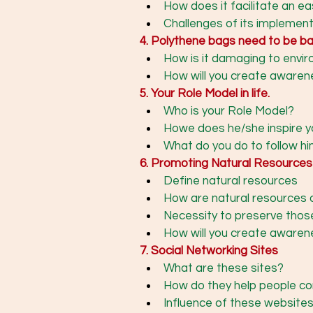
How does it facilitate an e
Challenges of its implementa
4. Polythene bags need to be ban
How is it damaging to envi
How will you create aware
5. Your Role Model in life. 
Who is your Role Model?
Howe does he/she inspire y
What do you do to follow hi
6. Promoting Natural Resources
Define natural resources
How are natural resources o
Necessity to preserve thos
How will you create awaren
7. Social Networking Sites 
What are these sites?
How do they help people co
Influence of these websites