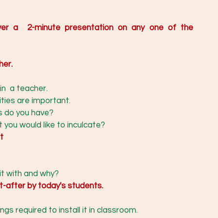
ver a  2-minute presentation on any one of the 
her. 
in  a teacher. 
ties are important. 
s do you have? 
 you would like to inculcate? 
t
 
it with and why? 
ht-after by today's students.
gs required to install it in classroom.