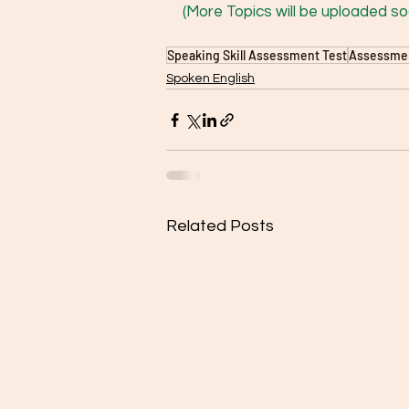
(More Topics will be uploaded soo
Speaking Skill Assessment Test
Assessment
Spoken English
Related Posts