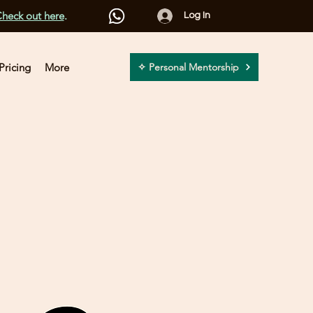
heck out here
.
Log In
Pricing
More
✧ Personal Mentorship