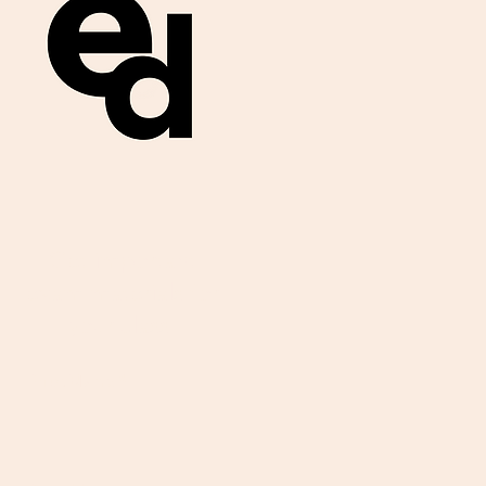
Get important
exam materials for
your class.
First Name