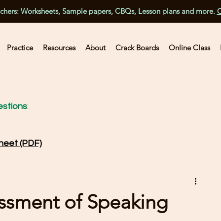
achers: Worksheets, Sample papers, CBQs, Lesson plans and more.
C
Practice
Resources
About
Crack Boards
Online Class
stions
:
heet (PDF)
essment of Speaking