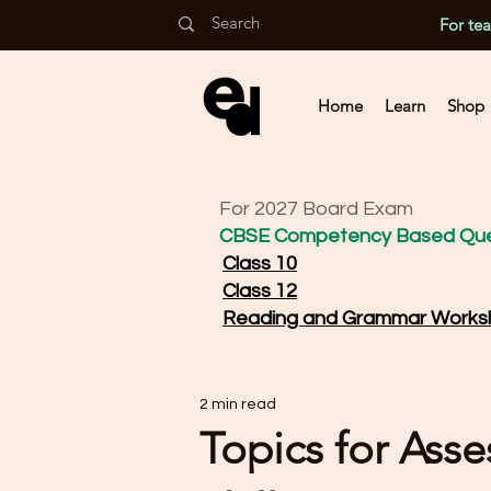
For te
Home
Learn
Shop
For 2027 Board Exam
CBSE Competency Based Que
Class 10
Class 12
Reading and Grammar Works
2 min read
Topics for Ass