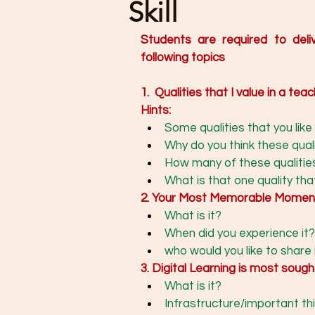
Skill
Students are required to deli
following topics
1.  Qualities that I value in a teac
Hints: 
Some qualities that you like 
Why do you think these quali
How many of these qualitie
What is that one quality that
2. Your Most Memorable Momen
What is it?
When did you experience it?
who would you like to share 
3. Digital Learning is most soug
What is it? 
Infrastructure/important thin