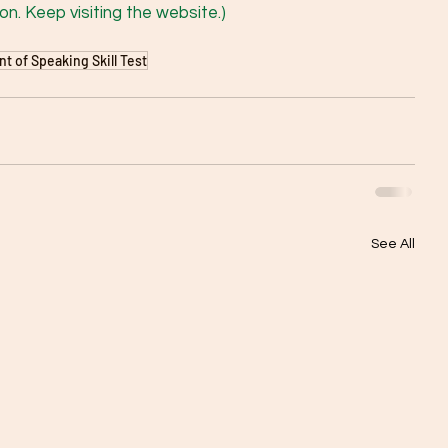
n. Keep visiting the website.) 
 of Speaking Skill Test
See All