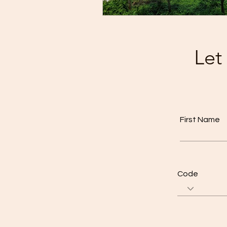
Let
First Name
Code