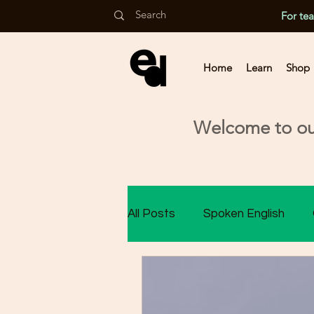
For te
Home
Learn
Shop
Welcome to our
All Posts
Spoken English
Class 9 Assessment
Cla