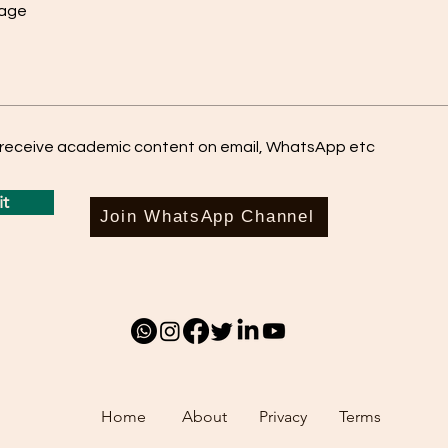
sage
o receive academic content on email, WhatsApp etc
t
Join WhatsApp Channel
Home
About
Privacy
Terms