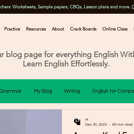
achers: Worksheets, Sample papers, CBQs, Lesson plans and more.
C
Practice
Resources
About
Crack Boards
Online Class
 blog page for everything English With
Learn English Effortlessly.
Grammar
My Blog
Writing
English for Compe
ss 10 Assessment
Class 11 Assessment
Class 1
M
Dec 30, 2022
60 min read