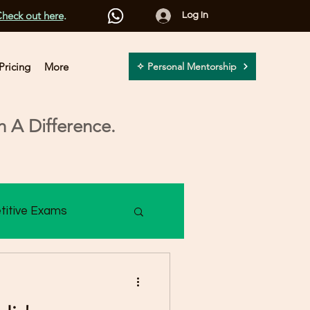
heck out here
.
Log In
Pricing
More
✧ Personal Mentorship
 A Difference.
titive Exams
2 Assessment