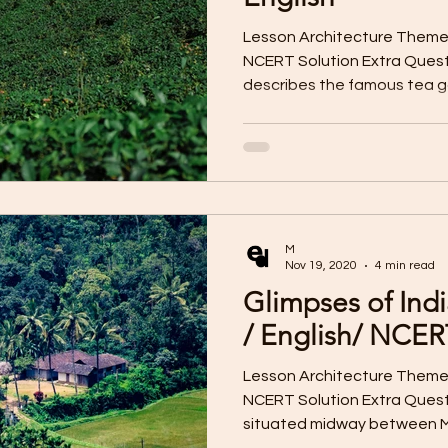
Lesson Architecture Them
NCERT Solution Extra Ques
describes the famous tea ga
M
Nov 19, 2020
4 min read
Glimpses of Ind
/ English/ NCER
Lesson Architecture Them
NCERT Solution Extra Quest
situated midway between My