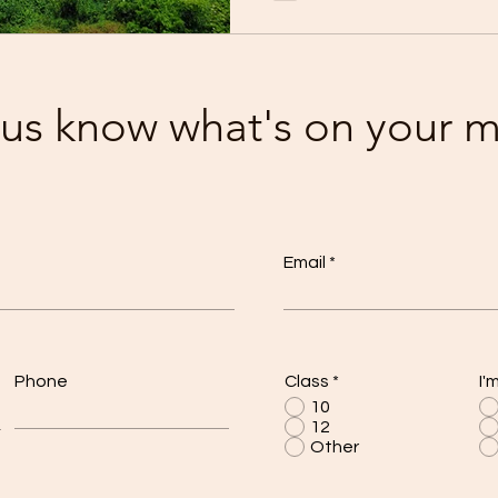
 us know what's on your 
Email
Phone
Class
*
I'
10
12
Other