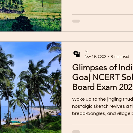
M
Nov 19, 2020
6 min read
Glimpses of Indi
Goa| NCERT Sol
Board Exam 202
Wake up to the jingling thud
nostalgic sketch revives a 
bread-bangles, and village b
Discover how a simple bake
Goan culture, tradition, and 