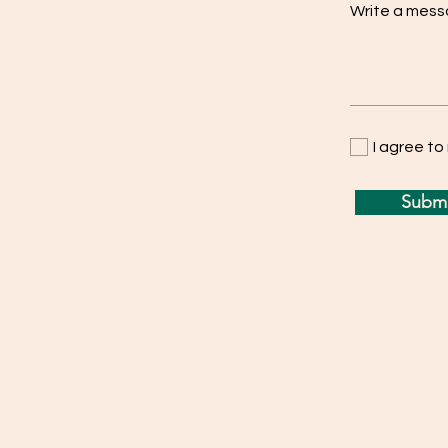
Write a mes
I agree t
Submi