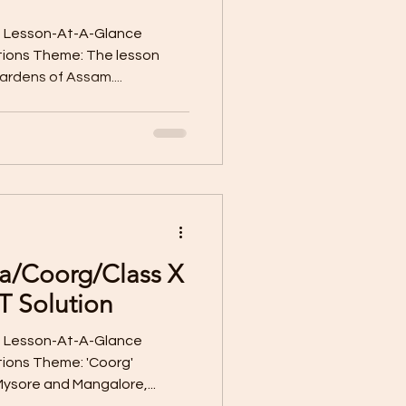
e Lesson-At-A-Glance
tions Theme: The lesson
rdens of Assam....
ia/Coorg/Class X
T Solution
e Lesson-At-A-Glance
ions Theme: 'Coorg'
sore and Mangalore,...