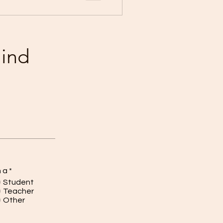
mind
m a
*
Student
Teacher
Other