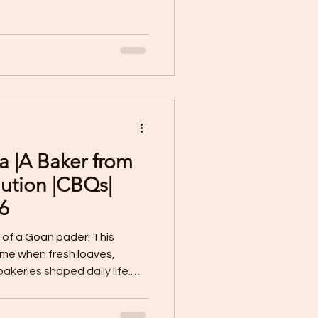
a |A Baker from
ution |CBQs|
6
 of a Goan pader! This
time when fresh loaves,
akeries shaped daily life.
r became the heartbeat of
joy.