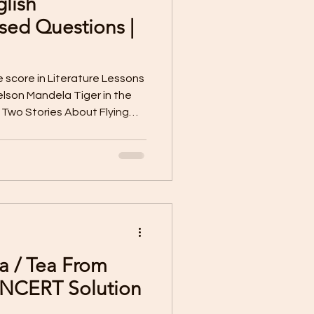
glish
Sample Paper X
ed Questions |
 Worksheet
e score in Literature Lessons
lson Mandela Tiger in the
Two Stories About Flying
terature Lessons
m the Diary of Anne Frank
 Otter The Tale of Custard
e Bus The Sermons At
Poorvi | Class VII
 The Necklace Letter to God
 family and friends during
’s family behave after the
a / Tea From
 NCERT Solution