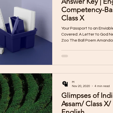
Answer Key | En
I Assessment
Reading Skill Worksheet
Pre-Board 
Competency-Bas
Class X
iting Worksheet
Literature Worksheet
Listening
Your Passport to an Enviabl
Covered: A Letter to God Ne
Zoo The Ball Poem Amanda 
ard Question Papers
Listening Skill MP3 Audio
Li
How to Tell Wild Animals Fro
Glimpses of India Mijbil-the
the Dragon Madam Rides th
Competency Questions
Sample Paper for 2025
Benares The Proposal Bholi
Q1. People get support from
bad times. How does Lencho
M
harv
Clas IX
Nov 20, 2020
4 min read
Glimpses of Indi
Assam/ Class X/
English