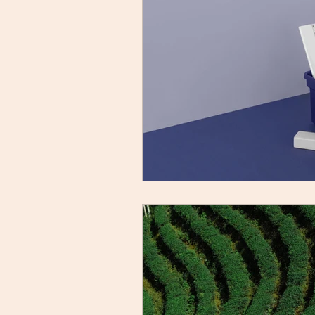
YouTube Feed
Class VII
Grammar Worksheet
Wr
Term II Class X
X Pre-Bo
Previous Year Questions
Poorvi | Class VIII
Kaveri 