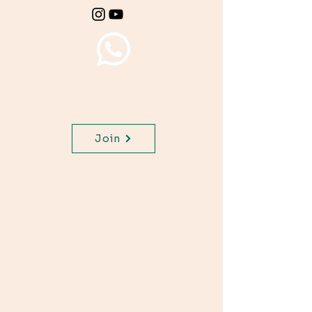
Join WhatsApp Channel,
get important updates for
your class.
Join