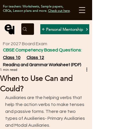
For teachers: Worksheets, Sample papers,
CBQs, Lesson plans and more.
Check out here
.
✧ Personal Mentorship
For 2027 Board Exam
CBSE Competency Based Questions
:
Class 10
Class 12
Reading and Grammar Worksheet (PDF)
1 min read
When to Use Can and
Could?
Auxiliaries are the helping verbs that 
help the action verbs to make tenses 
and passive forms. There are two 
types of Auxilieries- Primary Auxiliaries 
and Modal Auxiliaries. 