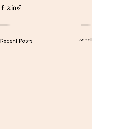
See All
Recent Posts