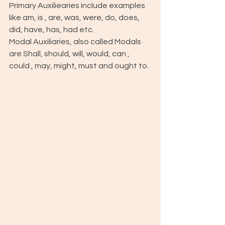
Primary Auxiliearies include examples 
like am, is , are, was, were, do, does, 
did, have, has, had etc. 
Modal Auxiliaries, also called Modals 
are Shall, should, will, would, can , 
could , may, might, must and ought to.