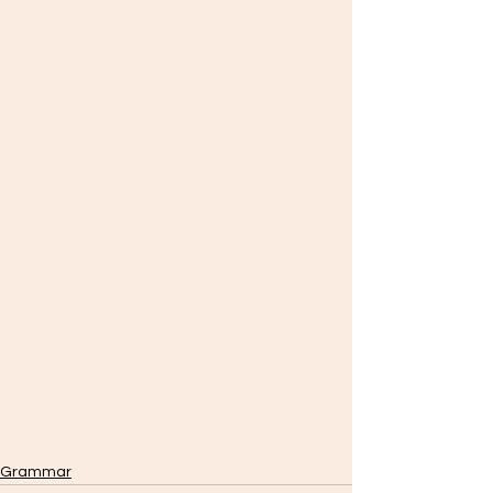
Grammar