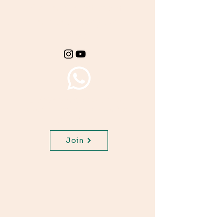
Get important exam
materials for your
class.
Join WhatsApp Channel,
get important updates for
your class.
Join