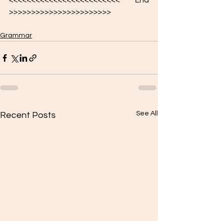
<<<<<<<<<<<<<<<<<<<<<<<<< End 
>>>>>>>>>>>>>>>>>>>>>>>
Grammar
See All
Recent Posts