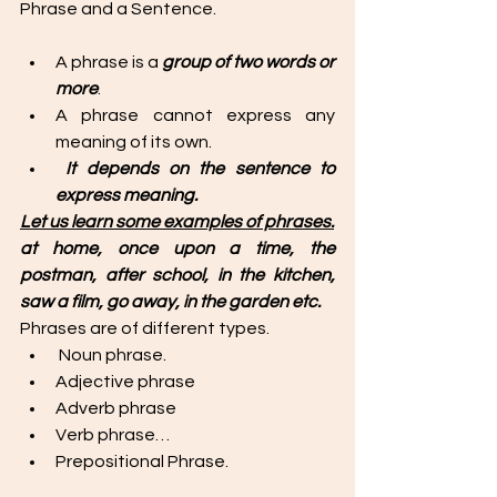
Phrase and a Sentence. 
A phrase is a 
group of two words or 
more
. 
A phrase cannot express any 
meaning of its own.
It depends on the sentence to 
express meaning. 
Let us learn some examples of phrases.
at home, once upon a time, the 
postman, after school, in the kitchen, 
saw a film, go away, in the garden etc. 
Phrases are of different types. 
 Noun phrase.
Adjective phrase
Adverb phrase
Verb phrase…
Prepositional Phrase. 