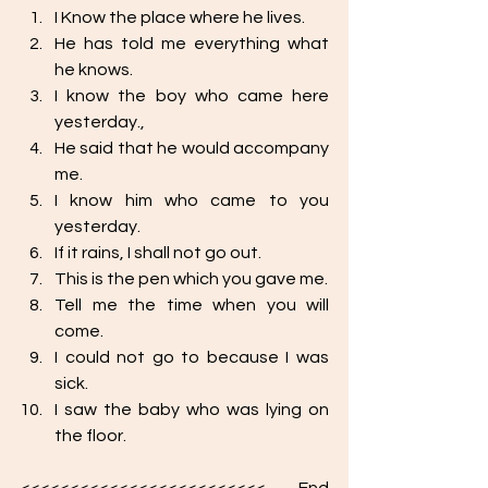
I Know the place where he lives.
He has told me everything what 
he knows.
I know the boy who came here 
yesterday.,
He said that he would accompany 
me. 
I know him who came to you 
yesterday. 
If it rains, I shall not go out.
This is the pen which you gave me.
Tell me the time when you will 
come.
I could not go to because I was 
sick.
I saw the baby who was lying on 
the floor. 