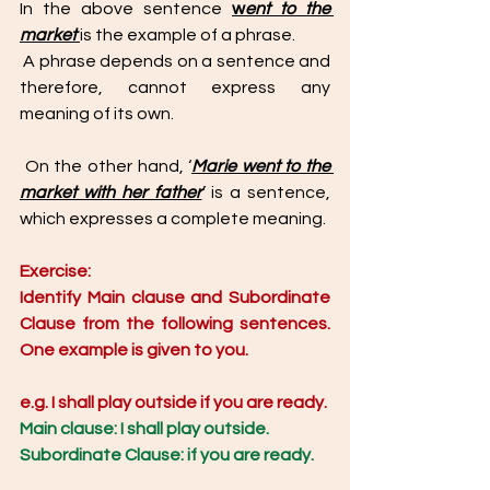
In the above sentence 
w
ent to the 
market 
is the example of a phrase.
 A phrase depends on a sentence and 
therefore, cannot express any 
meaning of its own. 
 On the other hand, ‘
Marie went to the 
market with her father
’ is a sentence, 
which expresses a complete meaning. 
Exercise: 
Identify Main clause and Subordinate 
Clause from the following sentences. 
One example is given to you. 
e.g. I shall play outside if you are ready.
Main clause: I shall play outside.
Subordinate Clause: if you are ready. 