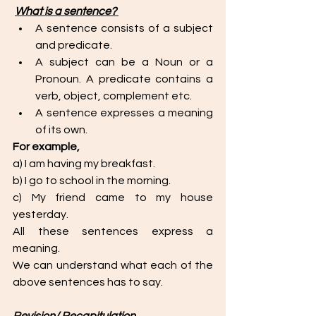
What is a sentence? 
A sentence consists of a subject 
and predicate.
A subject can be a Noun or a 
Pronoun. A predicate contains a 
verb, object, complement etc. 
A sentence expresses a meaning 
of its own. 
For example,
a) I am having my breakfast. 
b) I go to school in the morning. 
c) My friend came to my house 
yesterday. 
All these sentences express a 
meaning. 
We can understand what each of the 
above sentences has to say. 