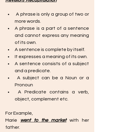
Revision/ Recapitulation
 A phrase is only a group of two or 
more words. 
A phrase is a part of a sentence 
and cannot express any meaning 
of its own. 
A sentence is complete by itself. 
It expresses a meaning of its own. 
A sentence consists of a subject 
and a predicate.
 A subject can be a Noun or a 
Pronoun 
 A Predicate contains a verb, 
object, complement etc.
For Example, 
Marie 
went to the market
 with her 
father. 