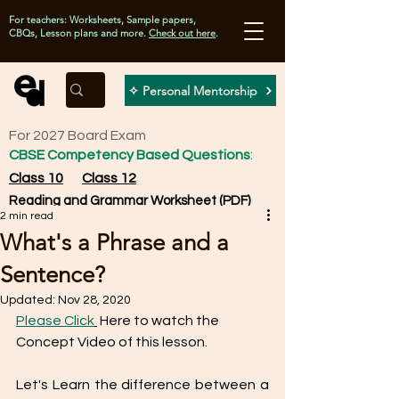
For teachers: Worksheets, Sample papers,
CBQs, Lesson plans and more.
Check out here
.
✧ Personal Mentorship
For 2027 Board Exam
CBSE Competency Based Questions
:
Class 10
Class 12
Reading and Grammar Worksheet (PDF)
2 min read
What's a Phrase and a
Sentence?
Updated:
Nov 28, 2020
Please Click
 Here to watch the 
Concept Video of this lesson. 
Let's Learn the difference between a 