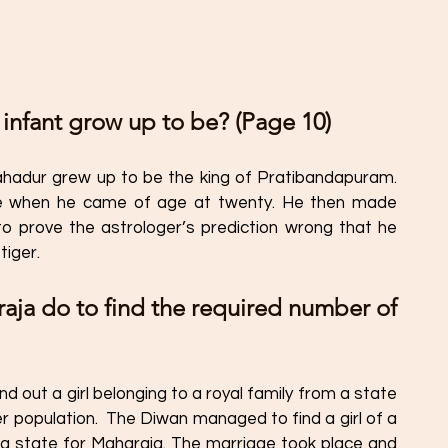
 infant grow up to be? (Page 10) 
hadur grew up to be the king of Pratibandapuram. 
te when he came of age at twenty. He then made 
e to prove the astrologer’s prediction wrong that he 
tiger. 
aja do to find the required number of 
 out a girl belonging to a royal family from a state 
r population.  The Diwan managed to find a girl of a 
ng state for Maharaja. The marriage took place and 