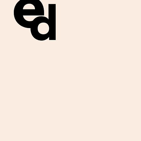
Get important
exam materials for
your class.
First Name