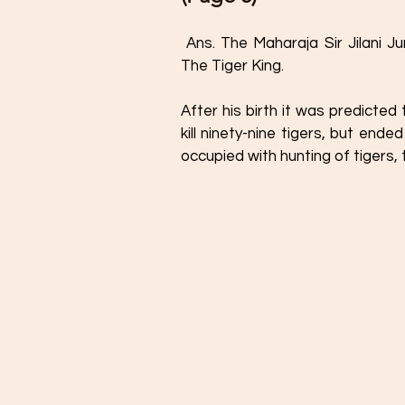
 Ans. The Maharaja Sir Jilani Jung Jung Bahadur of Pratibandapuram is known as 
The Tiger King. 
After his birth it was predicted
kill ninety-nine tigers, but ende
occupied with hunting of tigers,