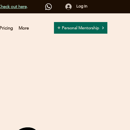
heck out here
.
Log In
Pricing
More
✧ Personal Mentorship