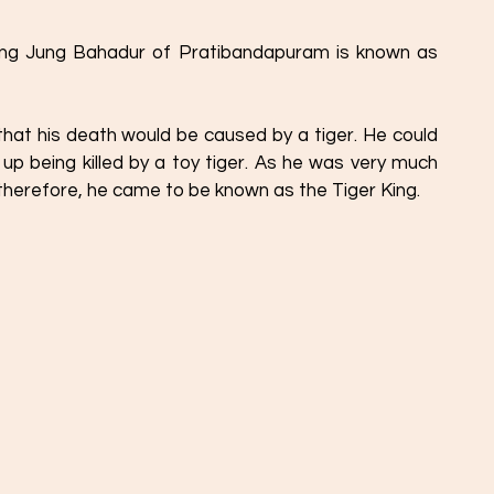
 that his death would be caused by a tiger. He could 
d up being killed by a toy tiger. As he was very much 
 therefore, he came to be known as the Tiger King. 