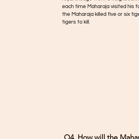
each time Maharaja visited his fa
the Maharaja killed five or six t
tigers to kill. 
 Q4. How will the Maharaja prepare himself for the hundredth 