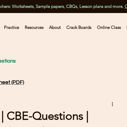
achers: Worksheets, Sample papers, CBQs, Lesson plans and more.
C
Practice
Resources
About
Crack Boards
Online Class
stions
:
heet (PDF)
 | CBE-Questions |