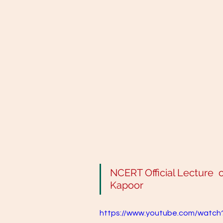
NCERT Official Lecture  on 
Kapoor
https://www.youtube.com/watc