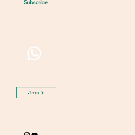
Subscribe
Join WhatsApp Channel,
get important updates
for your class.
Join