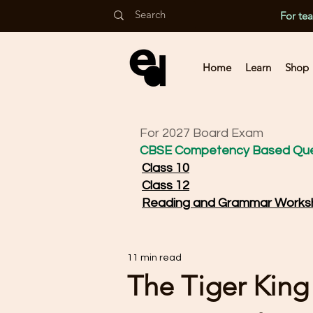
For te
Home
Learn
Shop
For 2027 Board Exam
CBSE Competency Based Que
Class 10
Class 12
Reading and Grammar Works
11 min read
The Tiger King