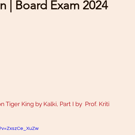
n | Board Exam 2024
Tiger King by Kalki, Part I by  Prof. Kriti 
h?v=ZxszCe_XuZw