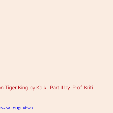
Tiger King by Kalki, Part II by  Prof. Kriti 
h?v=5A1aHgFXhw8