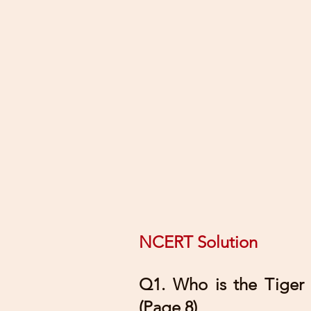
NCERT Solution
Q1. Who is the Tiger
(Page 8)