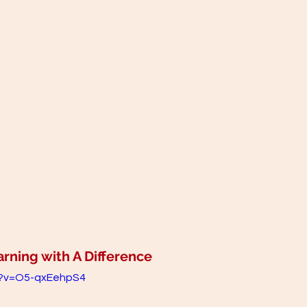
ning with A Difference 
h?v=O5-qxEehpS4