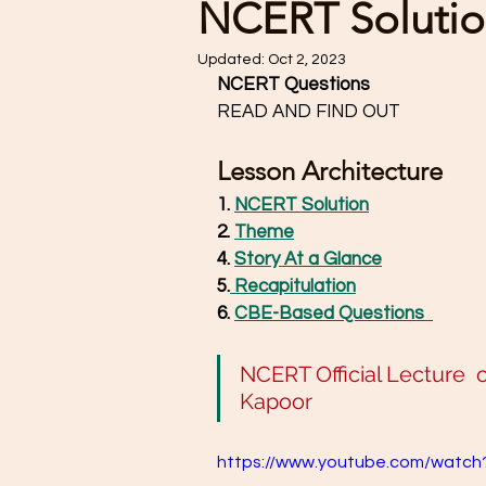
NCERT Solutio
Updated:
Oct 2, 2023
NCERT Questions
READ AND FIND OUT 
Lesson Architecture
1. 
NCERT Solution
2. 
Theme
4. 
Story At a Glance
5.
 Recapitulation
6. 
CBE-Based Questions 
NCERT Official Lecture  on 
Kapoor
https://www.youtube.com/watc