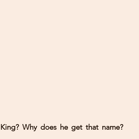
 King? Why does he get that name? 