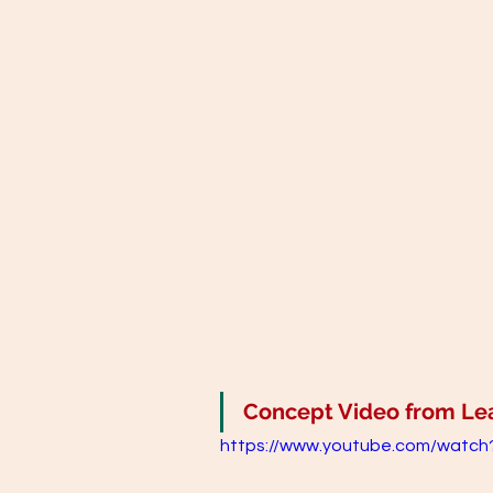
Concept Video from Lear
https://www.youtube.com/watc