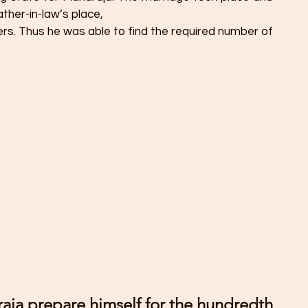
ther-in-law’s place, 
igers. Thus he was able to find the required number of 