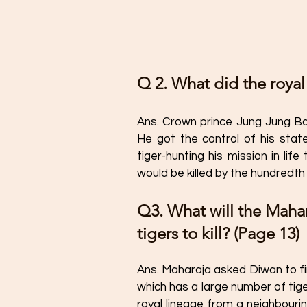
Q 2. What did the royal
Ans. Crown prince Jung Jung Ba
He got the control of his sta
tiger-hunting his mission in lif
would be killed by the hundredth 
Q3. What will the Mahar
tigers to kill? (Page 13)
Ans. Maharaja asked Diwan to find
which has a large number of tige
royal lineage from a neighbouri