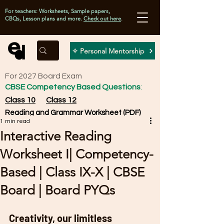
For teachers: Worksheets, Sample papers,
CBQs, Lesson plans and more.
Check out here
.
✧ Personal Mentorship
For 2027 Board Exam
CBSE Competency Based Questions
:
Class 10
Class 12
Reading and Grammar Worksheet (PDF)
1 min read
Interactive Reading
Worksheet I| Competency-
Based | Class IX-X | CBSE
Board | Board PYQs
Creativity, our limitless 