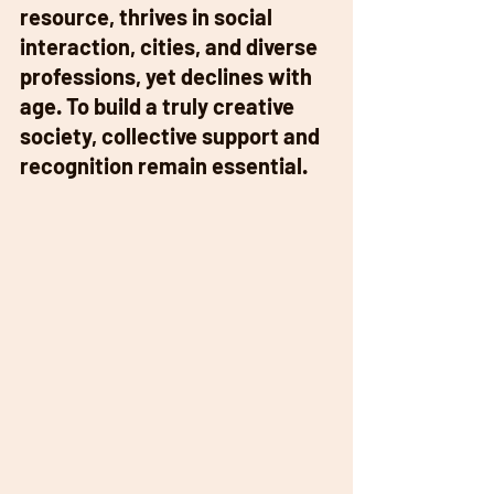
resource, thrives in social 
interaction, cities, and diverse 
professions, yet declines with 
age. To build a truly creative 
society, collective support and 
recognition remain essential. 