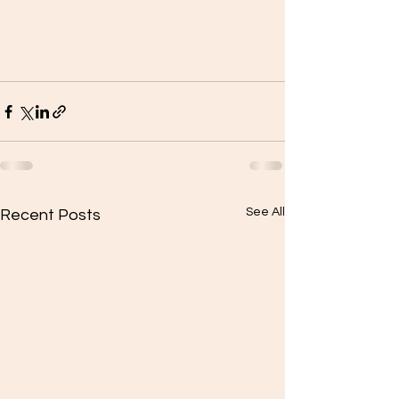
See All
Recent Posts