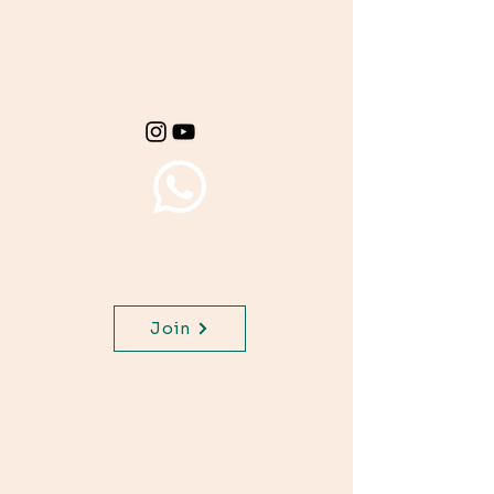
Get important exam
materials for your
class.
Join WhatsApp Channel,
get important updates for
your class.
Join