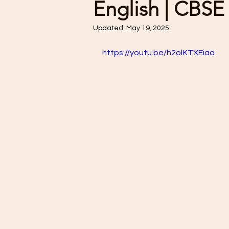
English | CBSE
Updated:
May 19, 2025
https://youtu.be/h2olKTXEiao