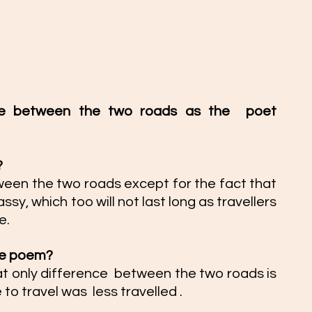
nce between the two roads as the  poet 
 
ween the two roads except for the fact that 
y, which too will not last long as travellers  
e. 
the poem?  
t only difference  between the two roads is 
to travel was  less travelled . 