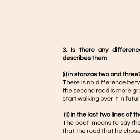
3. Is there any differe
describes them 
(i) in stanzas two and three?
There is no difference bet
the second road is more grass
start walking over it in futur
 (ii) in the last two lines of 
The poet  means to say tha
that the road that he chose 