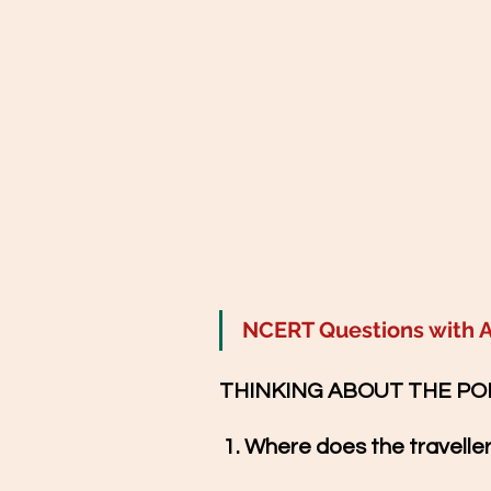
NCERT Questions with 
THINKING ABOUT THE PO
1
. Where does the travelle