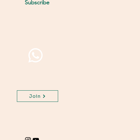
Subscribe
Join WhatsApp Channel,
get important updates
for your class.
Join