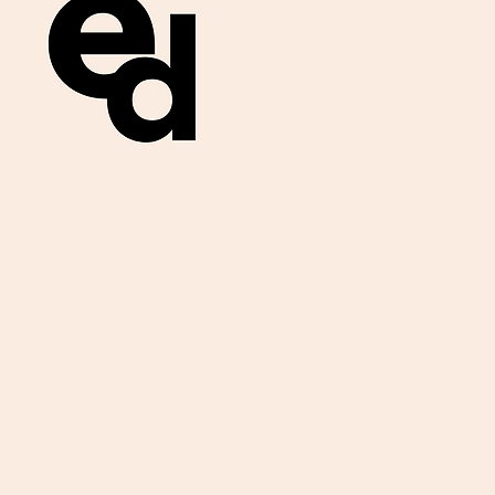
Get important
exam materials for
your class.
First Name