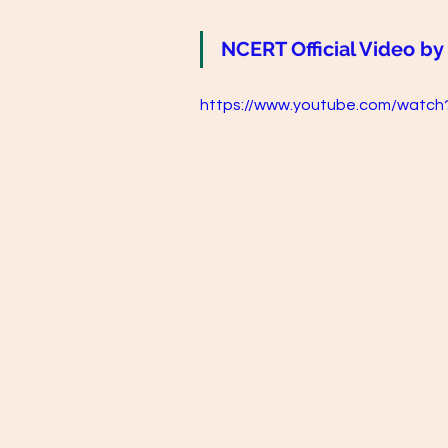
NCERT Official Video by
https://www.youtube.com/watc