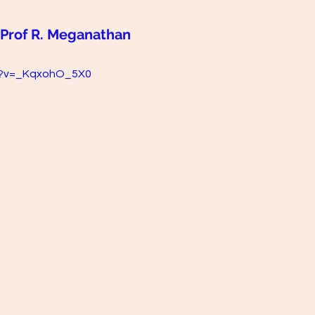
 Prof R. Meganathan
h?v=_KqxohO_5X0