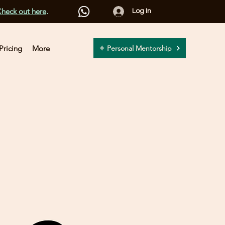
heck out here
.
Log In
Pricing
More
✧ Personal Mentorship