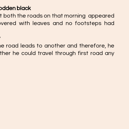
rodden black  
 both the roads on that morning  appeared 
overed with leaves and no footsteps had 
 
e road leads to another and therefore, he 
her he could travel through first road any 