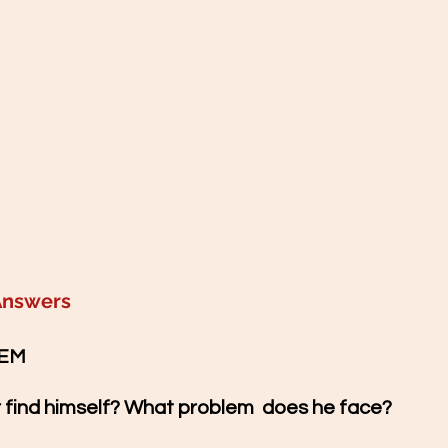
Answers
EM  
r find himself? What problem  does he face?