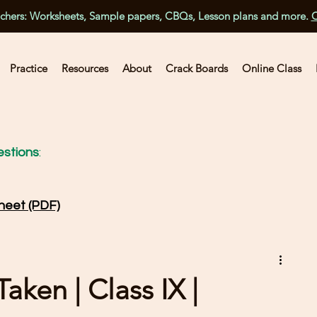
achers: Worksheets, Sample papers, CBQs, Lesson plans and more.
C
Practice
Resources
About
Crack Boards
Online Class
stions
:
heet (PDF)
ken | Class IX |