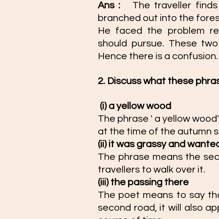
Ans : 
The traveller find
branched out into the fores
He faced the problem re
should pursue. These two
Hence there is a confusion.
2. Discuss what these phra
(i) a yellow wood 
The phrase ' a yellow wood'
at the time of the autumn s
(ii) it was grassy and wante
The phrase means the seco
travellers to walk over it. 
(iii) the passing there 
The poet means to say that
second road, it will also a