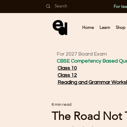
For te
Home
Learn
Shop
For 2027 Board Exam
CBSE Competency Based Que
Class 10
Class 12
Reading and Grammar Works
6 min read
The Road Not Ta