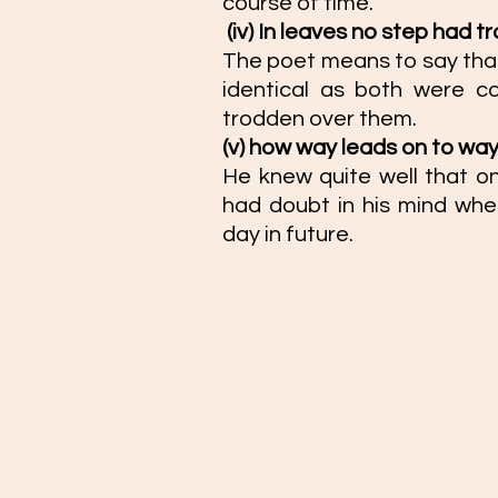
course of time. 
(iv) In leaves no step had t
The poet means to say that
identical as both were c
trodden over them. 
(v) how way leads on to way
He knew quite well that on
had doubt in his mind whet
day in future.