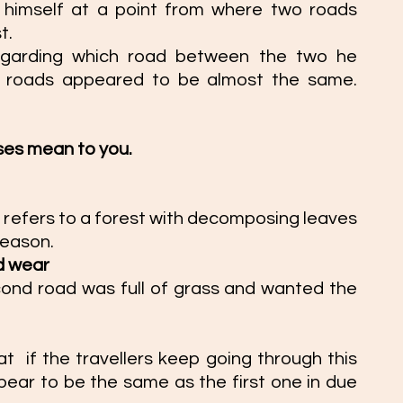
s himself at a point from where two roads 
t. 
garding which road between the two he 
 roads appeared to be almost the same. 
 
ses mean to you. 
 refers to 
a forest with decomposing leaves 
eason. 
d wear  
nd road was full of grass and wanted the 
  if the travellers keep going through this 
ppear to be the same as the first one in due 