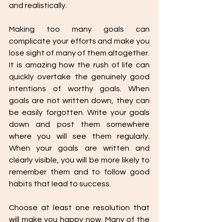
and realistically.  
Making too many goals can 
complicate your efforts and make you 
lose sight of many of them altogether. 
It is amazing how the rush of life can 
quickly overtake the genuinely good 
intentions of worthy goals. When 
goals are not written down, they can 
be easily forgotten. Write your goals 
down and post them somewhere 
where you will see them regularly. 
When your goals are written and 
clearly visible, you will be more likely to 
remember them and to follow good 
habits that lead to success. 
Choose at least one resolution that 
will make you happy now. Many of the 