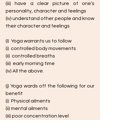
(iii) have a clear picture of one’s 
personality, character and feelings
(iv) understand other people and know 
their character and feelings
(I)  Yoga warrants us to follow 
(i)  controlled body movements
(ii)  controlled breaths
(iii)  early morning time
(iv) All the above. 
(j) Yoga wards off the following for our 
benefit
(i)  Physical ailments
(ii) mental ailments
(iii) poor concentration level
(iv)  All the above
(k) The synonym of the word ' 