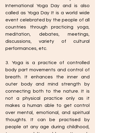
International Yoga Day and is also 
called as Yoga Day It is a world wide 
event celebrated by the people of all 
countries through practicing yoga, 
meditation, debates, meetings, 
discussions, variety of cultural 
performances, etc.
3. Yoga is a practice of controlled 
body part movements and control of 
breath. It enhances the inner and 
outer body and mind strength by 
connecting both to the nature. It is 
not a physical practice only as it 
makes a human able to get control 
over mental, emotional, and spiritual 
thoughts. It can be practised by 
people at any age during childhood, 