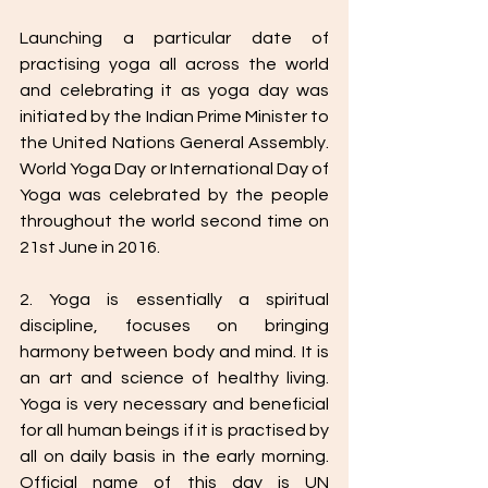
Launching a particular date of 
practising yoga all across the world 
and celebrating it as yoga day was 
initiated by the Indian Prime Minister to 
the United Nations General Assembly. 
World Yoga Day or International Day of 
Yoga was celebrated by the people 
throughout the world second time on 
21st June in 2016.
2. Yoga is essentially a spiritual 
discipline, focuses on bringing 
harmony between body and mind. It is 
an art and science of healthy living. 
Yoga is very necessary and beneficial 
for all human beings if it is practised by 
all on daily basis in the early morning. 
Official name of this day is UN 