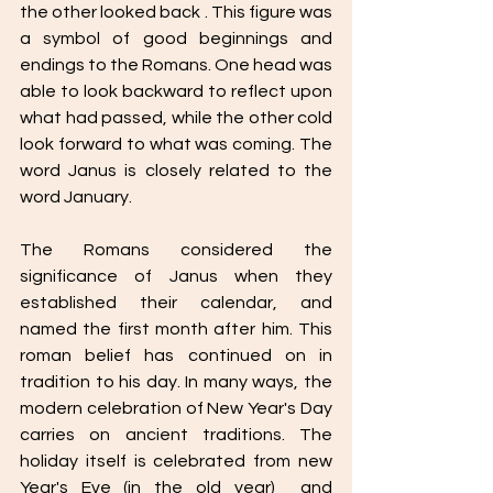
the other looked back . This figure was 
a symbol of good beginnings and 
endings to the Romans. One head was 
able to look backward to reflect upon 
what had passed, while the other cold 
look forward to what was coming. The 
word Janus is closely related to the 
word January. 
The Romans considered the 
significance of Janus when they 
established their calendar, and 
named the first month after him. This 
roman belief has continued on in 
tradition to his day. In many ways, the 
modern celebration of New Year's Day 
carries on ancient traditions. The 
holiday itself is celebrated from new 
Year's Eve (in the old year)  and 