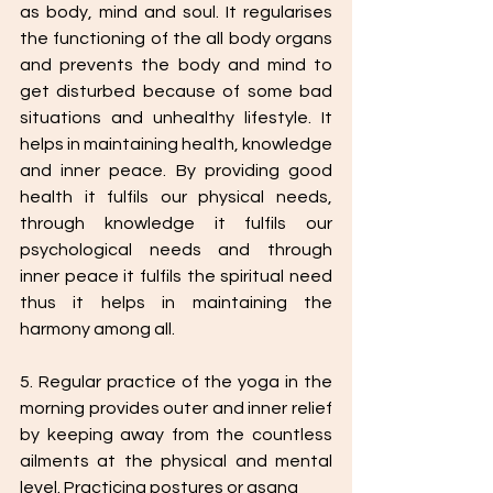
as body, mind and soul. It regularises 
the functioning of the all body organs 
and prevents the body and mind to 
get disturbed because of some bad 
situations and unhealthy lifestyle. It 
helps in maintaining health, knowledge 
and inner peace. By providing good 
health it fulfils our physical needs, 
through knowledge it fulfils our 
psychological needs and through 
inner peace it fulfils the spiritual need 
thus it helps in maintaining the 
harmony among all.
5. Regular practice of the yoga in the 
morning provides outer and inner relief 
by keeping away from the countless 
ailments at the physical and mental 
level. Practicing postures or asana