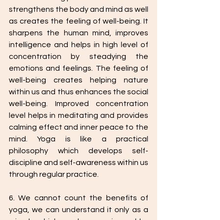
strengthens the body and mind as well 
as creates the feeling of well-being. It 
sharpens the human mind, improves 
intelligence and helps in high level of 
concentration by steadying the 
emotions and feelings. The feeling of 
well-being creates helping nature 
within us and thus enhances the social 
well-being. Improved concentration 
level helps in meditating and provides 
calming effect and inner peace to the 
mind. Yoga is like a practical 
philosophy which develops self-
discipline and self-awareness within us 
through regular practice.
6. We cannot count the benefits of 
yoga, we can understand it only as a 