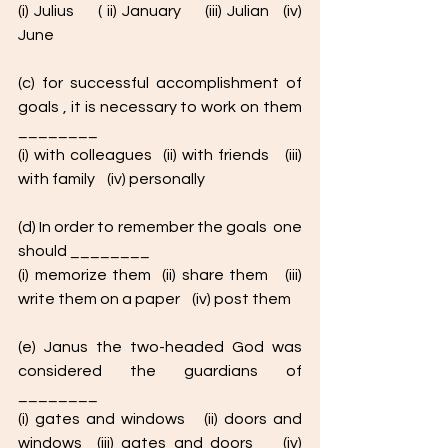
(i) Julius     ( ii) January     (iii) Julian   (iv) 
June
(c) for successful accomplishment of 
goals , it is necessary to work on them 
________
(i) with colleagues  (ii) with friends   (iii) 
with family    (iv) personally  
(d) In order to remember the goals  one 
should ________
(i) memorize them  (ii) share them   (iii) 
write them on a paper    (iv) post them
(e) Janus the two-headed God was 
considered the guardians of 
________
(i) gates and windows   (ii) doors and 
windows  (iii) gates and doors    (iv)  