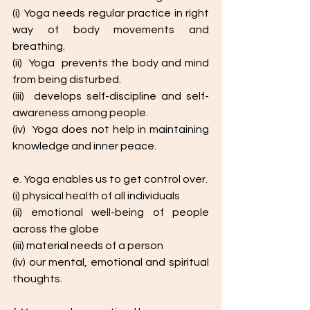
(i) Yoga needs regular practice in right 
way of body movements and 
breathing.
(ii)  Yoga  prevents the body and mind 
from being disturbed.
(iii)  develops self-discipline and self-
awareness among people.
(iv)  Yoga does not help in maintaining  
knowledge and inner peace. 
e. Yoga enables us to get control over.
(i) physical health of all individuals
(ii) emotional well-being of people 
across the globe
(iii) material needs of a person
(iv) our mental, emotional and spiritual 
thoughts.