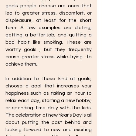
goals people choose are ones that 
lea to greater stress, discomfort, or 
displeasure, at least for the short 
term. A few examples are dieting, 
getting a better job, and quitting a 
bad habit like smoking. These are 
worthy goals , but they frequently 
cause greater stress while trying  to 
achieve them. 
In addition to these kind of goals, 
choose a goal that increases your 
happiness such as taking an hour to 
relax each day, starting a new hobby, 
or spending time daily with the kids. 
The celebration of new Year's Day is all 
about putting the past behind and 
looking forward to new and exciting 