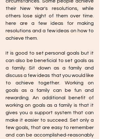
circumstances. Some people achieve 
their New Year's resolutions, while 
others lose sight of them over time. 
here are a few ideas for making 
resolutions and a few ideas on how to 
achieve them. 
It is good to set personal goals but it 
can also be beneficial to set goals as 
a family. Sit down as a family and 
discuss a few ideas that you would like 
to achieve together. Working on  
goals as a family can be fun and 
rewarding. An additional benefit of 
working on goals as a family is that it 
gives you a support system that can 
make it easier to succeed. Set only a 
few goals, that are easy to remember 
and can be accomplished-reasonably 