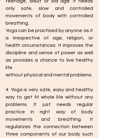
teenage, adult or old age. It needs 
only safe, slow and controlled 
movements of body with controlled 
breathing.
Yoga can be practised by anyone as it 
is irrespective of age, religion, or 
health circumstances. It improves the 
discipline and sense of power as well 
as provides a chance to live healthy 
life
without physical and mental problems.
4. Yoga is very safe, easy and healthy 
way to get fit whole life without any 
problems. It just needs regular 
practice in right way of body 
movements and breathing. It 
regularizes the connection between 
three components of our body such 