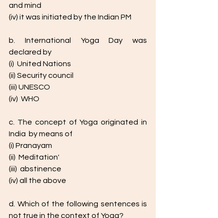
and mind
(iv) it was initiated by the Indian PM
b. International Yoga Day was 
declared by 
(i)  United Nations
(ii) Security council
(iii) UNESCO
(iv)  WHO
c. The concept of Yoga originated in 
India  by means of 
(i) Pranayam
(ii)  Meditation'
(iii)  abstinence
(iv) all the above
d. Which of the following sentences is 
not true in the context of Yoga? 