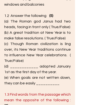
windows and balconies
1.2  Answer the following    
(5)
(a) The Roman god Janus had two 
heads, facing in front only ( True/False) 
(b) A great tradition at New Year is to 
make false resolutions. ( True/False) 
(c) Though Roman civilization is ling 
over, its New Year traditions continue 
to influence New Year celebrations.  ( 
True/False) 
(d) ____________ adopted January 
1st as the first day of the year. 
(e) When goals are not written down, 
they can be easily __________
1.3 Find words from the passage which 
mean the opposite of the following :