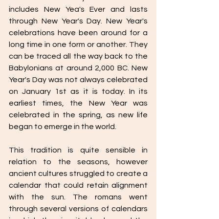
includes New Yea's Ever and lasts 
through New Year's Day. New Year's 
celebrations have been around for a 
long time in one form or another. They 
can be traced all the way back to the 
Babylonians at around 2,000 BC. New 
Year's Day was not always celebrated 
on January 1st as it is today. In its 
earliest times, the New Year was 
celebrated in the spring, as new life 
began to emerge in the world. 
This tradition is quite sensible in 
relation to the seasons, however 
ancient cultures struggled to create a 
calendar that could retain alignment 
with the sun. The romans went 
through several versions of calendars 