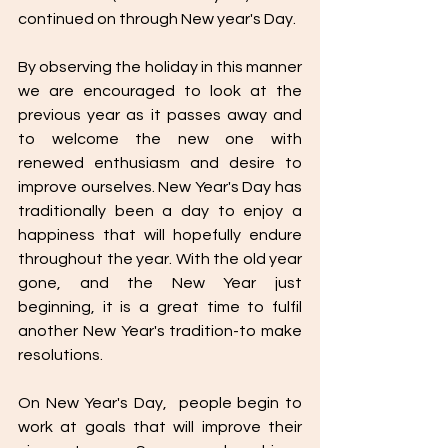
continued on through New year's Day. 
By observing the holiday in this manner 
we are encouraged to look at the 
previous year as it passes away and 
to welcome the new one with  
renewed enthusiasm and desire to 
improve ourselves. New Year's Day has 
traditionally been a day to enjoy a 
happiness that will hopefully endure 
throughout the year. With the old year 
gone, and the New Year just 
beginning, it is a great time to fulfil 
another New Year's tradition-to make 
resolutions. 
On New Year's Day,  people begin to 
work at goals that will improve their 