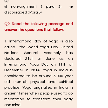
(2)
(i) non-alignment ( para 2)  (ii) 
discouraged ( Para 5)  
Q2. Read the following passage and 
answer the questions that follow: 
1. International day of yoga is also 
called  the World Yoga Day. United 
Nations General Assembly has 
declared 21st of June as an 
International Yoga Day on 11th of 
December in 2014. Yoga in India is 
considered to be around 5,000 year 
old mental, physical and spiritual 
practice. Yoga originated in India in 
ancient times when people used to do 
meditation to transform their body 
and mind.