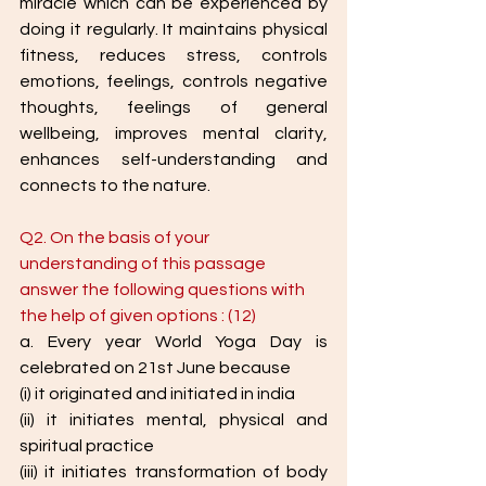
miracle which can be experienced by 
doing it regularly. It maintains physical 
fitness, reduces stress, controls 
emotions, feelings, controls negative 
thoughts, feelings of general 
wellbeing, improves mental clarity, 
enhances self-understanding and 
connects to the nature.
Q2. On the basis of your 
understanding of this passage 
answer the following questions with 
the help of given options : (12) 
a. Every year World Yoga Day is 
celebrated on 21st June because
(i) it originated and initiated in india
(ii) it initiates mental, physical and 
spiritual practice
(iii) it initiates transformation of body 