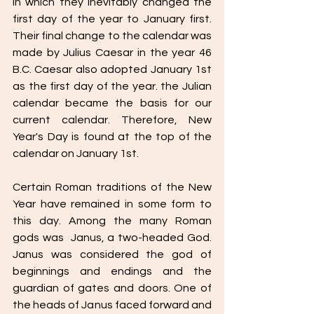
in which they inevitably changed the 
first day of the year to January first. 
Their final change to the calendar was 
made by Julius Caesar in the year 46 
B.C. Caesar also adopted January 1st 
as the first day of the year. the Julian 
calendar became the basis for our 
current calendar. Therefore, New 
Year's Day is found at the top of the 
calendar on January 1st. 
Certain Roman traditions of the New 
Year have remained in some form to 
this day. Among the many Roman 
gods was  Janus, a two-headed God. 
Janus was considered the god of 
beginnings and endings and the 
guardian of gates and doors. One of 
the heads of Janus faced forward and 