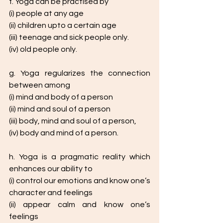
f. Yoga can be practised by
(i) people at any age
(ii) children upto a certain age
(iii) teenage and sick people only.
(iv) old people only.
g. Yoga regularizes the connection 
between among
(i) mind and body of a person
(ii) mind and soul of a person
(iii) body, mind and soul of a person,
(iv) body and mind of a person.
h. Yoga is a pragmatic reality which 
enhances our ability to
(i) control our emotions and know one’s 
character and feelings
(ii) appear calm and know one’s 
feelings