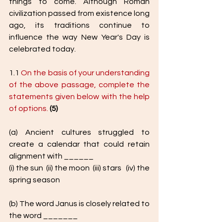
things to come. Although Roman 
civilization passed from existence long 
ago, its traditions continue to 
influence the way New Year's Day is 
celebrated today. 
1.1 
On the basis of your understanding 
of the above passage, complete the 
statements given below with the help 
of options.
(5)
(a) Ancient cultures struggled to 
create a calendar that could retain 
alignment with ______
(i) the sun  (ii) the moon  (iii) stars   (iv) the 
spring season
(b) The word Janus is closely related to 
the word _______