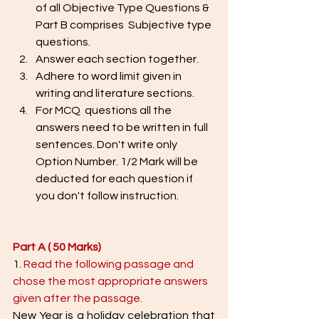
of all Objective Type Questions & 
Part B comprises  Subjective type 
questions. 
Answer each section together. 
Adhere to word limit given in 
writing and literature sections. 
For MCQ  questions all the 
answers need to be written in full 
sentences. Don't write only 
Option Number. 1/2 Mark will be 
deducted for each question if 
you don't follow instruction. 
Part A ( 50 Marks) 
1. 
Read the following passage and 
chose the most appropriate answers 
given after the passage. 
New Year is a holiday celebration that 