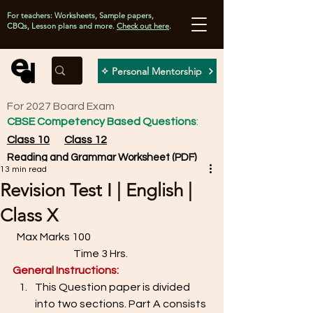
For teachers: Worksheets, Sample papers,
CBQs, Lesson plans and more.
Check out here
.
✧ Personal Mentorship
For 2027 Board Exam
CBSE Competency Based Questions
:
Class 10
Class 12
Reading and Grammar Worksheet (PDF)
13 min read
Revision Test I | English |
Class X
  Max Marks 100                                                         
                             Time 3 Hrs. 
General Instructions: 
This Question paper is divided 
into two sections. Part A consists 