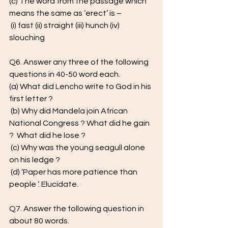
(c) The word from the passage which 
means the same as ‘erect’ is –
 (i) fast (ii) straight (iii) hunch (iv) 
slouching
Q6. Answer any three of the following 
questions in 40-50 word each. 
(a) What did Lencho write to God in his 
first letter ?
 (b) Why did Mandela join African 
National Congress ? What did he gain 
?  What did he lose ?
 (c) Why was the young seagull alone 
on his ledge ?
 (d) ‘Paper has more patience than 
people ‘. Elucidate. 
Q7. Answer the following question in 
about 80 words.