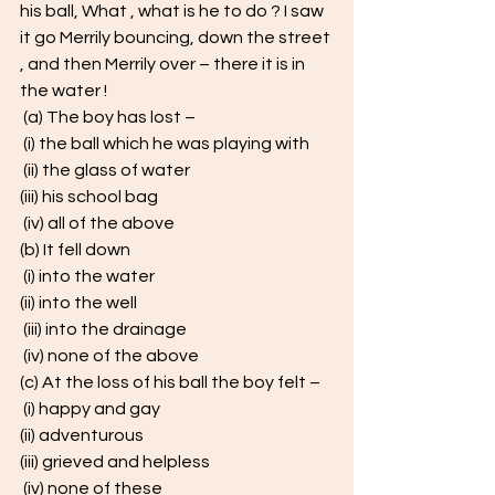
his ball, What , what is he to do ? I saw 
it go Merrily bouncing, down the street 
, and then Merrily over – there it is in 
the water !
 (a) The boy has lost –
 (i) the ball which he was playing with
 (ii) the glass of water 
(iii) his school bag
 (iv) all of the above 
(b) It fell down
 (i) into the water 
(ii) into the well
 (iii) into the drainage
 (iv) none of the above 
(c) At the loss of his ball the boy felt –
 (i) happy and gay 
(ii) adventurous 
(iii) grieved and helpless
 (iv) none of these 