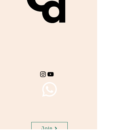
Get important exam
materials for your
class.
Join WhatsApp Channel,
get important updates for
your class.
Join