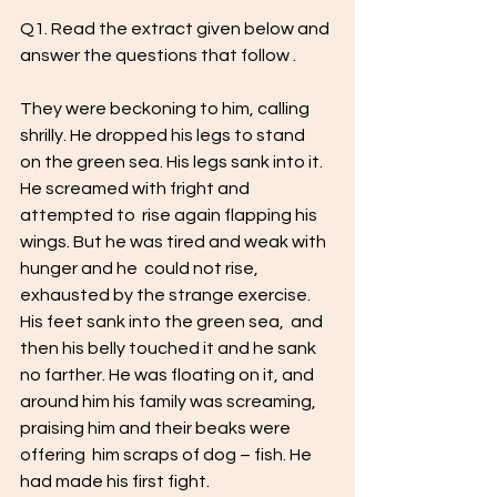
Q1. Read the extract given below and 
answer the questions that follow . 
They were beckoning to him, calling 
shrilly. He dropped his legs to stand  
on the green sea. His legs sank into it. 
He screamed with fright and 
attempted to  rise again flapping his 
wings. But he was tired and weak with 
hunger and he  could not rise, 
exhausted by the strange exercise. 
His feet sank into the green sea,  and 
then his belly touched it and he sank 
no farther. He was floating on it, and  
around him his family was screaming, 
praising him and their beaks were 
offering  him scraps of dog – fish. He 
had made his first fight. 