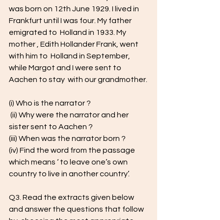
was born on 12th June 1929. I lived in 
Frankfurt until I was four. My father 
emigrated to  Holland in 1933. My 
mother , Edith Hollander Frank, went 
with him to  Holland in September, 
while Margot and I were sent to 
Aachen to stay  with our grandmother.
(i) Who is the narrator ? 
 (ii) Why were the narrator and her 
sister sent to Aachen ? 
(iii) When was the narrator born ? 
(iv) Find the word from the passage 
which means ‘ to leave one’s own  
country to live in another country’. 
Q3. Read the extracts given below 
and answer the questions that follow 