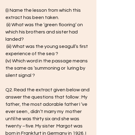
(i) Name the lesson from which this 
extract has been taken.
 (ii) What was the ‘green flooring’ on 
which his brothers and sister had  
landed?
 (iii) What was the young seagull’s first 
experience of the sea ? 
(iv) Which word in the passage means 
the same as ‘summoning or  luring by 
silent signal ?
Q2. Read the extract given below and 
answer the questions that follow : My 
father, the most adorable father I ‘ve 
ever seen , didn’t marry my  mother 
until he was thirty six and she was 
twenty –five. My sister  Margot was 
born in Frankfurt in Germany in 1926. I 