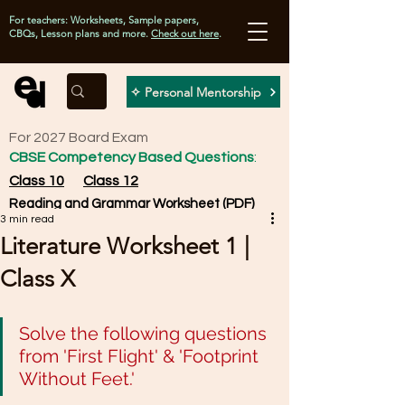
For teachers: Worksheets, Sample papers,
CBQs, Lesson plans and more.
Check out here
.
✧ Personal Mentorship
For 2027 Board Exam
CBSE Competency Based Questions
:
Class 10
Class 12
Reading and Grammar Worksheet (PDF)
3 min read
Literature Worksheet 1 |
Class X
Solve the following questions 
from 'First Flight' & 'Footprint 
Without Feet.'