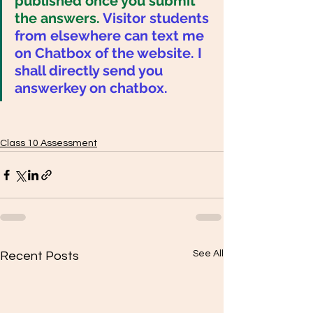
published once you submit 
the answers. 
Visitor students 
from elsewhere can text me 
on Chatbox of the website. I 
shall directly send you 
answerkey on chatbox. 
Class 10 Assessment
See All
Recent Posts