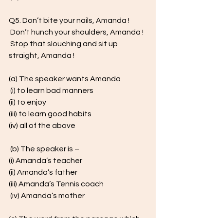
Q5. Don’t bite your nails, Amanda !
 Don’t hunch your shoulders, Amanda !
 Stop that slouching and sit up 
straight, Amanda ! 
(a) The speaker wants Amanda
 (i) to learn bad manners 
(ii) to enjoy 
(iii) to learn good habits 
(iv) all of the above
 (b) The speaker is – 
(i) Amanda’s teacher 
(ii) Amanda’s father 
(iii) Amanda’s Tennis coach
 (iv) Amanda’s mother 