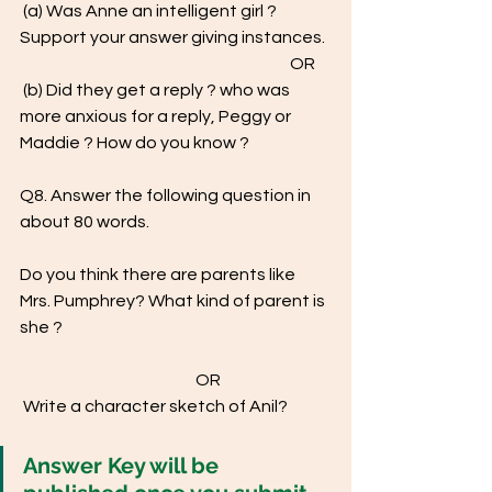
 (a) Was Anne an intelligent girl ? 
Support your answer giving instances. 
                                                                                  OR
 (b) Did they get a reply ? who was 
more anxious for a reply, Peggy or  
Maddie ? How do you know ? 
Q8. Answer the following question in 
about 80 words.  
Do you think there are parents like 
Mrs. Pumphrey? What kind of parent is 
she ? 
				OR 
 Write a character sketch of Anil?
Answer Key will be 