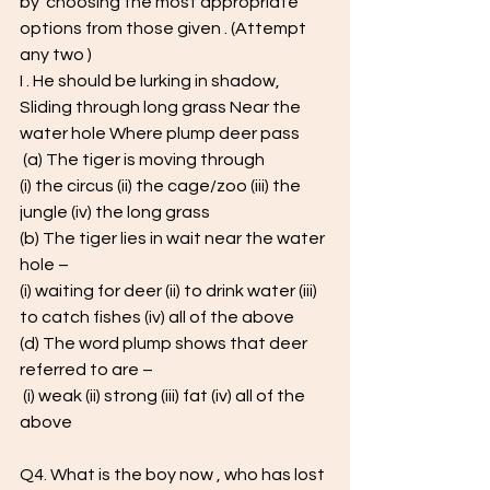
by  choosing the most appropriate 
options from those given . (Attempt 
any two )  
I . He should be lurking in shadow, 
Sliding through long grass Near the 
water hole Where plump deer pass
 (a) The tiger is moving through  
(i) the circus (ii) the cage/zoo (iii) the 
jungle (iv) the long grass 
(b) The tiger lies in wait near the water 
hole – 
(i) waiting for deer (ii) to drink water (iii) 
to catch fishes (iv) all of the above 
(d) The word plump shows that deer 
referred to are –
 (i) weak (ii) strong (iii) fat (iv) all of the 
above 
Q4. What is the boy now , who has lost 