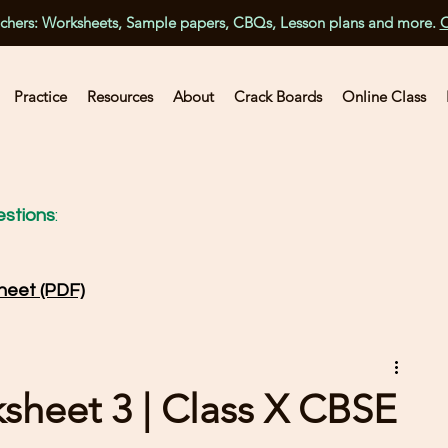
achers: Worksheets, Sample papers, CBQs, Lesson plans and more.
C
Practice
Resources
About
Crack Boards
Online Class
stions
:
heet (PDF)
ksheet 3 | Class X CBSE