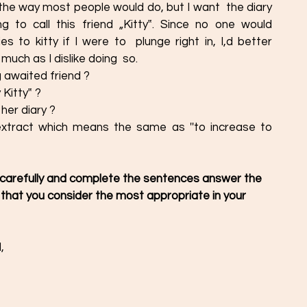
 the way most people would do, but I want  the diary 
 to call this friend „Kitty‟. Since no one would 
 to kitty if I were to  plunge right in, I,d better 
much as I dislike doing  so. 
 awaited friend ? 
Kitty‟ ?
her diary ? 
xtract which means the same as ''to increase to  
 carefully and complete the sentences answer the  
 that you consider the most appropriate in your  
, 