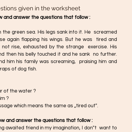
stions given in the worksheet
 and answer the questions that follow : 
 the green sea. His legs sank into it. He  screamed 
se again flapping his wings. But he was  tired and 
not rise, exhausted by the strange  exercise. His 
d then his belly touched it and he sank  no further. 
nd him his family was screaming,  praising him and 
raps of dog fish.
ar of the water ?
him ?
passage which means the same as „tired out‟.
ow and answer the questions that follow : 
g awaited friend in my imagination, I don‟t  want to 