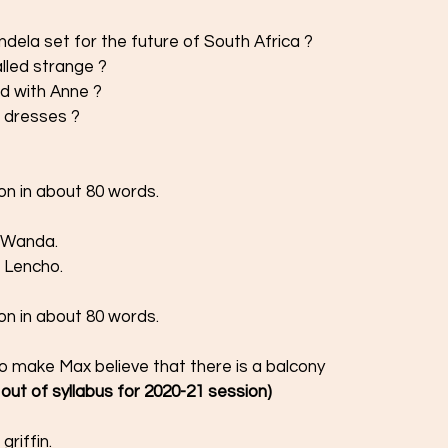
dela set for the future of South Africa ? 
alled strange ?
d with Anne ?
 dresses ? 
on in about 80 words. 
f Wanda.
 Lencho.  
on in about 80 words. 
 make Max believe that there is a balcony 
is out of syllabus for 2020-21 session) 
riffin.  