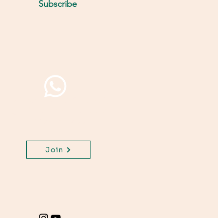
Subscribe
Join WhatsApp Channel,
get important updates
for your class.
Join