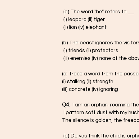
 (a) The word ''he‟ refers to __ 
 (i) leopard (ii) tiger 
 (ii) lion (iv) elephant 
(b) The beast ignores the visito
 (i) friends (ii) protectors
 (iii) enemies (iv) none of the abo
(c) Trace a word from the passa
(i) stalking (ii) strength 
(iii) concrete (iv) ignoring
Q4.
  I am an orphan, roaming the
 I pattern soft dust with my hush
The silence is golden, the freed
 (a) Do you think the child is or