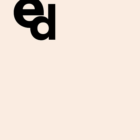
Get important
exam materials for
your class.
First Name