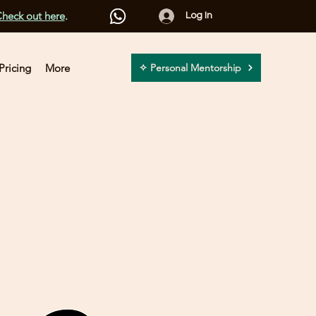
heck out here
.
Log In
Pricing
More
✧ Personal Mentorship