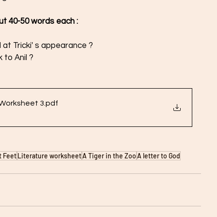
out 40-50 words each :
 at Tricki' s appearance ? 
 to Anil ?
 Worksheet 3
.pdf
t Feet
Literature worksheet
A Tiger in the Zoo
A letter to God