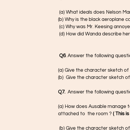
 (a) What ideals does Nelson Man
(b) Why is the black aeroplane c
 (c) Why was Mr. Keesing annoye
 (d) How did Wanda describe her
Q6
. Answer the following questi
(a) Give the character sketch o
(b)  Give the character sketch of
Q7. 
 Answer the following questi
(a) How does Ausable manage to
attached to  the room ?
 ( This 
 (b) Give the character sketch of g