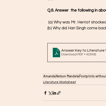
Q.8. Answer  the following in ab
 (a) Why was Mr. Herriot shocked
(b) Why did Hari Singh come back
Answer Key to Literature
Download PDF • 425KB
Amanda
Nelson Mandela
Footprints withou
Literature Worksheet