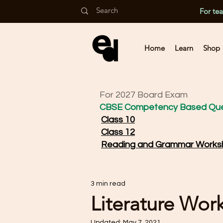
For te
Home
Learn
Shop
For 2027 Board Exam
CBSE Competency Based Que
Class 10
Class 12
Reading and Grammar Works
3 min read
Literature Wor
Updated:
May 7, 2021