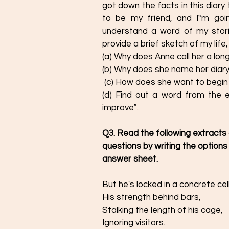
got down the facts in this diary
to be my friend, and I‟m going
understand a word of my stories
provide a brief sketch of my life, 
(a) Why does Anne call her a long
(b) Why does she name her diary 
 (c) How does she want to begin 
(d) Find out a word from the e
improve‟.
Q3. Read the following extracts
questions by writing the options
answer sheet. 
But he's locked in a concrete cell
His strength behind bars,  
Stalking the length of his cage,
Ignoring visitors.