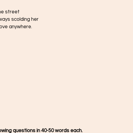
he street 
lways scolding her 
move anywhere. 
 
owing questions in 40-50 words each.