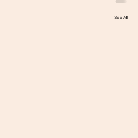
See All