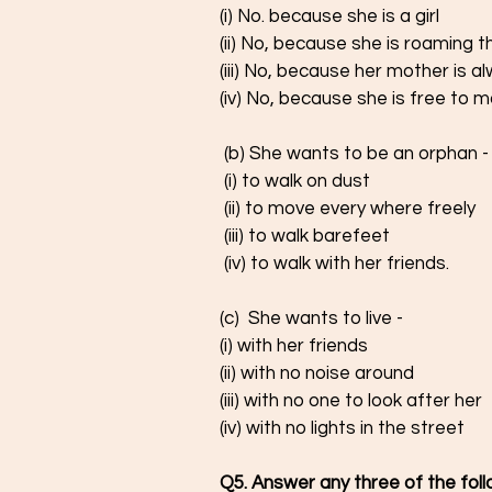
(i) No. because she is a girl 
(ii) No, because she is roaming t
(iii) No, because her mother is a
(iv) No, because she is free to 
 (b) She wants to be an orphan -
 (i) to walk on dust 
 (ii) to move every where freely 
 (iii) to walk barefeet 
 (iv) to walk with her friends. 
(c)  She wants to live - 
(i) with her friends 
(ii) with no noise around
(iii) with no one to look after her
(iv) with no lights in the street
Q5. Answer any three of the foll