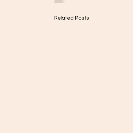
Related Posts