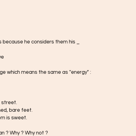
rs because he considers them his _
ve 
ge which means the same as ''energy‟ : 
 street. 
ed, bare feet.  
om is sweet.
phan ? Why ? Why not ? 