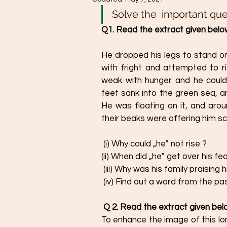
Solve the  important que
Q1. Read the extract given below
He dropped his legs to stand on
with fright and attempted to ri
weak with hunger and he could 
feet sank into the green sea, an
He was floating on it, and arou
their beaks were offering him sc
 (i) Why could „he‟ not rise ? 
(ii) When did „he‟ get over his fe
 (iii) Why was his family praising 
 (iv) Find out a word from the 
Q 2. Read the extract given bel
To enhance the image of this lon